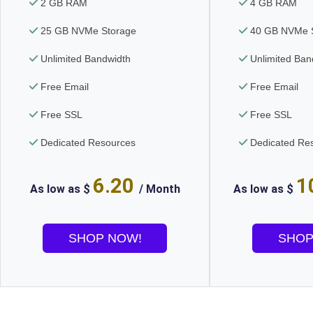
2 GB RAM
4 GB RAM
25 GB NVMe Storage
40 GB NVMe S
Unlimited Bandwidth
Unlimited Ban
Free Email
Free Email
Free SSL
Free SSL
Dedicated Resources
Dedicated Re
6.20
1
As low as $
/ Month
As low as $
SHOP NOW!
SHOP