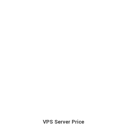
VPS Server Price