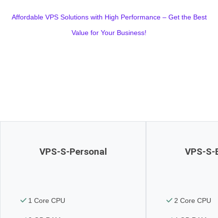
Affordable VPS Solutions with High Performance – Get the Best
Value for Your Business!
VPS-S-Personal
VPS-S-
1 Core CPU
2 Core CPU