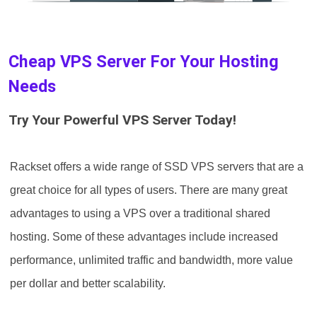
Cheap VPS Server For Your Hosting
Needs
Try Your Powerful VPS Server Today!
Rackset offers a wide range of SSD‌ VPS servers that are a
great choice for all types of users. There are many great
advantages to using a VPS over a traditional shared
hosting. Some of these advantages include increased
performance, unlimited traffic and bandwidth, more value
per dollar and better scalability.