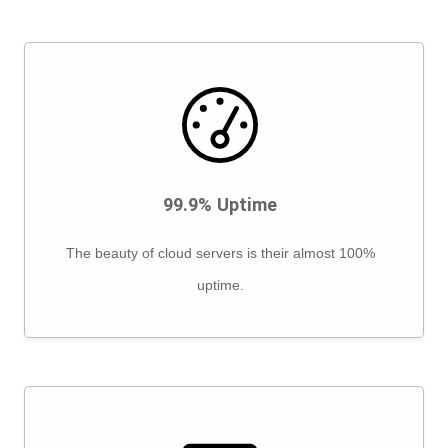
99.9% Uptime
The beauty of cloud servers is their almost 100%
uptime.