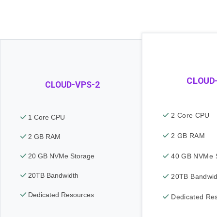
CLOUD
CLOUD-VPS-2
2 Core CPU
1 Core CPU
2 GB RAM
2 GB RAM
40 GB NVMe S
20 GB NVMe Storage
20TB Bandwidth
20TB Bandwid
Dedicated Resources
Dedicated Re