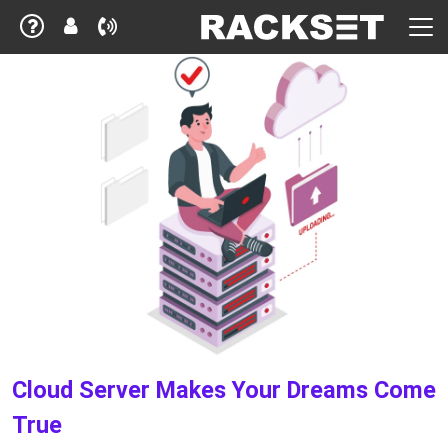
Cloud Server Makes Your Dreams Come
True