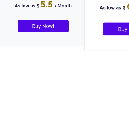
5.5
As low as $
/ Month
As low as $
Buy Now!
Buy