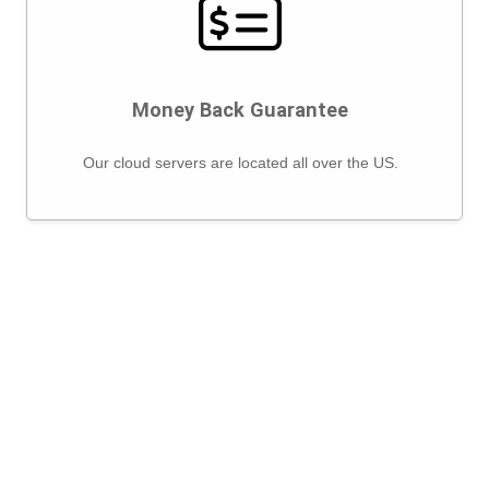
Money Back Guarantee
Our cloud servers are located all over the US.