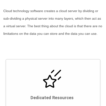
Cloud technology software creates a cloud server by dividing or
sub-dividing a physical server into many layers, which then act as
a virtual server. The best thing about the cloud is that there are no
limitations on the data you can store and the data you can use.
Dedicated Resources