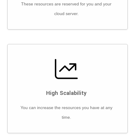
These resources are reserved for you and your
cloud server.
High Scalability
You can increase the resources you have at any
time.