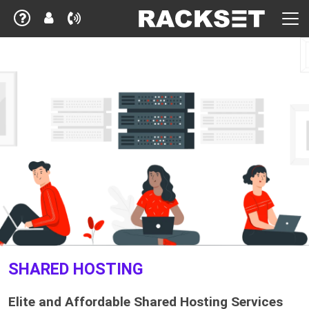
SHARED HOSTING
Elite and Affordable Shared Hosting Services