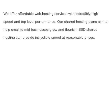
We offer affordable web hosting services with incredibly high
speed and top level performance. Our shared hosting plans aim to
help small to mid businesses grow and flourish. SSD shared
hosting can provide incredible speed at reasonable prices.