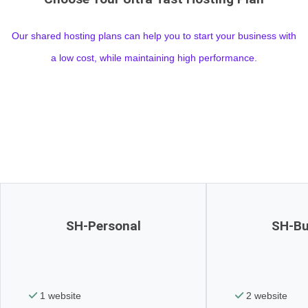
Our shared hosting plans can help you to start your business with
a low cost, while maintaining high performance.
SH-Personal
SH-Bu
1 website
2 website