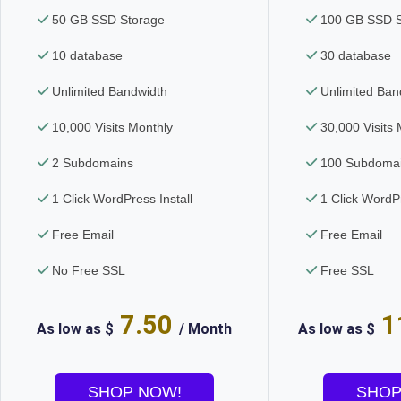
50 GB SSD Storage
100 GB SSD S
10 database
30 database
Unlimited Bandwidth
Unlimited Ban
10,000 Visits Monthly
30,000 Visits 
2 Subdomains
100 Subdoma
1 Click WordPress Install
1 Click WordPr
Free Email
Free Email
No Free SSL
Free SSL
7.50
1
As low as $
/ Month
As low as $
SHOP NOW!
SHOP