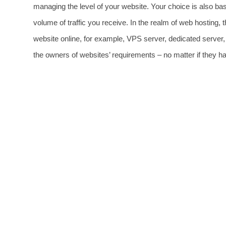
managing the level of your website. Your choice is also ba
volume of traffic you receive. In the realm of web hosting, t
website online, for example, VPS server, dedicated server, et
the owners of websites’ requirements – no matter if they ha