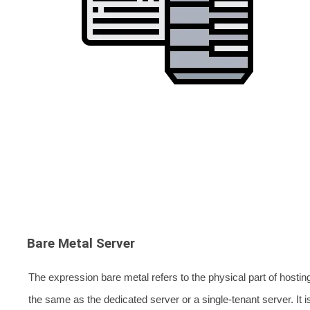
Bare Metal Server
The expression bare metal refers to the physical part of hosting
the same as the dedicated server or a single-tenant server. It