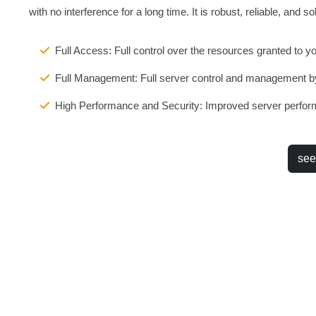
with no interference for a long time. It is robust, reliable, and sol
Full Access: Full control over the resources granted to y
Full Management: Full server control and management b
High Performance and Security: Improved server perform
see