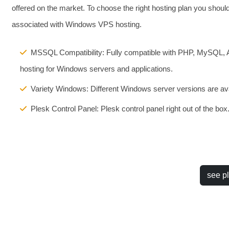
offered on the market. To choose the right hosting plan you shou
associated with Windows VPS hosting.
MSSQL Compatibility: Fully compatible with PHP, MySQL,
hosting for Windows servers and applications.
Variety Windows: Different Windows server versions are ava
Plesk Control Panel: Plesk control panel right out of the box
see p