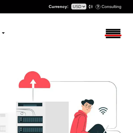
Currency:
Consulting
S