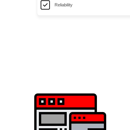
Reliability
Game servers optimized for Minecraft with high uptime a