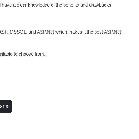
ld have a clear knowledge of the benefits and drawbacks
 ASP, MSSQL, and ASP.Net which makes it the best ASP.Net
ilable to choose from.
.
lans