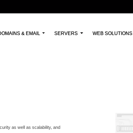
DOMAINS & EMAIL
SERVERS
WEB SOLUTION
osting
curity,
r
rt
rity as well as scalability, and