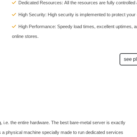
Dedicated Resources: All the resources are fully controlled
High Security: High security is implemented to protect your d
High Performance: Speedy load times, excellent uptimes, an
online stores.
see p
, i.e. the entire hardware. The best bare-metal server is exactly
 is a physical machine specially made to run dedicated services