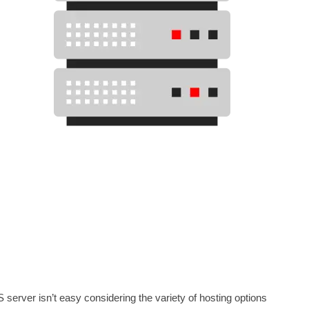
 server isn’t easy considering the variety of hosting options