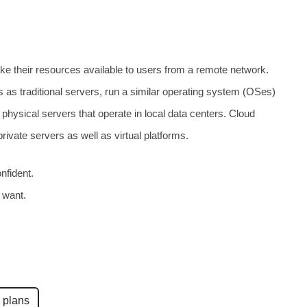
ke their resources available to users from a remote network.
 as traditional servers, run a similar operating system (OSes)
physical servers that operate in local data centers. Cloud
rivate servers as well as virtual platforms.
nfident.
 want.
 plans