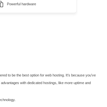
Powerful hardware
t, monitoring, and security services.
ed to be the best option for web hosting. It’s because you’ve
 of advantages with dedicated hostings, like more uptime and
echnology.