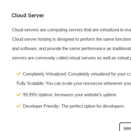
Cloud Server
Cloud servers are computing servers that are virtualized to ma
Cloud server hosting is designed to perform the same functions
and software, and provide the same performance as traditional 
servers are commonly called virtual servers as well as virtual p
Completely Virtualized: Completely virtualized for your co
Fully Scalable: You can scale your resources whenever you
99.99% Uptime: Increases your website’s uptime.
Developer Friendly: The perfect option for developers.
see