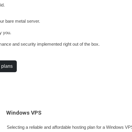
id.
our bare metal server.
y you.
ance and security implemented right out of the box.
 plans
Windows VPS
Selecting a reliable and affordable hosting plan for a Windows VPS