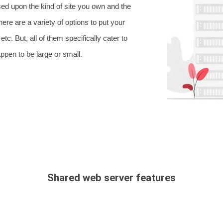
sed upon the kind of site you own and the
here are a variety of options to put your
c. But, all of them specifically cater to
ppen to be large or small.
Shared web server features