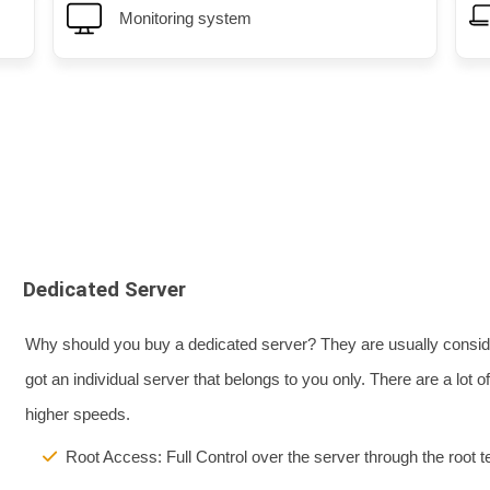
Monitoring system
nd performance.
Professional server managemen
Dedicated Server
Why should you buy a dedicated server? They are usually consider
got an individual server that belongs to you only. There are a lot
higher speeds.
Root Access: Full Control over the server through the root t