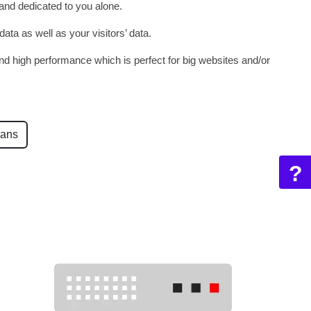
 and dedicated to you alone.
ata as well as your visitors’ data.
d high performance which is perfect for big websites and/or
lans
?