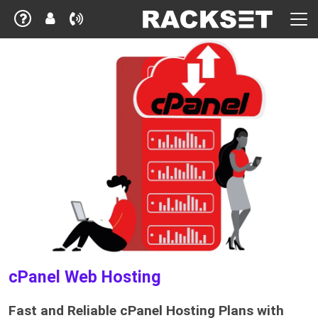
cPanel Web Hosting
Fast and Reliable cPanel Hosting Plans with