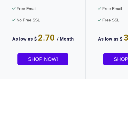
Free Email
Free Email
No Free SSL
Free SSL
2.70
As low as $
/ Month
As low as $
SHOP NOW!
SHOP