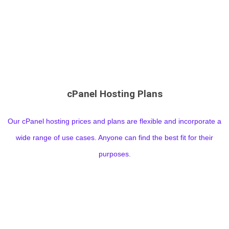
cPanel Hosting Plans
Our cPanel hosting prices and plans are flexible and incorporate a
wide range of use cases. Anyone can find the best fit for their
purposes.