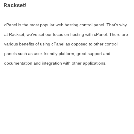
Rackset!
cPanel is the most popular web hosting control panel. That’s why
at Rackset, we’ve set our focus on hosting with cPanel. There are
various benefits of using cPanel as opposed to other control
panels such as user-friendly platform, great support and
documentation and integration with other applications.