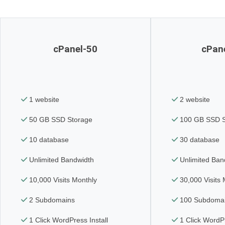
cPanel-50
cPan
1 website
2 website
50 GB SSD Storage
100 GB SSD S
10 database
30 database
Unlimited Bandwidth
Unlimited Ban
10,000 Visits Monthly
30,000 Visits 
2 Subdomains
100 Subdoma
1 Click WordPress Install
1 Click WordPr