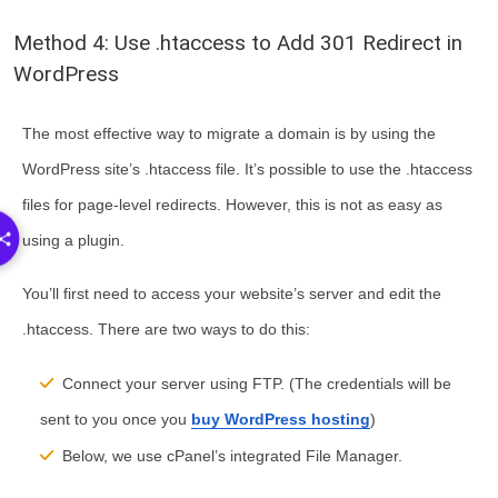
Method 4: Use .htaccess to Add 301 Redirect in
WordPress
The most effective way to migrate a domain is by using the
WordPress site’s .htaccess file. It’s possible to use the .htaccess
files for page-level redirects. However, this is not as easy as
using a plugin.
You’ll first need to access your website’s server and edit the
.htaccess. There are two ways to do this:
Connect your server using FTP. (The credentials will be
sent to you once you
buy WordPress hosting
)
Below, we use cPanel’s integrated File Manager.