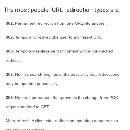
The most popular URL redirection types are:
301
: Permanent redirection from one URL into another.
302
: Temporarily redirect the user to a different URL.
303
: Temporary replacement of content with a non-cached
redirect.
307
: Notifies search engines of the possibility that redirections
may be updated periodically.
308
: Redirect permanent that prevents the change from POST
request method to GET.
Meta-refresh: A client-side redirection that often appears as a