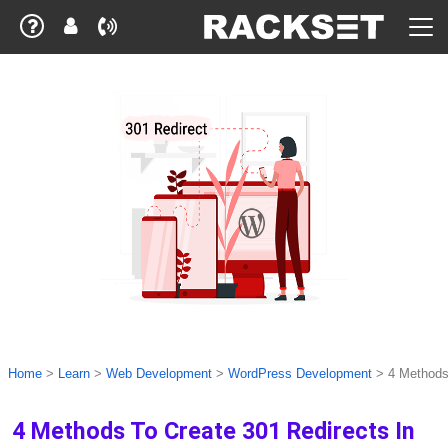
Home
>
Learn
>
Web Development
>
WordPress Development
>
4 Methods
4 Methods To Create 301 Redirects In