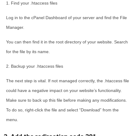
1. Find your .htaccess files
Log in to the cPanel Dashboard of your server and find the File
Manager.
You can then find it in the root directory of your website. Search
for the file by its name.
2. Backup your .htaccess files
The next step is vital. If not managed correctly, the .htaccess file
could have a negative impact on your website’s functionality.
Make sure to back up this file before making any modifications.
To do so, right-click the file and select “Download” from the
menu.