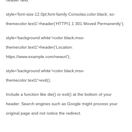
header field.
style=’font-size:12.0pt;font-family:Consolas;color:black; so-
themecolor:text1′>header(‘HTTP/1.1 301 Moved Permanently’);
style=’background:white’>color:black;mso-
themecolor:text1′>header(‘Location:
https://www.example.com/newurl’);
style=’background:white’>color:black;mso-
themecolor:text1′>exit();
Include a function like die() or exit() at the bottom of your
header. Search engines such as Google might process your
original page and not notice the redirect.