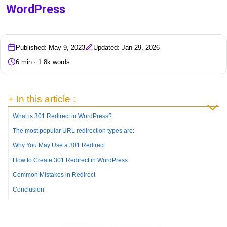
WordPress
Published: May 9, 2023
Updated: Jan 29, 2026
6 min · 1.8k words
+ In this article :
What is 301 Redirect in WordPress?
The most popular URL redirection types are:
Why You May Use a 301 Redirect
How to Create 301 Redirect in WordPress
Common Mistakes in Redirect
Conclusion