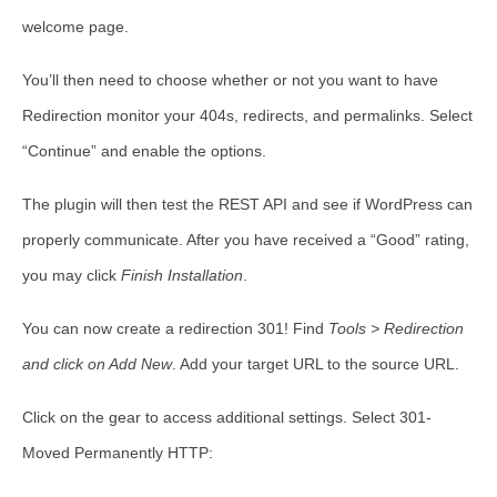
welcome page.
You’ll then need to choose whether or not you want to have
Redirection monitor your 404s, redirects, and permalinks. Select
“
Continue”
and enable the options.
The plugin will then test the REST API and see if WordPress can
properly communicate. After you have received a “Good” rating,
you may click
Finish Installation
.
You can now create a redirection 301! Find
Tools > Redirection
and click on Add New
. Add your target URL to the source URL.
Click on the gear to access additional settings. Select 301-
Moved Permanently HTTP: