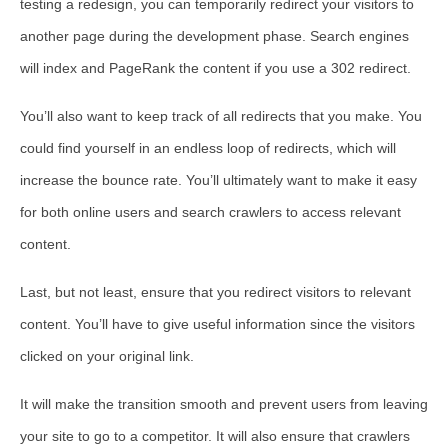
testing a redesign, you can temporarily redirect your visitors to
another page during the development phase. Search engines
will index and PageRank the content if you use a 302 redirect.
You’ll also want to keep track of all redirects that you make. You
could find yourself in an endless loop of redirects, which will
increase the bounce rate. You’ll ultimately want to make it easy
for both online users and search crawlers to access relevant
content.
Last, but not least, ensure that you redirect visitors to relevant
content. You’ll have to give useful information since the visitors
clicked on your original link.
It will make the transition smooth and prevent users from leaving
your site to go to a competitor. It will also ensure that crawlers