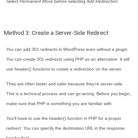
Select
Permanent Move
before selecting
Add Redirection
.
Method 3: Create a Server-Side Redirect
You can add 301 redirects in WordPress even without a plugin.
You can create 301 redirects using PHP as an alternative. It will
use header() functions to create a redirection on the server.
They are often faster and safer because they’re server-side.
This is a technical process and can go wrong. Before you begin,
make sure that PHP is something you are familiar with.
You’ll have to use the header() function in PHP for a proper
redirect. You can specify the destination URL in the response