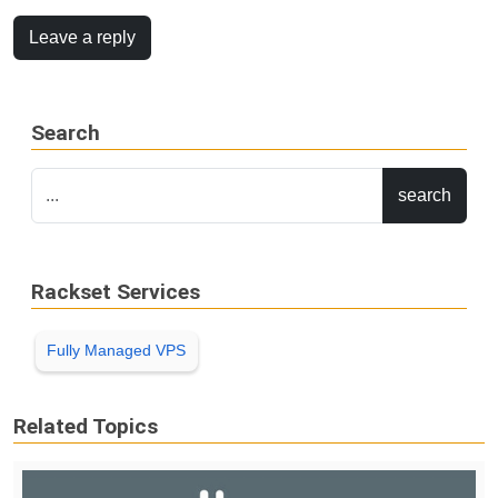
Leave a reply
Search
Rackset Services
Fully Managed VPS
Related Topics