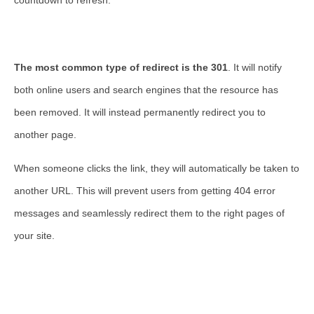
countdown to refresh.
The most common type of redirect is the 301
. It will notify
both online users and search engines that the resource has
been removed. It will instead permanently redirect you to
another page.
When someone clicks the link, they will automatically be taken to
another URL. This will prevent users from getting 404 error
messages and seamlessly redirect them to the right pages of
your site.