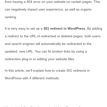
from having a 404 error on your website on certain pages. This
can negatively impact user experience, as well as organic
ranking.
It is very easy to set up a
301 redirect in WordPress
. By adding
a redirect to the URL of redirected or deleted pages, both users
and search engines will automatically be redirected to the
updated, new URL. You can fix broken links by using a
redirection plug-in or editing your website files.
In this article, we’ll explain how to create 301 redirects in
WordPress with 4 different methods.