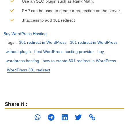
Use an SEO plugin such as Rank Math.
PHP can be used to create a redirection on the server.
.htaccess to add 301 redirect
Buy WordPress Hosting
Tags :
301 redirect in WordPress
301 redirect in WordPress
without plugin
best WordPress hosting provider
buy
wordpress hosting
how to create 301 redirect in WordPress
WordPress 301 redirect
Share it :