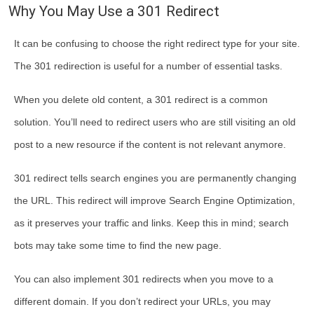
Why You May Use a 301 Redirect
It can be confusing to choose the right redirect type for your site.
The 301 redirection is useful for a number of essential tasks.
When you delete old content, a 301 redirect is a common
solution. You’ll need to redirect users who are still visiting an old
post to a new resource if the content is not relevant anymore.
301 redirect tells search engines you are permanently changing
the URL. This redirect will improve Search Engine Optimization,
as it preserves your traffic and links. Keep this in mind; search
bots may take some time to find the new page.
You can also implement 301 redirects when you move to a
different domain. If you don’t redirect your URLs, you may