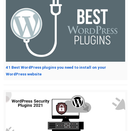
41 Best WordPress plugins you need to install on your
WordPress website