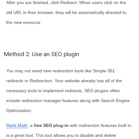
After you are finished, click
Redirect
. When users click on the
old URL in their browser, they will be automatically directed to
the new resource.
Method 2: Use an SEO plugin
You may not need new redirection tools like Simple 301
redirects or Redirection. Your website already has all of the
necessary tools to implement redirects. SEO plugins often
include redirection manager features along with Search Engine
Optimization.
Rank Math
, a
free SEO plug-in
with redirection features built in,
is a great tool. This tool allows you to disable and delete