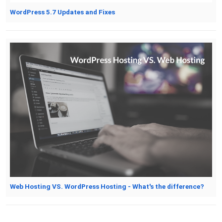
WordPress 5.7 Updates and Fixes
Web Hosting VS. WordPress Hosting - What's the difference?