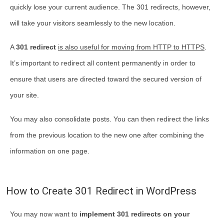
quickly lose your current audience. The 301 redirects, however,
will take your visitors seamlessly to the new location.
A
301 redirect
is also useful for moving from HTTP to HTTPS
.
It’s important to redirect all content permanently in order to
ensure that users are directed toward the secured version of
your site.
You may also consolidate posts. You can then redirect the links
from the previous location to the new one after combining the
information on one page.
How to Create 301 Redirect in WordPress
You may now want to
implement 301 redirects on your