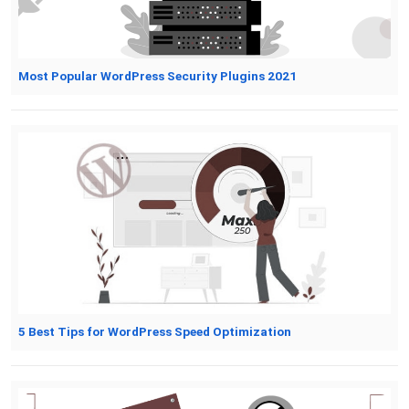
Most Popular WordPress Security Plugins 2021
5 Best Tips for WordPress Speed Optimization