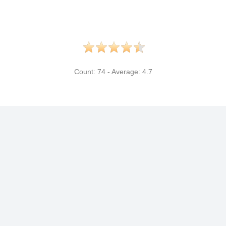
Count:
74
- Average:
4.7