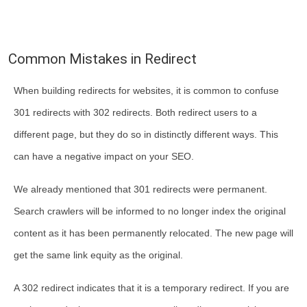
Common Mistakes in Redirect
When building redirects for websites, it is common to confuse
301 redirects with 302 redirects. Both redirect users to a
different page, but they do so in distinctly different ways. This
can have a negative impact on your SEO.
We already mentioned that 301 redirects were permanent.
Search crawlers will be informed to no longer index the original
content as it has been permanently relocated. The new page will
get the same link equity as the original.
A 302 redirect indicates that it is a temporary redirect. If you are