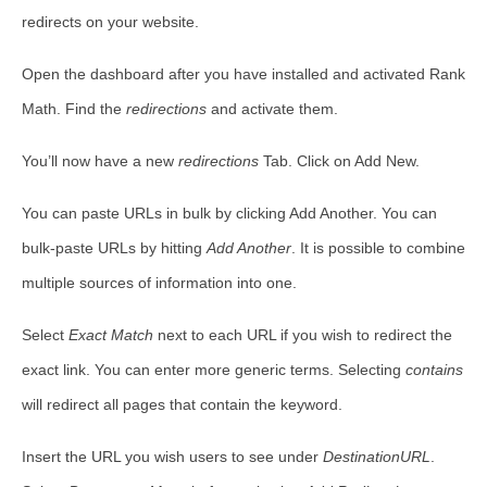
redirects on your website.
Open the dashboard after you have installed and activated Rank
Math. Find the
redirections
and activate them.
You’ll now have a new
redirections
Tab. Click on Add New.
You can paste URLs in bulk by clicking Add Another. You can
bulk-paste URLs by hitting
Add Another
. It is possible to combine
multiple sources of information into one.
Select
Exact Match
next to each URL if you wish to redirect the
exact link. You can enter more generic terms. Selecting
contains
will redirect all pages that contain the keyword.
Insert the URL you wish users to see under
DestinationURL
.