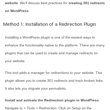
website
. We’ll discuss best practices for
creating 301 redirects
on WordPress
.
Method 1: Installation of a Redirection Plugin
Installing a WordPress plugin is one of the easiest ways to
enhance the functionality native to the platform. There are many
plugins that can be used to create and manage redirects on
your website.
This tool adds a manager for redirections to your website. This
plugin allows you to create 301 redirects and track broken links.
It also lets you migrate your permalinks.
Install and activate the Redirection plugin in WordPress
.
Navigate to
> Tools > Redirection
. Click on
Setup
on the