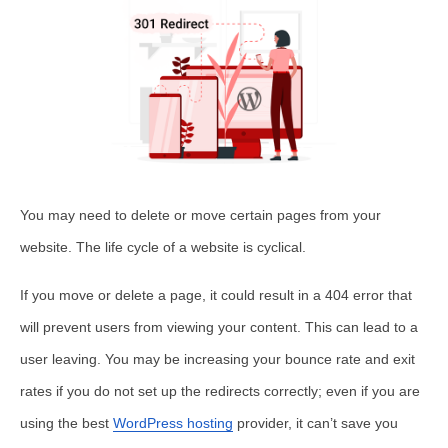
You may need to delete or move certain pages from your
website. The life cycle of a website is cyclical.
If you move or delete a page, it could result in a 404 error that
will prevent users from viewing your content. This can lead to a
user leaving. You may be increasing your bounce rate and exit
rates if you do not set up the redirects correctly; even if you are
using the best
WordPress hosting
provider, it can’t save you