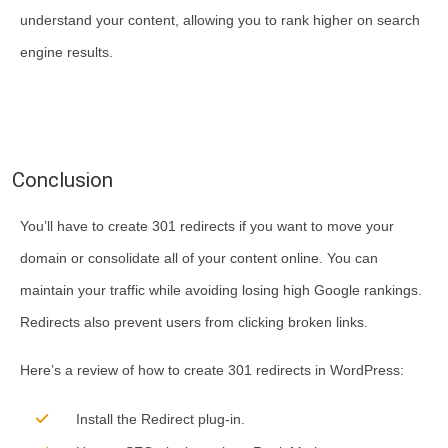
understand your content, allowing you to rank higher on search
engine results.
Conclusion
You’ll have to create 301 redirects if you want to move your
domain or consolidate all of your content online. You can
maintain your traffic while avoiding losing high Google rankings.
Redirects also prevent users from clicking broken links.
Here’s a review of how to create 301 redirects in WordPress:
Install the Redirect plug-in.