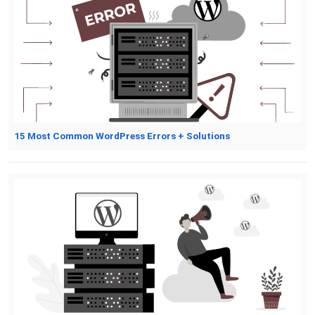
15 Most Common WordPress Errors + Solutions