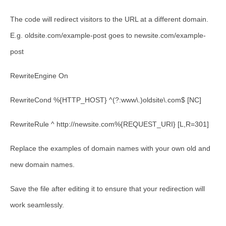
The code will redirect visitors to the URL at a different domain.
E.g.
oldsite.com/example-post
goes to
newsite.com/example-
post
RewriteEngine On
RewriteCond %{HTTP_HOST} ^(?:www\.)oldsite\.com$ [NC]
RewriteRule ^ http://newsite.com%{REQUEST_URI} [L,R=301]
Replace the examples of domain names with your own old and
new domain names.
Save the file after editing it to ensure that your redirection will
work seamlessly.