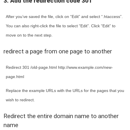
3. Add the redirection code 301
After you’ve saved the file, click on “Edit” and select “.htaccess”.
You can also right-click the file to select “Edit”. Click “Edit” to
move on to the next step.
redirect a page from one page to another
Redirect 301 /old-page.html http://www.example.com/new-
page.html
Replace the example URLs with the URLs for the pages that you
wish to redirect.
Redirect the entire domain name to another
name