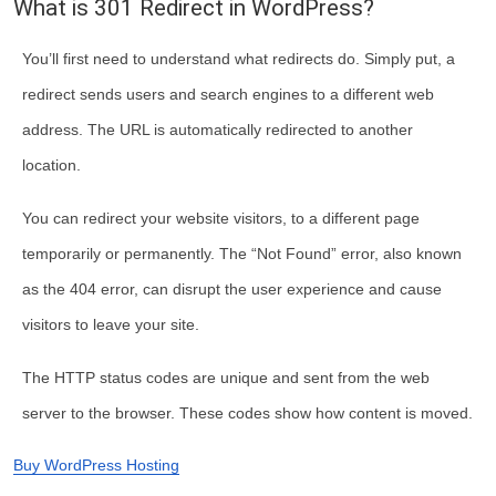
What is 301 Redirect in WordPress?
You’ll first need to understand what redirects do. Simply put, a
redirect sends users and search engines to a different web
address. The URL is automatically redirected to another
location.
You can redirect your website visitors, to a different page
temporarily or permanently. The “Not Found” error, also known
as the 404 error, can disrupt the user experience and cause
visitors to leave your site.
The HTTP status codes are unique and sent from the web
server to the browser. These codes show how content is moved.
Buy WordPress Hosting