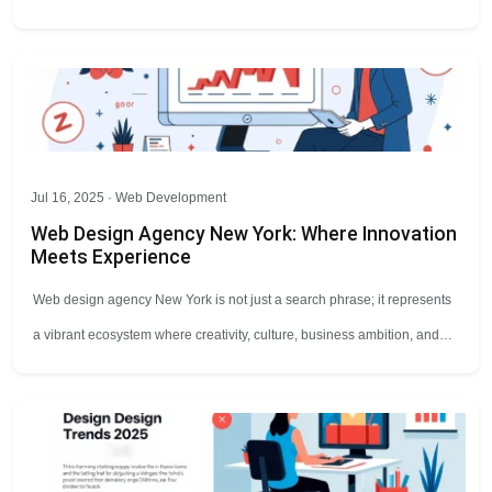
Jul 16, 2025 ·
Web Development
Web Design Agency New York: Where Innovation
Meets Experience
Web design agency New York is not just a search phrase; it represents
a vibrant ecosystem where creativity, culture, business ambition, and…