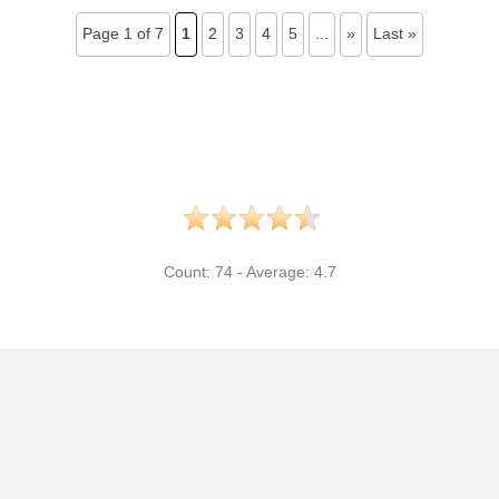
Page 1 of 7
1
2
3
4
5
...
»
Last »
Count:
74
- Average:
4.7