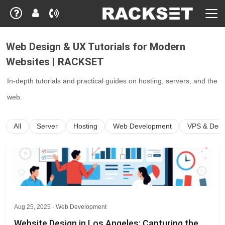
Web Design & UX Tutorials for Modern
Websites | RACKSET
In-depth tutorials and practical guides on hosting, servers, and the
web.
All
Server
Hosting
Web Development
VPS & Dedi
Aug 25, 2025 ·
Web Development
Website Design in Los Angeles: Capturing the