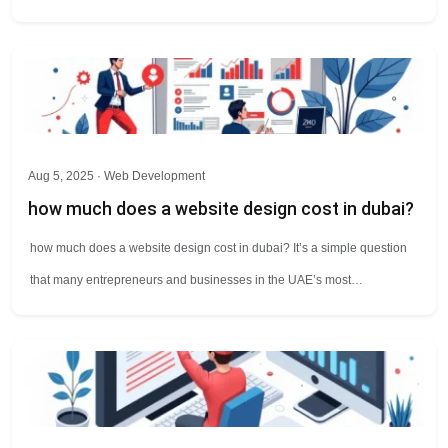
Aug 5, 2025 ·
Web Development
how much does a website design cost in dubai?
how much does a website design cost in dubai? It’s a simple question
that many entrepreneurs and businesses in the UAE’s most…