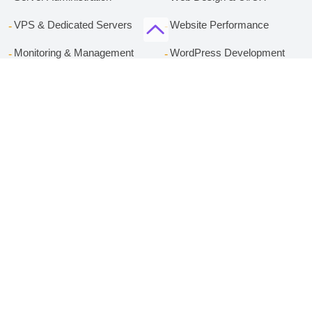
VPS & Dedicated Servers
Website Performance
Monitoring & Management
WordPress Development
Server Security
Content Strategy
Technical SEO
Services
Company
cPanel Hosting
About Rackset
WordPress Hosting
Contact
Managed WordPress VPS
Privacy Policy
Bussiness Email Hosting