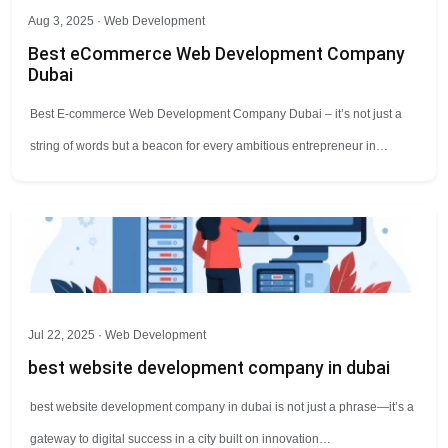
Aug 3, 2025 ·
Web Development
Best eCommerce Web Development Company
Dubai
Best E-commerce Web Development Company Dubai – it’s not just a
string of words but a beacon for every ambitious entrepreneur in…
Jul 22, 2025 ·
Web Development
best website development company in dubai
best website development company in dubai is not just a phrase—it’s a
gateway to digital success in a city built on innovation…