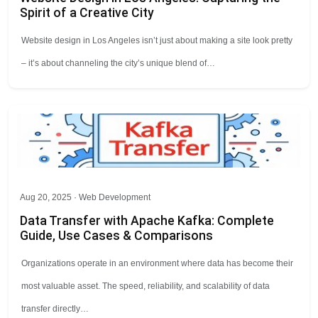
Spirit of a Creative City
Website design in Los Angeles isn’t just about making a site look pretty
– it’s about channeling the city’s unique blend of…
Aug 20, 2025 ·
Web Development
Data Transfer with Apache Kafka: Complete
Guide, Use Cases & Comparisons
Organizations operate in an environment where data has become their
most valuable asset. The speed, reliability, and scalability of data
transfer directly…