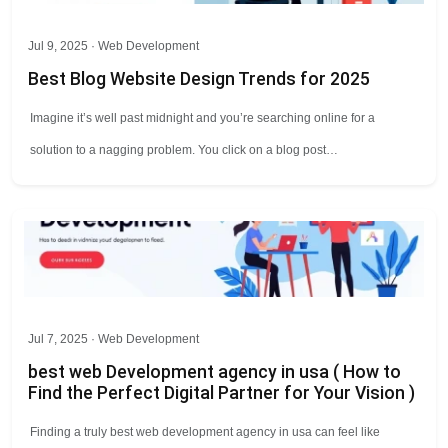
Jul 9, 2025 ·
Web Development
Best Blog Website Design Trends for 2025
Imagine it’s well past midnight and you’re searching online for a
solution to a nagging problem. You click on a blog post…
Jul 7, 2025 ·
Web Development
best web Development agency in usa ( How to
Find the Perfect Digital Partner for Your Vision )
Finding a truly best web development agency in usa can feel like