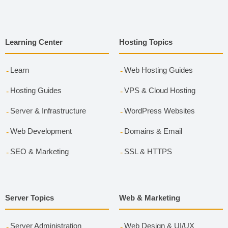
Learning Center
Hosting Topics
Learn
Web Hosting Guides
Hosting Guides
VPS & Cloud Hosting
Server & Infrastructure
WordPress Websites
Web Development
Domains & Email
SEO & Marketing
SSL & HTTPS
Server Topics
Web & Marketing
Server Administration
Web Design & UI/UX