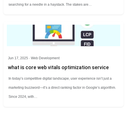
searching for a needle in a haystack. The stakes are…
Jun 17, 2025 ·
Web Development
what is core web vitals optimization service
In today’s competitive digital landscape, user experience isn’t just a
marketing buzzword—it’s a direct ranking factor in Google’s algorithm.
Since 2024, with…