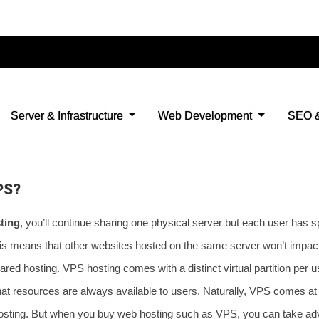
 has lower storage and bandwidth than VPS
 to error when there is a lot of number of visitors
limited in access to the backend
 a way to grant root access.
PS?
ting
, you’ll continue sharing one physical server but each user has s
is means that other websites hosted on the same server won’t impac
red hosting. VPS hosting comes with a distinct virtual partition per u
at resources are always available to users. Naturally, VPS comes at 
osting. But when you buy web hosting such as VPS, you can take adv