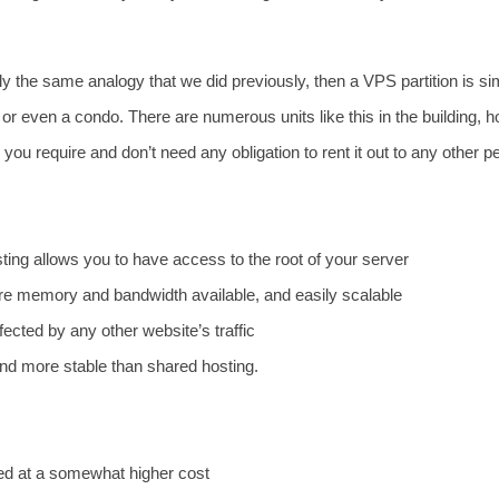
ply the same analogy that we did previously, then a VPS partition is si
or even a condo. There are numerous units like this in the building, 
 you require and don’t need any obligation to rent it out to any other p
ing allows you to have access to the root of your server
re memory and bandwidth available, and easily scalable
affected by any other website’s traffic
nd more stable than shared hosting.
iced at a somewhat higher cost