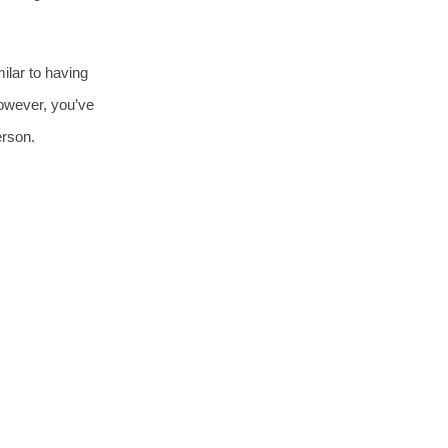
milar to having
however, you’ve
erson.