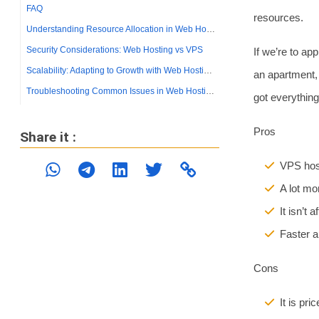
resources.
If we’re to ap
an apartment, 
got everything
Pros
VPS host
A lot mo
It isn’t 
Faster a
Cons
It is pr