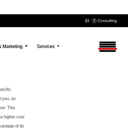
pecific
t you, as
ser. This
a higher cost
antage of its