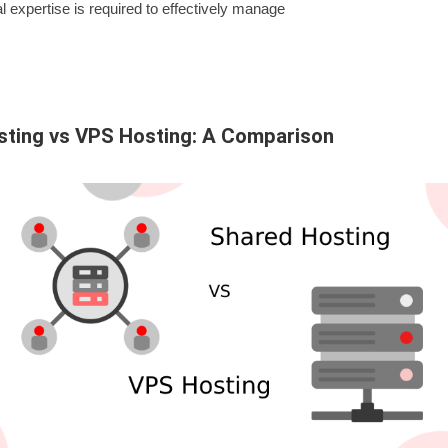
l expertise is required to effectively manage
sting vs VPS Hosting: A Comparison