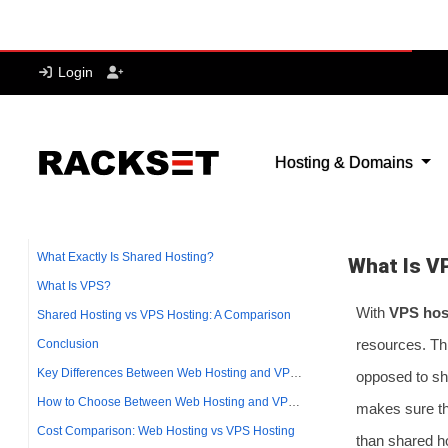
Cons
It often
is prone
You are 
It’s not
What Is V
With
VPS hos
resources. Th
opposed to sha
makes sure th
than shared h