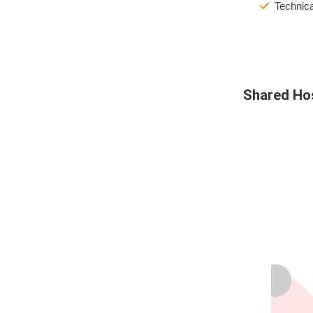
Technica
Shared Ho