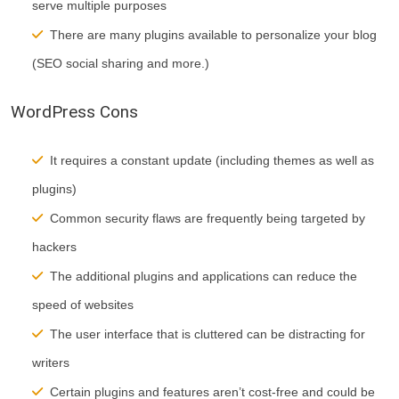
serve multiple purposes
There are many plugins available to personalize your blog
(SEO social sharing and more.)
WordPress Cons
It requires a constant update (including themes as well as
plugins)
Common security flaws are frequently being targeted by
hackers
The additional plugins and applications can reduce the
speed of websites
The user interface that is cluttered can be distracting for
writers
Certain plugins and features aren’t cost-free and could be