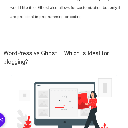
would like it to. Ghost also allows for customization but only if
are proficient in programming or coding.
WordPress vs Ghost – Which Is Ideal for
blogging?