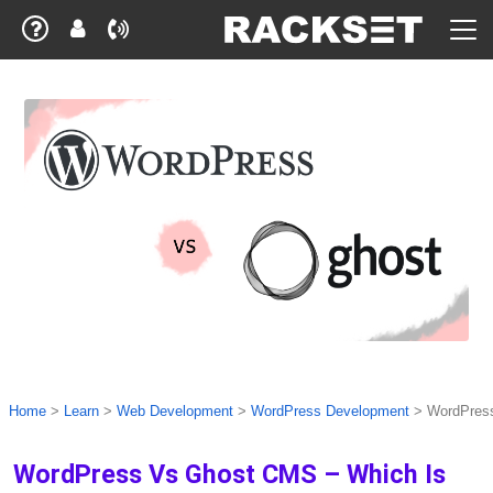
Home
>
Learn
>
Web Development
>
WordPress Development
>
WordPress
WordPress Vs Ghost CMS – Which Is