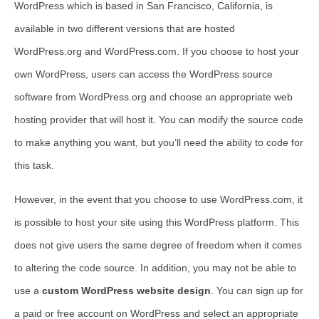
WordPress which is based in San Francisco, California, is
available in two different versions that are hosted
WordPress.org and WordPress.com. If you choose to host your
own WordPress, users can access the WordPress source
software from WordPress.org and choose an appropriate web
hosting provider that will host it. You can modify the source code
to make anything you want, but you’ll need the ability to code for
this task.
However, in the event that you choose to use WordPress.com, it
is possible to host your site using this WordPress platform. This
does not give users the same degree of freedom when it comes
to altering the code source. In addition, you may not be able to
use a
custom WordPress website design
. You can sign up for
a paid or free account on WordPress and select an appropriate