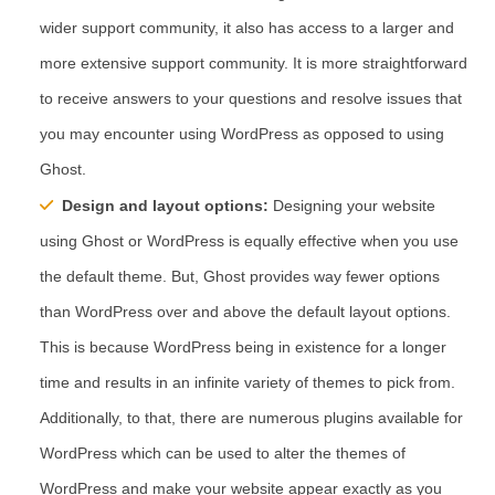
wider support community, it also has access to a larger and
more extensive support community. It is more straightforward
to receive answers to your questions and resolve issues that
you may encounter using WordPress as opposed to using
Ghost.
Design and layout options:
Designing your website
using Ghost or WordPress is equally effective when you use
the default theme. But, Ghost provides way fewer options
than WordPress over and above the default layout options.
This is because WordPress being in existence for a longer
time and results in an infinite variety of themes to pick from.
Additionally, to that, there are numerous plugins available for
WordPress which can be used to alter the themes of
WordPress and make your website appear exactly as you