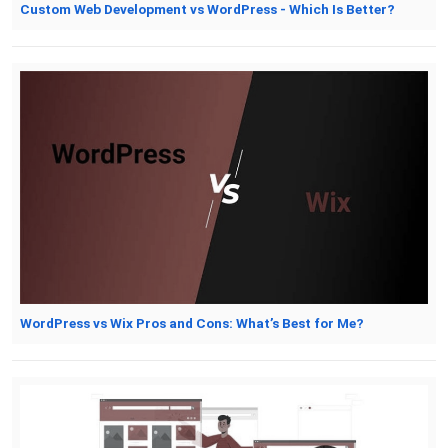
Custom Web Development vs WordPress - Which Is Better?
WordPress vs Wix Pros and Cons: What’s Best for Me?