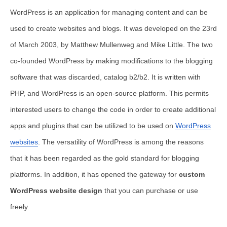
WordPress is an application for managing content and can be
used to create websites and blogs. It was developed on the 23rd
of March 2003, by Matthew Mullenweg and Mike Little. The two
co-founded WordPress by making modifications to the blogging
software that was discarded, catalog b2/b2. It is written with
PHP, and WordPress is an open-source platform. This permits
interested users to change the code in order to create additional
apps and plugins that can be utilized to be used on
WordPress
websites
. The versatility of WordPress is among the reasons
that it has been regarded as the gold standard for blogging
platforms. In addition, it has opened the gateway for
custom
WordPress website design
that you can purchase or use
freely.