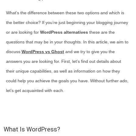
What’s the difference between these two options and which is
the better choice? If you’re just beginning your blogging journey
or are looking for
WordPress alternatives
these are the
questions that may be in your thoughts. In this article, we aim to
discuss
WordPress vs Ghost
and we try to give you the
answers you are looking for. First, let’s find out details about
their unique capabilities, as well as information on how they
could help you achieve the goals you have. Without further ado,
let’s get acquainted with each.
What Is WordPress?