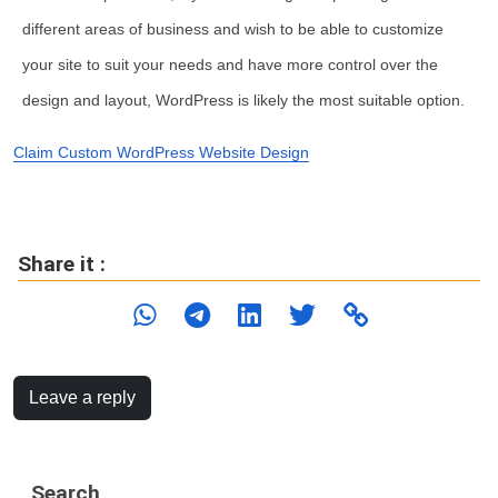
different areas of business and wish to be able to customize
your site to suit your needs and have more control over the
design and layout, WordPress is likely the most suitable option.
Claim Custom WordPress Website Design
Share it :
Leave a reply
Search