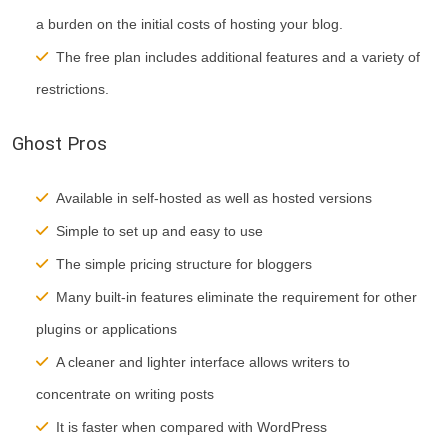
a burden on the initial costs of hosting your blog.
The free plan includes additional features and a variety of
restrictions.
Ghost Pros
Available in self-hosted as well as hosted versions
Simple to set up and easy to
use
The simple pricing structure for bloggers
Many built-in features eliminate the requirement for other
plugins or applications
A cleaner and lighter interface allows writers to
concentrate on writing posts
It is faster when compared with WordPress