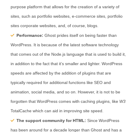
purpose platform that allows for the creation of a variety of
sites, such as portfolio websites, e-commerce sites, portfolio
sites corporate websites, and, of course, blogs.
Performance:
Ghost prides itself on being faster than
WordPress. It is because of the latest software technology
that comes out of the Node.js language that is used to build it,
in addition to the fact that it’s smaller and lighter. WordPress
speeds are affected by the addition of plugins that are
typically required for additional functions like SEO and
animation, social media, and so on. However, it is not to be
forgotten that WordPress comes with caching plugins, like
W3
TotalCache which can aid in improving site speed.
The support community for HTML:
Since WordPress
has been around for a decade longer than Ghost and has a