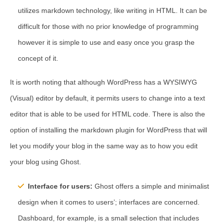
utilizes markdown technology, like writing in HTML. It can be
difficult for those with no prior knowledge of programming
however it is simple to use and easy once you grasp the
concept of it.
It is worth noting that although WordPress has a WYSIWYG
(Visual) editor by default, it permits users to change into a text
editor that is able to be used for HTML code. There is also the
option of installing the markdown plugin for WordPress that will
let you modify your blog in the same way as to how you edit
your blog using Ghost.
Interface for users:
Ghost offers a simple and minimalist
design when it comes to users’; interfaces are concerned.
Dashboard, for example, is a small selection that includes