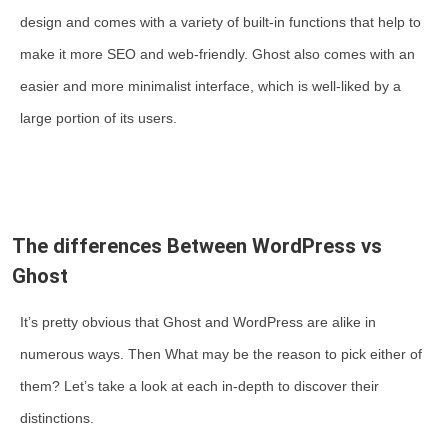
design and comes with a variety of built-in functions that help to
make it more SEO and web-friendly. Ghost also comes with an
easier and more minimalist interface, which is well-liked by a
large portion of its users.
The differences Between WordPress vs
Ghost
It’s pretty obvious that Ghost and WordPress are alike in
numerous ways. Then What may be the reason to pick either of
them? Let’s take a look at each in-depth to discover their
distinctions.