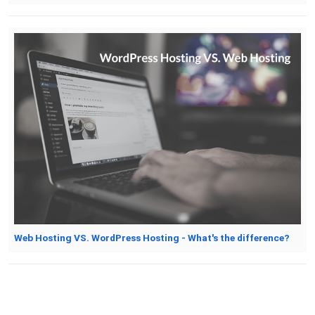
Web Hosting VS. WordPress Hosting - What's the difference?