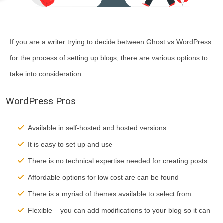
If you are a writer trying to decide between Ghost vs WordPress
for the process of setting up blogs, there are various options to
take into consideration:
WordPress Pros
Available in self-hosted and hosted versions.
It is easy to set up and use
There is no technical expertise needed for creating posts.
Affordable options for low cost are can be found
There is a myriad of themes available to select from
Flexible – you can add modifications to your blog so it can