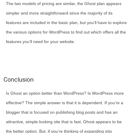
The two models of pricing are similar, the Ghost plan appears
simpler and more straightforward since the majority of its
features are included in the basic plan, but you’ll have to explore
the various options for WordPress to find out which offers all the
features you’ll need for your website.
Conclusion
Is Ghost an option better than WordPress? Is WordPress more
effective? The simple answer is that it is dependent. If you’re a
blogger that is focused on publishing blog posts and has an
attractive, simple-looking site that is fast, Ghost appears to be
the better option. But, if you’re thinking of expanding into