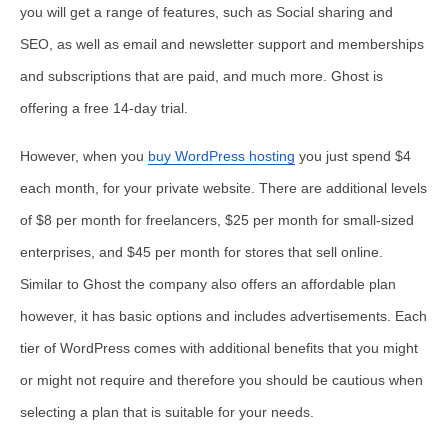
you will get a range of features, such as Social sharing and
SEO, as well as email and newsletter support and memberships
and subscriptions that are paid, and much more. Ghost is
offering a free 14-day trial.
However, when you
buy WordPress hosting
you just spend $4
each month, for your private website. There are additional levels
of $8 per month for freelancers, $25 per month for small-sized
enterprises, and $45 per month for stores that sell online.
Similar to Ghost the company also offers an affordable plan
however, it has basic options and includes advertisements. Each
tier of WordPress comes with additional benefits that you might
or might not require and therefore you should be cautious when
selecting a plan that is suitable for your needs.