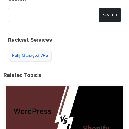
Rackset Services
Fully Managed VPS
Related Topics