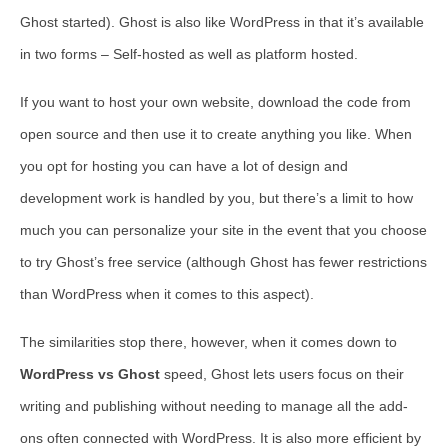
Ghost started). Ghost is also like WordPress in that it’s available
in two forms – Self-hosted as well as platform hosted.
If you want to host your own website, download the code from
open source and then use it to create anything you like. When
you opt for hosting you can have a lot of design and
development work is handled by you, but there’s a limit to how
much you can personalize your site in the event that you choose
to try Ghost’s free service (although Ghost has fewer restrictions
than WordPress when it comes to this aspect).
The similarities stop there, however, when it comes down to
WordPress vs Ghost
speed, Ghost lets users focus on their
writing and publishing without needing to manage all the add-
ons often connected with WordPress. It is also more efficient by