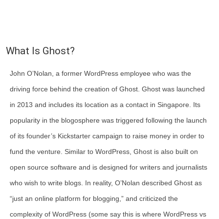
What Is Ghost?
John O’Nolan, a former WordPress employee who was the
driving force behind the creation of Ghost. Ghost was launched
in 2013 and includes its location as a contact in Singapore. Its
popularity in the blogosphere was triggered following the launch
of its founder’s Kickstarter campaign to raise money in order to
fund the venture. Similar to WordPress, Ghost is also built on
open source software and is designed for writers and journalists
who wish to write blogs. In reality, O’Nolan described Ghost as
“just an online platform for blogging,” and criticized the
complexity of WordPress (some say this is where WordPress vs