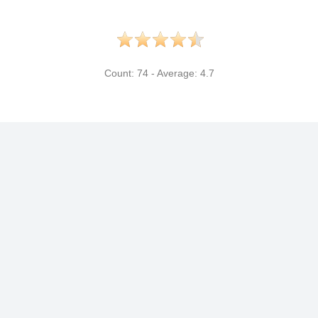
Count:
74
- Average:
4.7