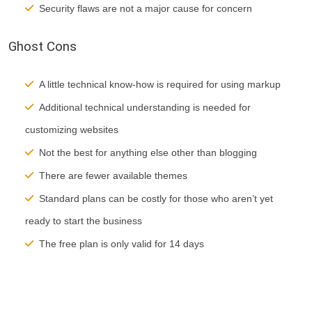
Security flaws are not a major cause for concern
Ghost Cons
A little technical know-how is required for using markup
Additional technical understanding is needed for
customizing websites
Not the best for anything else other than blogging
There are fewer available themes
Standard plans can be costly for those who aren’t yet
ready to start the business
The free plan is only valid for 14 days