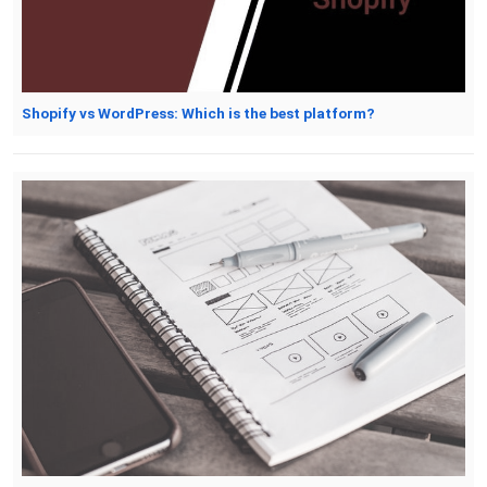
Shopify vs WordPress: Which is the best platform?