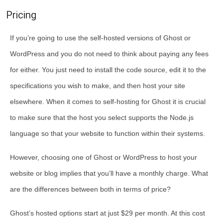
Pricing
If you’re going to use the self-hosted versions of Ghost or
WordPress and you do not need to think about paying any fees
for either. You just need to install the code source, edit it to the
specifications you wish to make, and then host your site
elsewhere. When it comes to self-hosting for Ghost it is crucial
to make sure that the host you select supports the Node.js
language so that your website to function within their systems.
However, choosing one of Ghost or WordPress to host your
website or blog implies that you’ll have a monthly charge. What
are the differences between both in terms of price?
Ghost’s hosted options start at just $29 per month. At this cost