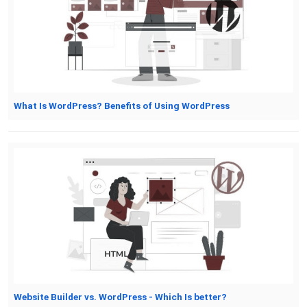
What Is WordPress? Benefits of Using WordPress
Website Builder vs. WordPress - Which Is better?