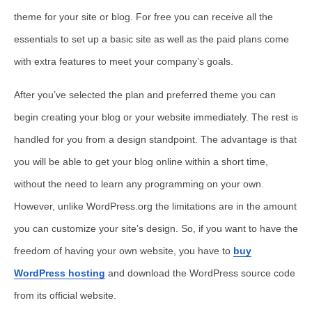
theme for your site or blog. For free you can receive all the
essentials to set up a basic site as well as the paid plans come
with extra features to meet your company’s goals.
After you’ve selected the plan and preferred theme you can
begin creating your blog or your website immediately. The rest is
handled for you from a design standpoint. The advantage is that
you will be able to get your blog online within a short time,
without the need to learn any programming on your own.
However, unlike WordPress.org the limitations are in the amount
you can customize your site’s design. So, if you want to have the
freedom of having your own website, you have to
buy
WordPress hosting
and download the WordPress source code
from its official website.