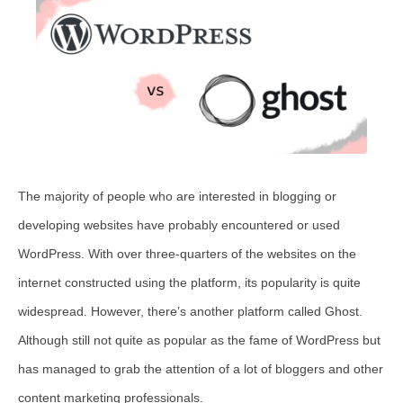
The majority of people who are interested in blogging or
developing websites have probably encountered or used
WordPress. With over three-quarters of the websites on the
internet constructed using the platform, its popularity is quite
widespread. However, there’s another platform called Ghost.
Although still not quite as popular as the fame of WordPress but
has managed to grab the attention of a lot of bloggers and other
content marketing professionals.