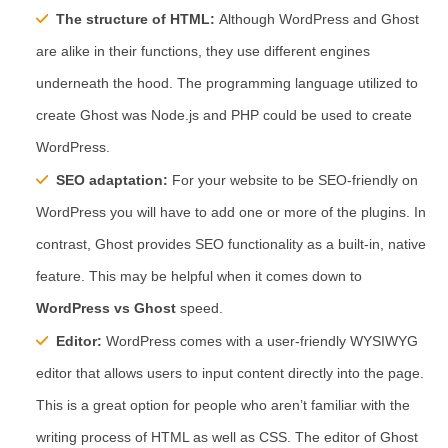
The structure of HTML:
Although WordPress and Ghost
are alike in their functions, they use different engines
underneath the hood. The programming language utilized to
create Ghost was Node.js and PHP could be used to create
WordPress.
SEO adaptation:
For your website to be SEO-friendly on
WordPress you will have to add one or more of the plugins. In
contrast, Ghost provides SEO functionality as a built-in, native
feature. This may be helpful when it comes down to
WordPress vs Ghost
speed.
Editor:
WordPress comes with a user-friendly WYSIWYG
editor that allows users to input content directly into the page.
This is a great option for people who aren’t familiar with the
writing process of HTML as well as CSS. The editor of Ghost