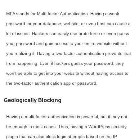
MFA stands for Multi-factor Authentication. Having a weak
password for your database, website, or even host can cause a
lot of issues. Hackers can easily use brute force or even guess
your password and gain access to your entire website without
you realizing it. Having a two-factor authentication prevents that
from happening. Even if hackers guess your password, they
won’t be able to get into your website without having access to
the two-factor authentication app or password.
Geologically Blocking
Having a multi-factor authentication is powerful, but it may not
be enough in most cases. Thus, having a WordPress security
plugin that can also block login attempts based on the IP