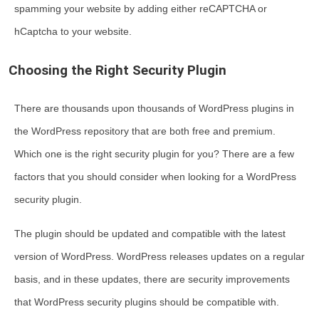
spamming your website by adding either reCAPTCHA or
hCaptcha to your website.
Choosing the Right Security Plugin
There are thousands upon thousands of WordPress plugins in
the WordPress repository that are both free and premium.
Which one is the right security plugin for you? There are a few
factors that you should consider when looking for a WordPress
security plugin.
The plugin should be updated and compatible with the latest
version of WordPress. WordPress releases updates on a regular
basis, and in these updates, there are security improvements
that WordPress security plugins should be compatible with.