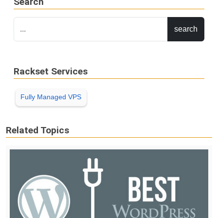
Search
Rackset Services
Fully Managed VPS
Related Topics