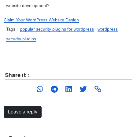
website development?
Claim Your WordPress Website Design
Tags :
popular security plugins for wordpress
wordpress
security plugins
Share it :
Leave a reply