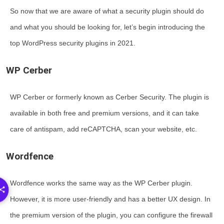
So now that we are aware of what a security plugin should do
and what you should be looking for, let’s begin introducing the
top WordPress security plugins in 2021.
WP Cerber
WP Cerber or formerly known as Cerber Security. The plugin is
available in both free and premium versions, and it can take
care of antispam, add reCAPTCHA, scan your website, etc.
Wordfence
Wordfence works the same way as the WP Cerber plugin.
However, it is more user-friendly and has a better UX design. In
the premium version of the plugin, you can configure the firewall