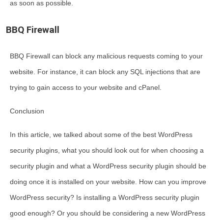
as soon as possible.
BBQ Firewall
BBQ Firewall can block any malicious requests coming to your
website. For instance, it can block any SQL injections that are
trying to gain access to your website and cPanel.
Conclusion
In this article, we talked about some of the best WordPress
security plugins, what you should look out for when choosing a
security plugin and what a WordPress security plugin should be
doing once it is installed on your website. How can you improve
WordPress security? Is installing a WordPress security plugin
good enough? Or you should be considering a new WordPress