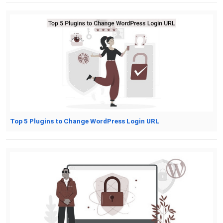
Top 5 Plugins to Change WordPress Login URL