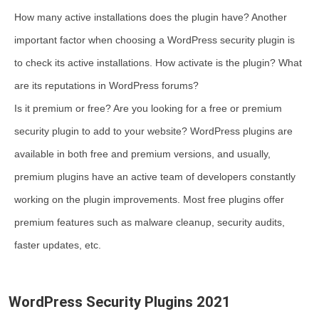
How many active installations does the plugin have? Another
important factor when choosing a WordPress security plugin is
to check its active installations. How activate is the plugin? What
are its reputations in WordPress forums?
Is it premium or free? Are you looking for a free or premium
security plugin to add to your website? WordPress plugins are
available in both free and premium versions, and usually,
premium plugins have an active team of developers constantly
working on the plugin improvements. Most free plugins offer
premium features such as malware cleanup, security audits,
faster updates, etc.
WordPress Security Plugins 2021