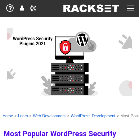
Home
>
Learn
>
Web Development
>
WordPress Development
>
Most Popu
Most Popular WordPress Security