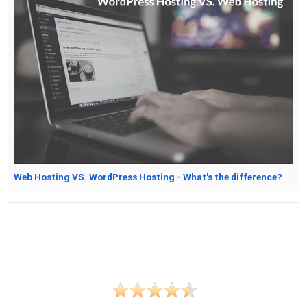
Web Hosting VS. WordPress Hosting - What's the difference?