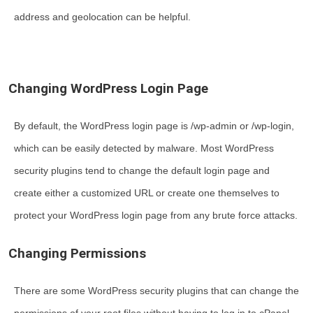
address and geolocation can be helpful.
Changing WordPress Login Page
By default, the WordPress login page is /wp-admin or /wp-login,
which can be easily detected by malware. Most WordPress
security plugins tend to change the default login page and
create either a customized URL or create one themselves to
protect your WordPress login page from any brute force attacks.
Changing Permissions
There are some WordPress security plugins that can change the