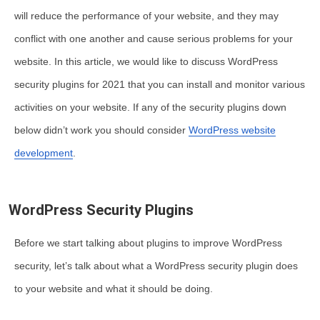
will reduce the performance of your website, and they may
conflict with one another and cause serious problems for your
website. In this article, we would like to discuss WordPress
security plugins for 2021 that you can install and monitor various
activities on your website. If any of the security plugins down
below didn’t work you should consider
WordPress website
development
.
WordPress Security Plugins
Before we start talking about plugins to improve WordPress
security, let’s talk about what a WordPress security plugin does
to your website and what it should be doing.