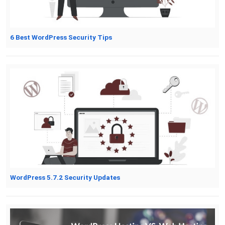
6 Best WordPress Security Tips
WordPress 5.7.2 Security Updates