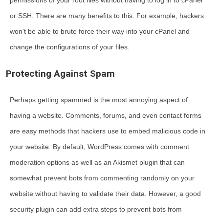
permissions of your root files without having to log in to cPanel
or SSH. There are many benefits to this. For example, hackers
won’t be able to brute force their way into your cPanel and
change the configurations of your files.
Protecting Against Spam
Perhaps getting spammed is the most annoying aspect of
having a website. Comments, forums, and even contact forms
are easy methods that hackers use to embed malicious code in
your website. By default, WordPress comes with comment
moderation options as well as an Akismet plugin that can
somewhat prevent bots from commenting randomly on your
website without having to validate their data. However, a good
security plugin can add extra steps to prevent bots from