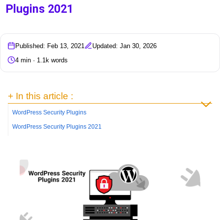
Plugins 2021
Published: Feb 13, 2021
Updated: Jan 30, 2026
4 min · 1.1k words
+ In this article :
WordPress Security Plugins
WordPress Security Plugins 2021