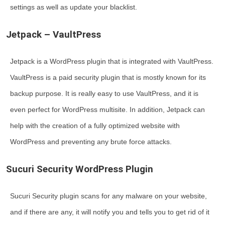
settings as well as update your blacklist.
Jetpack – VaultPress
Jetpack is a WordPress plugin that is integrated with VaultPress.
VaultPress is a paid security plugin that is mostly known for its
backup purpose. It is really easy to use VaultPress, and it is
even perfect for WordPress multisite. In addition, Jetpack can
help with the creation of a fully optimized website with
WordPress and preventing any brute force attacks.
Sucuri Security WordPress Plugin
Sucuri Security plugin scans for any malware on your website,
and if there are any, it will notify you and tells you to get rid of it