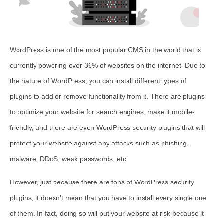
WordPress is one of the most popular CMS in the world that is
currently powering over 36% of websites on the internet. Due to
the nature of WordPress, you can install different types of
plugins to add or remove functionality from it. There are plugins
to optimize your website for search engines, make it mobile-
friendly, and there are even WordPress security plugins that will
protect your website against any attacks such as phishing,
malware, DDoS, weak passwords, etc.
However, just because there are tons of WordPress security
plugins, it doesn’t mean that you have to install every single one
of them. In fact, doing so will put your website at risk because it