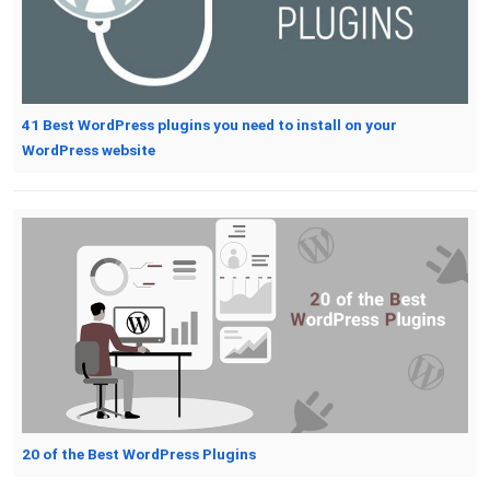
41 Best WordPress plugins you need to install on your
WordPress website
20 of the Best WordPress Plugins