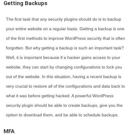
Getting Backups
The first task that any security plugins should do is to backup
your entire website on a regular basis. Getting a backup is one
of the first methods to improve WordPress security that is often
forgotten. But why getting a backup is such an important task?
Well, it is important because if a hacker gains access to your
website, they can start by changing configurations to lock you
out of the website. In this situation, having a recent backup is
very crucial to restore all of the configurations and data back to
what it was before getting hacked. A powerful WordPress
security plugin should be able to create backups, give you the
option to download them, and be able to schedule backups.
MFA