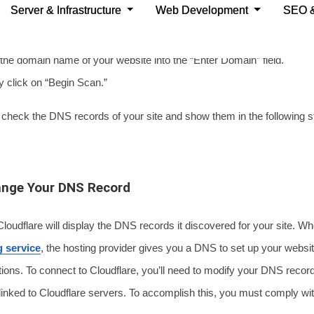
 process, you must comply with these instructions:
lick on the “+ Add Site” button at the top right corner.
e domain name of your website into the “Enter Domain” field.
click on “Begin Scan.”
l check the DNS records of your site and show them in the following s
ange Your DNS Record
 Cloudflare will display the DNS records it discovered for your site. 
g service
, the hosting provider gives you a DNS to set up your websi
ions. To connect to Cloudflare, you’ll need to modify your DNS recor
linked to Cloudflare servers. To accomplish this, you must comply wi