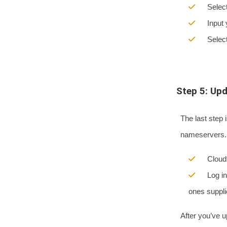
Select t
Input yo
Select 
Step 5: Up
The last step 
nameservers. 
Cloudfla
Log into
ones suppli
After you’ve u