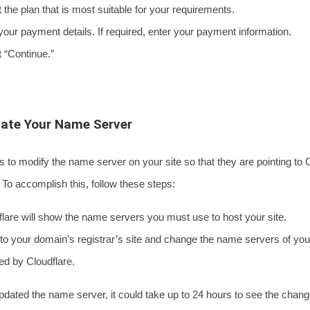
he plan that is most suitable for your requirements.
ur payment details. If required, enter your payment information.
“Continue.”
date Your Name Server
is to modify the name server on your site so that they are pointing to 
To accomplish this, follow these steps:
re will show the name servers you must use to host your site.
 your domain’s registrar’s site and change the name servers of your 
ed by Cloudflare.
pdated the name server, it could take up to 24 hours to see the change