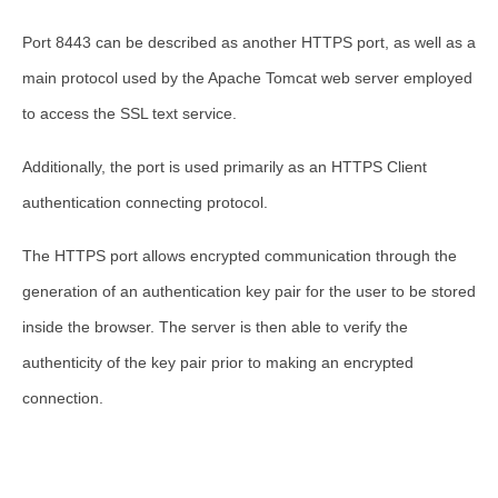
Port 8443 can be described as another HTTPS port, as well as a
main protocol used by the Apache Tomcat web server employed
to access the SSL text service.
Additionally, the port is used primarily as an HTTPS Client
authentication connecting protocol.
The HTTPS port allows encrypted communication through the
generation of an authentication key pair for the user to be stored
inside the browser. The server is then able to verify the
authenticity of the key pair prior to making an encrypted
connection.