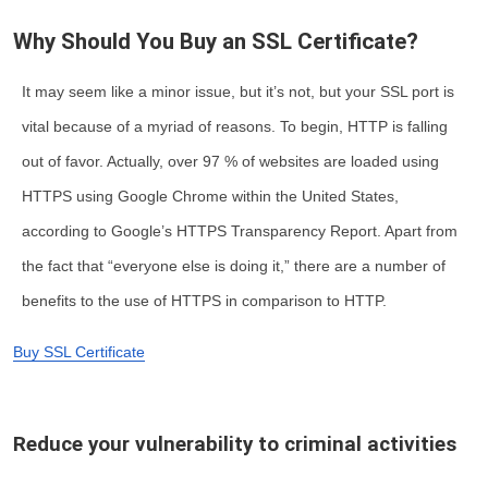
Why Should You Buy an SSL Certificate?
It may seem like a minor issue, but it’s not, but your SSL port is
vital because of a myriad of reasons. To begin, HTTP is falling
out of favor. Actually, over 97 % of websites are loaded using
HTTPS using Google Chrome within the United States,
according to Google’s HTTPS Transparency Report. Apart from
the fact that “everyone else is doing it,” there are a number of
benefits to the use of HTTPS in comparison to HTTP.
Buy SSL Certificate
Reduce your vulnerability to criminal activities