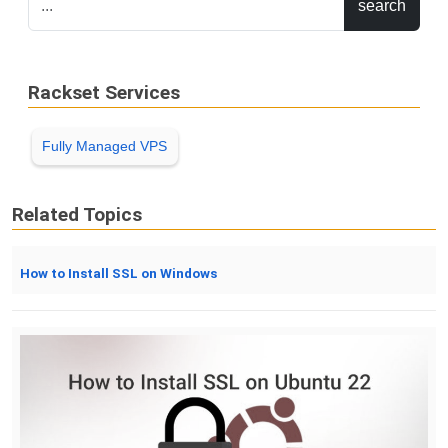
Rackset Services
Fully Managed VPS
Related Topics
How to Install SSL on Windows