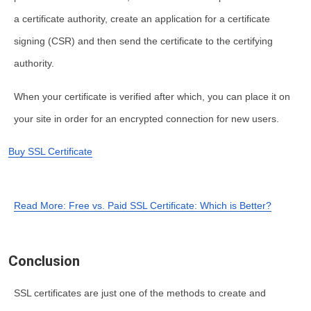
a certificate authority, create an application for a certificate
signing (CSR) and then send the certificate to the certifying
authority.
When your certificate is verified after which, you can place it on
your site in order for an encrypted connection for new users.
Buy SSL Certificate
Read More: Free vs. Paid SSL Certificate: Which is Better?
Conclusion
SSL certificates are just one of the methods to create and