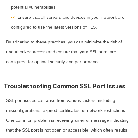
potential vulnerabilities.
Ensure that all servers and devices in your network are
configured to use the latest versions of TLS.
By adhering to these practices, you can minimize the risk of
unauthorized access and ensure that your SSL ports are
configured for optimal security and performance.
Troubleshooting Common SSL Port Issues
SSL port issues can arise from various factors, including
misconfigurations, expired certificates, or network restrictions.
One common problem is receiving an error message indicating
that the SSL port is not open or accessible, which often results