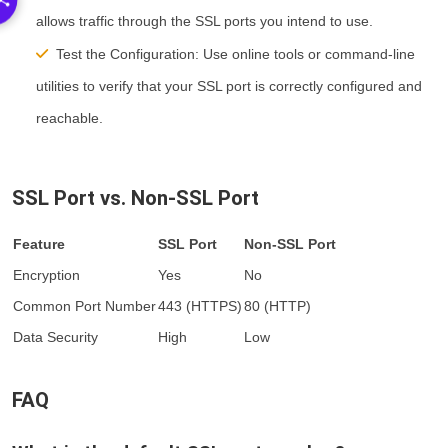
allows traffic through the SSL ports you intend to use.
Test the Configuration:
Use online tools or command-line
utilities to verify that your SSL port is correctly configured and
reachable.
SSL Port vs. Non-SSL Port
Feature
SSL Port
Non-SSL Port
Encryption
Yes
No
Common Port Number
443 (HTTPS)
80 (HTTP)
Data Security
High
Low
FAQ