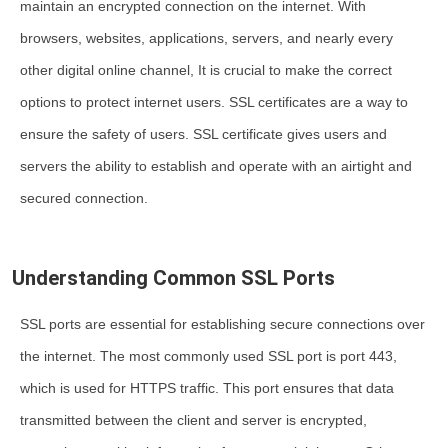
maintain an encrypted connection on the internet. With
browsers, websites, applications, servers, and nearly every
other digital online channel, It is crucial to make the correct
options to protect internet users. SSL certificates are a way to
ensure the safety of users. SSL certificate gives users and
servers the ability to establish and operate with an airtight and
secured connection.
Understanding Common SSL Ports
SSL ports are essential for establishing secure connections over
the internet. The most commonly used SSL port is port 443,
which is used for HTTPS traffic. This port ensures that data
transmitted between the client and server is encrypted,