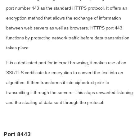
port number 443 as the standard HTTPS protocol. It offers an
encryption method that allows the exchange of information
between web servers as well as browsers. HTTPS port 443
functions by protecting network traffic before data transmission
takes place.
It is a dedicated port for internet browsing; it makes use of an
SSL/TLS certificate for encryption to convert the text into an
algorithm. It then transforms it into ciphertext prior to
transmitting it through the servers. This stops unwanted listening
and the stealing of data sent through the protocol.
Port 8443