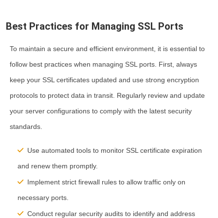
Best Practices for Managing SSL Ports
To maintain a secure and efficient environment, it is essential to
follow best practices when managing SSL ports. First, always
keep your SSL certificates updated and use strong encryption
protocols to protect data in transit. Regularly review and update
your server configurations to comply with the latest security
standards.
Use automated tools to monitor SSL certificate expiration
and renew them promptly.
Implement strict firewall rules to allow traffic only on
necessary ports.
Conduct regular security audits to identify and address