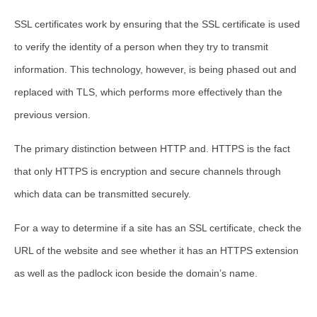
SSL certificates work by ensuring that the SSL certificate is used
to verify the identity of a person when they try to transmit
information. This technology, however, is being phased out and
replaced with TLS, which performs more effectively than the
previous version.
The primary distinction between HTTP and. HTTPS is the fact
that only HTTPS is encryption and secure channels through
which data can be transmitted securely.
For a way to determine if a site has an SSL certificate, check the
URL of the website and see whether it has an HTTPS extension
as well as the padlock icon beside the domain’s name.