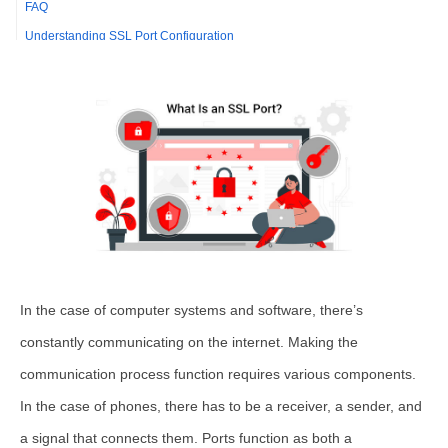
FAQ
Understanding SSL Port Configuration
Comparing SSL Ports with Non-SSL Ports
Best Practices for SSL Port Implementation
Troubleshooting Common SSL Port Issues
Understanding SSL Port Configuration
Comparing SSL Port 443 with Alternative Ports
Best Practices for Managing SSL Ports
Troubleshooting Common SSL Port Issues
In the case of computer systems and software, there’s
constantly communicating on the internet. Making the
communication process function requires various components.
In the case of phones, there has to be a receiver, a sender, and
a signal that connects them. Ports function as both a