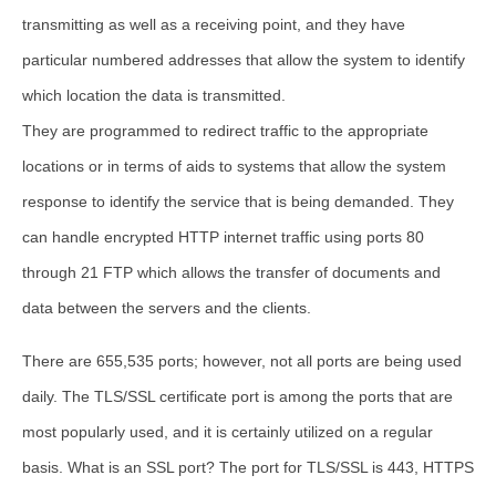
transmitting as well as a receiving point, and they have
particular numbered addresses that allow the system to identify
which location the data is transmitted.
They are programmed to redirect traffic to the appropriate
locations or in terms of aids to systems that allow the system
response to identify the service that is being demanded. They
can handle encrypted HTTP internet traffic using ports 80
through 21 FTP which allows the transfer of documents and
data between the servers and the clients.
There are 655,535 ports; however, not all ports are being used
daily. The
TLS/SSL certificate port
is among the ports that are
most popularly used, and it is certainly utilized on a regular
basis.
What is an SSL port
? The port for TLS/SSL is 443, HTTPS