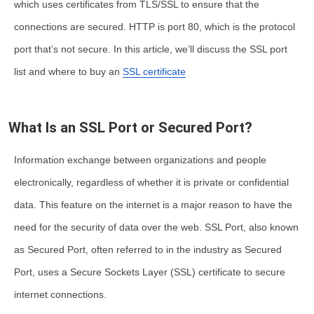
which uses certificates from TLS/SSL to ensure that the
connections are secured. HTTP is port 80, which is the protocol
port that’s not secure. In this article, we’ll discuss the
SSL port
list
and where to
buy an
SSL certificate
What Is an SSL Port or Secured Port?
Information exchange between organizations and people
electronically, regardless of whether it is private or confidential
data. This feature on the internet is a major reason to have the
need for the security of data over the web. SSL Port, also known
as Secured Port, often referred to in the industry as Secured
Port, uses a Secure Sockets Layer (SSL) certificate to secure
internet connections.