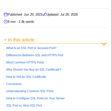
Published: Jun 20, 2023
Updated: Jul 26, 2026
8 min · 2.4k words
+ In this article :
What Is an SSL Port or Secured Port?
Differences Between SSL and HTTPS Port
Most Common HTTPS Ports
Why Should You Buy an SSL Certificate?
How to Get an SSL Certificate
Conclusion
Understanding Common SSL Ports
How to Configure SSL Ports on Your Server
SSL Port vs. Non-SSL Port