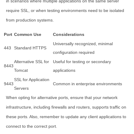
in scenarios where multiple applications on the same server
require SSL, or when testing environments need to be isolated
from production systems.
Port
Common Use
Considerations
Universally recognized, minimal
443
Standard HTTPS
configuration required
Alternative SSL for
Useful for testing or secondary
8443
Tomcat
applications
SSL for Application
9443
Common in enterprise environments
Servers
When opting for alternative ports, ensure that your network
infrastructure, including firewalls and routers, supports traffic on
these ports. Also, remember to update any client applications to
connect to the correct port.