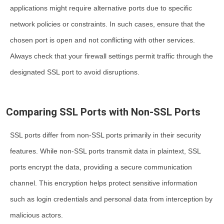
applications might require alternative ports due to specific
network policies or constraints. In such cases, ensure that the
chosen port is open and not conflicting with other services.
Always check that your firewall settings permit traffic through the
designated SSL port to avoid disruptions.
Comparing SSL Ports with Non-SSL Ports
SSL ports differ from non-SSL ports primarily in their security
features. While non-SSL ports transmit data in plaintext, SSL
ports encrypt the data, providing a secure communication
channel. This encryption helps protect sensitive information
such as login credentials and personal data from interception by
malicious actors.