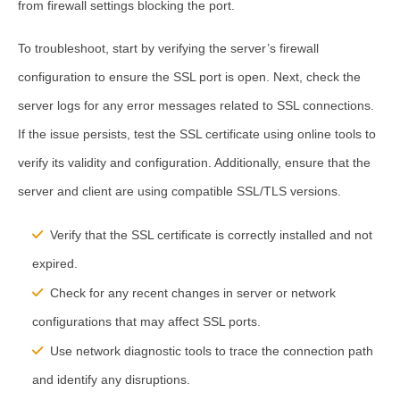
from firewall settings blocking the port.
To troubleshoot, start by verifying the server’s firewall
configuration to ensure the SSL port is open. Next, check the
server logs for any error messages related to SSL connections.
If the issue persists, test the SSL certificate using online tools to
verify its validity and configuration. Additionally, ensure that the
server and client are using compatible SSL/TLS versions.
Verify that the SSL certificate is correctly installed and not
expired.
Check for any recent changes in server or network
configurations that may affect SSL ports.
Use network diagnostic tools to trace the connection path
and identify any disruptions.