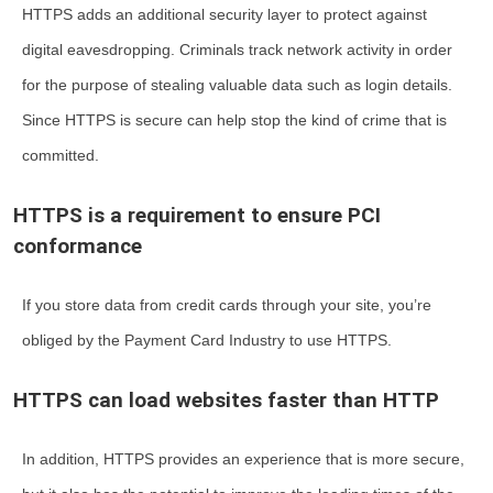
HTTPS adds an additional security layer to protect against
digital eavesdropping. Criminals track network activity in order
for the purpose of stealing valuable data such as login details.
Since HTTPS is secure can help stop the kind of crime that is
committed.
HTTPS is a requirement to ensure PCI
conformance
If you store data from credit cards through your site, you’re
obliged by the Payment Card Industry to use HTTPS.
HTTPS can load websites faster than HTTP
In addition, HTTPS provides an experience that is more secure,