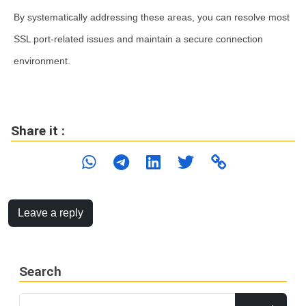
By systematically addressing these areas, you can resolve most
SSL port-related issues and maintain a secure connection
environment.
Share it :
Leave a reply
Search