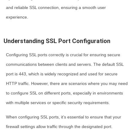
and reliable SSL connection, ensuring a smooth user
experience.
Understanding SSL Port Configuration
Configuring SSL ports correctly is crucial for ensuring secure
communications between clients and servers. The default SSL
port is 443, which is widely recognized and used for secure
HTTP traffic. However, there are scenarios where you may need
to configure SSL on different ports, especially in environments
with multiple services or specific security requirements.
When configuring SSL ports, it’s essential to ensure that your
firewall settings allow traffic through the designated port.