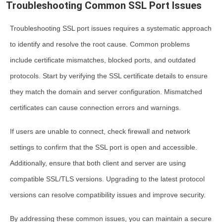
Troubleshooting Common SSL Port Issues
Troubleshooting SSL port issues requires a systematic approach
to identify and resolve the root cause. Common problems
include certificate mismatches, blocked ports, and outdated
protocols. Start by verifying the SSL certificate details to ensure
they match the domain and server configuration. Mismatched
certificates can cause connection errors and warnings.
If users are unable to connect, check firewall and network
settings to confirm that the SSL port is open and accessible.
Additionally, ensure that both client and server are using
compatible SSL/TLS versions. Upgrading to the latest protocol
versions can resolve compatibility issues and improve security.
By addressing these common issues, you can maintain a secure