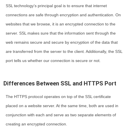
SSL technology’s principal goal is to ensure that internet
connections are safe through encryption and authentication. On
websites that we browse, it is an encrypted connection to the
server. SSL makes sure that the information sent through the
web remains secure and secure by encryption of the data that
are transferred from the server to the client. Additionally, the SSL
port tells us whether our connection is secure or not.
Differences Between SSL and HTTPS Port
The HTTPS protocol operates on top of the
SSL certificate
placed on a website server. At the same time, both are used in
conjunction with each and serve as two separate elements of
creating an encrypted connection.