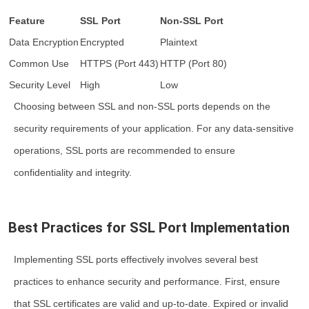
Feature
SSL Port
Non-SSL Port
Data Encryption
Encrypted
Plaintext
Common Use
HTTPS (Port 443)
HTTP (Port 80)
Security Level
High
Low
Choosing between SSL and non-SSL ports depends on the
security requirements of your application. For any data-sensitive
operations, SSL ports are recommended to ensure
confidentiality and integrity.
Best Practices for SSL Port Implementation
Implementing SSL ports effectively involves several best
practices to enhance security and performance. First, ensure
that SSL certificates are valid and up-to-date. Expired or invalid