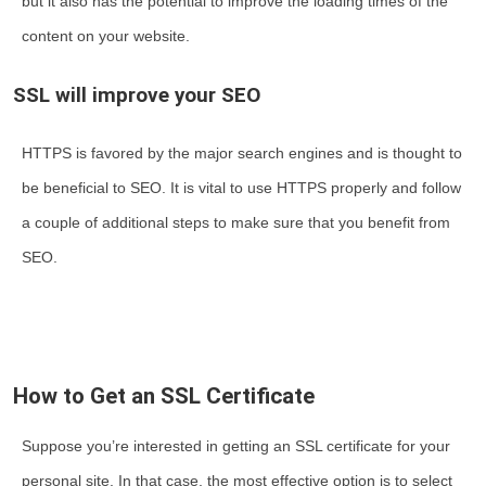
but it also has the potential to improve the loading times of the
content on your website.
SSL will improve your SEO
HTTPS is favored by the major search engines and is thought to
be beneficial to SEO. It is vital to use HTTPS properly and follow
a couple of additional steps to make sure that you benefit from
SEO.
How to Get an SSL Certificate
Suppose you’re interested in getting an SSL certificate for your
personal site. In that case, the most effective option is to select