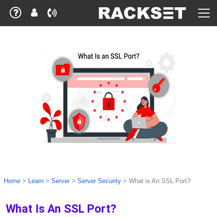
Home
>
Learn
>
Server
>
Server Security
>
What is An SSL Port?
What Is An SSL Port?