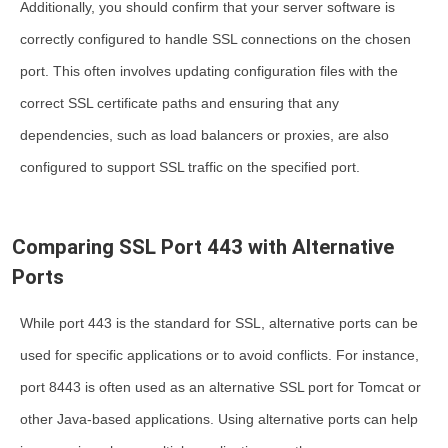
Additionally, you should confirm that your server software is
correctly configured to handle SSL connections on the chosen
port. This often involves updating configuration files with the
correct SSL certificate paths and ensuring that any
dependencies, such as load balancers or proxies, are also
configured to support SSL traffic on the specified port.
Comparing SSL Port 443 with Alternative
Ports
While port 443 is the standard for SSL, alternative ports can be
used for specific applications or to avoid conflicts. For instance,
port 8443 is often used as an alternative SSL port for Tomcat or
other Java-based applications. Using alternative ports can help