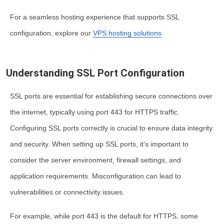
For a seamless hosting experience that supports SSL
configuration, explore our
VPS hosting solutions
.
Understanding SSL Port Configuration
SSL ports are essential for establishing secure connections over
the internet, typically using port 443 for HTTPS traffic.
Configuring SSL ports correctly is crucial to ensure data integrity
and security. When setting up SSL ports, it’s important to
consider the server environment, firewall settings, and
application requirements. Misconfiguration can lead to
vulnerabilities or connectivity issues.
For example, while port 443 is the default for HTTPS, some