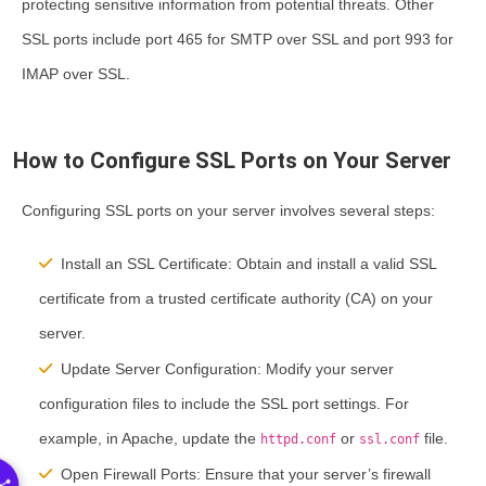
protecting sensitive information from potential threats. Other
SSL ports include port 465 for SMTP over SSL and port 993 for
IMAP over SSL.
How to Configure SSL Ports on Your Server
Configuring SSL ports on your server involves several steps:
Install an SSL Certificate:
Obtain and install a valid SSL
certificate from a trusted certificate authority (CA) on your
server.
Update Server Configuration:
Modify your server
configuration files to include the SSL port settings. For
example, in Apache, update the
or
file.
httpd.conf
ssl.conf
Open Firewall Ports:
Ensure that your server’s firewall