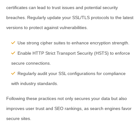
certificates can lead to trust issues and potential security
breaches. Regularly update your SSL/TLS protocols to the latest
versions to protect against vulnerabilities.
Use strong cipher suites to enhance encryption strength.
Enable HTTP Strict Transport Security (HSTS) to enforce
secure connections.
Regularly audit your SSL configurations for compliance
with industry standards.
Following these practices not only secures your data but also
improves user trust and SEO rankings, as search engines favor
secure sites.