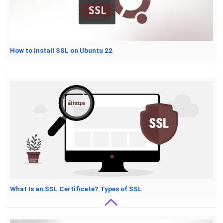
How to Install SSL on Ubuntu 22
What Is an SSL Certificate? Types of SSL