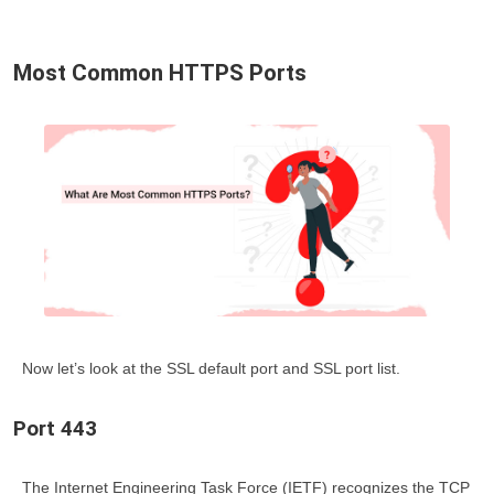
Most Common HTTPS Ports
Now let’s look at the
SSL default port
and
SSL port list
.
Port 443
The Internet Engineering Task Force (IETF) recognizes the TCP