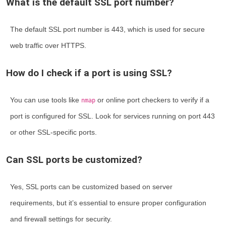
What is the default SSL port number?
The default SSL port number is 443, which is used for secure
web traffic over HTTPS.
How do I check if a port is using SSL?
You can use tools like
or online port checkers to verify if a
nmap
port is configured for SSL. Look for services running on port 443
or other SSL-specific ports.
Can SSL ports be customized?
Yes, SSL ports can be customized based on server
requirements, but it’s essential to ensure proper configuration
and firewall settings for security.