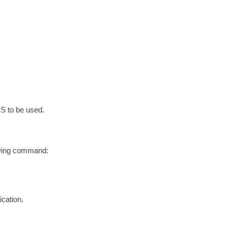
TPS to be used.
lowing command:
ication.