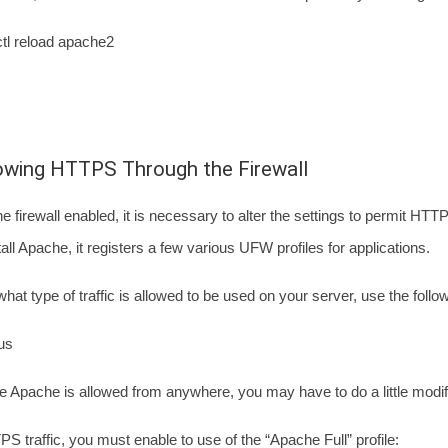
tl reload apache2
lowing HTTPS Through the Firewall
the firewall enabled, it is necessary to alter the settings to permit HT
ll Apache, it registers a few various UFW profiles for applications.
hat type of traffic is allowed to be used on your server, use the fol
us
ee Apache is allowed from anywhere, you may have to do a little modif
S traffic, you must enable to use of the “Apache Full” profile: