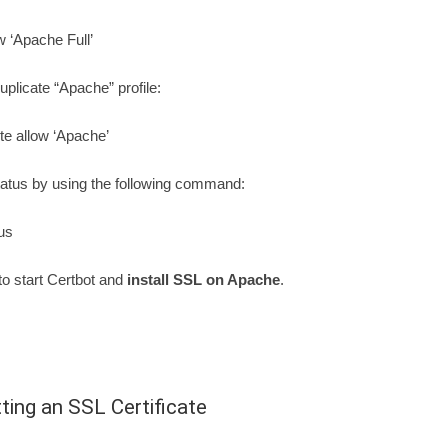
w ‘Apache Full’
plicate “Apache” profile:
te allow ‘Apache’
atus by using the following command:
us
 to start Certbot and
install SSL on Apache
.
ting an SSL Certificate