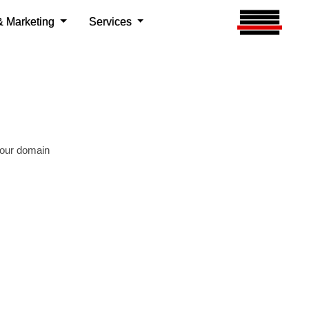
your domain