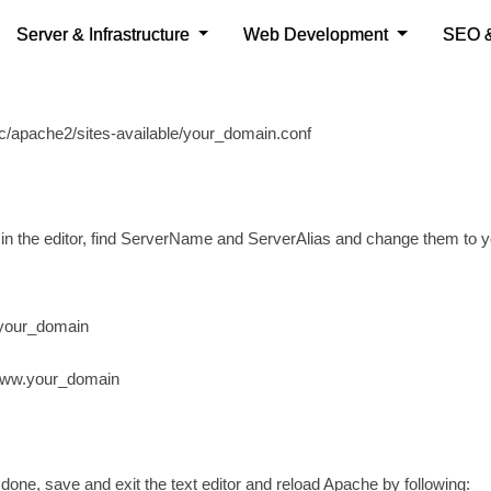
any other text editor.
e following command and change the your_domain appropriately:
c/apache2/sites-available/your_domain.conf
in the editor, find ServerName and ServerAlias and change them to 
your_domain
www.your_domain
one, save and exit the text editor and reload Apache by following: