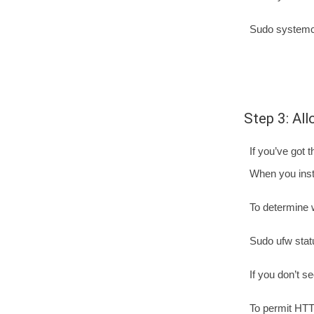
Sudo systemc
Step 3: Al
If you’ve got 
When you insta
To determine w
Sudo ufw stat
If you don’t s
To permit HTTP