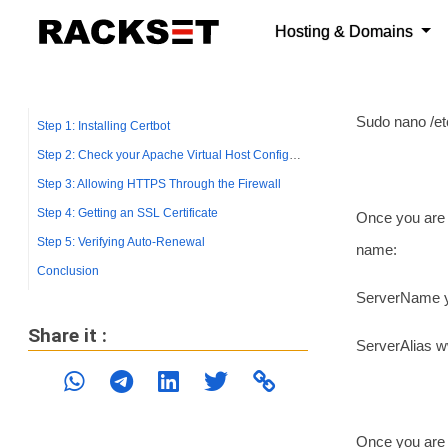
using Nano or 
Simply use th
Sudo nano /et
Once you are 
name:
ServerName 
ServerAlias 
Once you are d