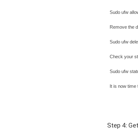
Sudo ufw allo
Remove the du
Sudo ufw dele
Check your st
Sudo ufw stat
It is now time
Step 4: Get