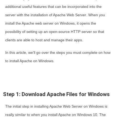
additional useful features that can be incorporated into the
server with the
installation of Apache Web Server
. When you
install the Apache web server on Windows
, it opens the
possibility of setting up an open-source HTTP server so that
clients are able to host and manage their apps.
In this article, we’ll go over the steps you must complete on
how
to install Apache on Windows
.
Step 1: Download Apache Files for Windows
The initial step in
installing Apache Web Server on Windows
is
really similar to when you
install Apache on Windows 10
. The