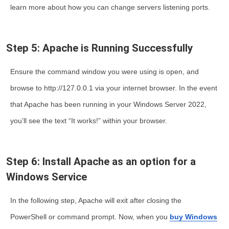
learn more about how you can change servers listening ports.
Step 5: Apache is Running Successfully
Ensure the command window you were using is open, and
browse to http://127.0.0.1 via your internet browser. In the event
that Apache has been running in your Windows Server 2022,
you’ll see the text “It works!” within your browser.
Step 6: Install Apache as an option for a
Windows Service
In the following step, Apache will exit after closing the
PowerShell or command prompt. Now, when you
buy Windows