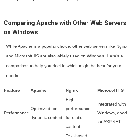
Comparing Apache with Other Web Servers
on Windows
While Apache is a popular choice, other web servers like Nginx
and Microsoft IIS are also widely used on Windows. Here’s a
comparison to help you decide which might be best for your
needs:
Feature
Apache
Nginx
Microsoft IIS
High
Integrated with
Optimized for
performance
Performance
Windows, good
dynamic content
for static
for ASP.NET
content
Text-based