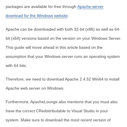
packages are available for free through
Apache server
download for the Windows website
.
Apache can be downloaded with both 32-bit (x86) as well as 64-
bit (x64) versions based on the version on your Windows Server.
This guide will move ahead in this article based on the
assumption that your Windows server runs an operating system
with 64 bits.
Therefore, we need to download Apache 2.4.52 Win64 to
install
Apache web server on Windows
.
Furthermore, ApacheLounge also mentions that you must also
have the correct CRedistributable to Visual Studio in your
system. Make sure to download the most recent version of