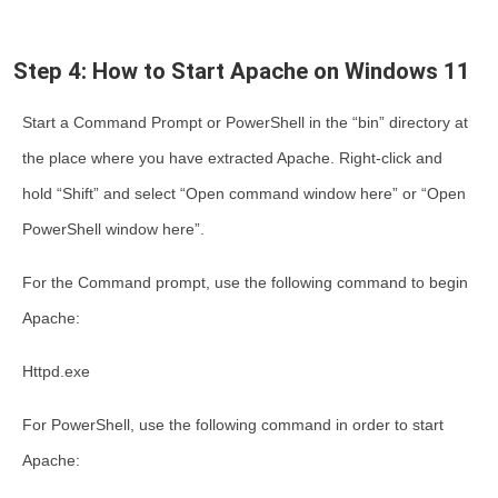
Step 4: How to Start Apache on Windows 11
Start a Command Prompt or PowerShell in the “bin” directory at
the place where you have extracted Apache. Right-click and
hold “Shift” and select “Open command window here” or “Open
PowerShell window here”.
For the Command prompt, use the following command to begin
Apache:
Httpd.exe
For PowerShell, use the following command in order to start
Apache: