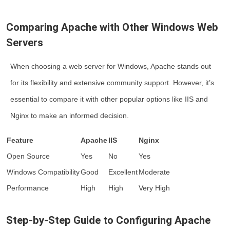
Comparing Apache with Other Windows Web
Servers
When choosing a web server for Windows, Apache stands out
for its flexibility and extensive community support. However, it’s
essential to compare it with other popular options like IIS and
Nginx to make an informed decision.
Feature
Apache
IIS
Nginx
Open Source
Yes
No
Yes
Windows Compatibility
Good
Excellent
Moderate
Performance
High
High
Very High
Step-by-Step Guide to Configuring Apache