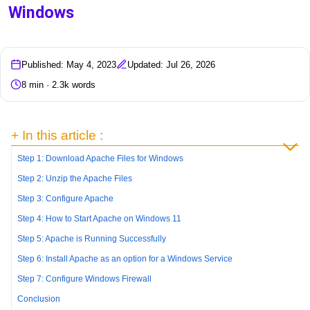
Windows
Published: May 4, 2023
Updated: Jul 26, 2026
8 min · 2.3k words
+ In this article :
Step 1: Download Apache Files for Windows
Step 2: Unzip the Apache Files
Step 3: Configure Apache
Step 4: How to Start Apache on Windows 11
Step 5: Apache is Running Successfully
Step 6: Install Apache as an option for a Windows Service
Step 7: Configure Windows Firewall
Conclusion