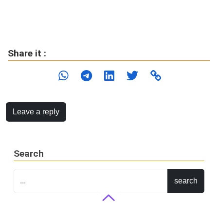
Share it :
Leave a reply
Search