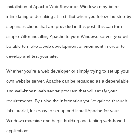
Installation of Apache Web Server on Windows may be an
intimidating undertaking at first. But when you follow the step-by-
step instructions that are provided in this post, this can turn
simple. After installing Apache to your Windows server, you will
be able to make a web development environment in order to
develop and test your site.
Whether you’re a web developer or simply trying to set up your
own website server, Apache can be regarded as a dependable
and well-known web server program that will satisfy your
requirements. By using the information you’ve gained through
this tutorial, it is easy to set up and install Apache for your
Windows machine and begin building and testing web-based
applications.