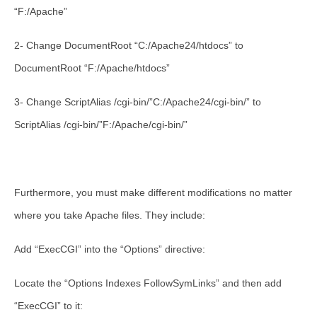
“F:/Apache”
2- Change DocumentRoot “C:/Apache24/htdocs” to
DocumentRoot “F:/Apache/htdocs”
3- Change ScriptAlias /cgi-bin/”C:/Apache24/cgi-bin/” to
ScriptAlias /cgi-bin/”F:/Apache/cgi-bin/”
Furthermore, you must make different modifications no matter
where you take Apache files. They include:
Add “ExecCGI” into the “Options” directive:
Locate the “Options Indexes FollowSymLinks” and then add
“ExecCGI” to it: