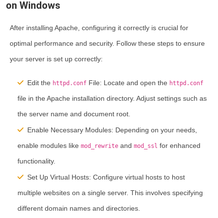
on Windows
After installing Apache, configuring it correctly is crucial for
optimal performance and security. Follow these steps to ensure
your server is set up correctly:
Edit the
File:
Locate and open the
httpd.conf
httpd.conf
file in the Apache installation directory. Adjust settings such as
the server name and document root.
Enable Necessary Modules:
Depending on your needs,
enable modules like
and
for enhanced
mod_rewrite
mod_ssl
functionality.
Set Up Virtual Hosts:
Configure virtual hosts to host
multiple websites on a single server. This involves specifying
different domain names and directories.