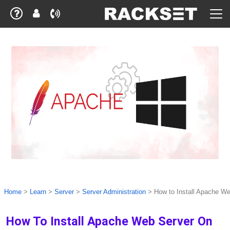
Home
>
Learn
>
Server
>
Server Administration
>
How to Install Apache W
How To Install Apache Web Server On