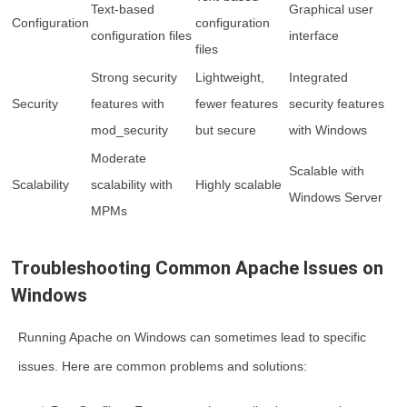
Text-based
Graphical user
Configuration
configuration
configuration files
interface
files
Strong security
Lightweight,
Integrated
Security
features with
fewer features
security features
mod_security
but secure
with Windows
Moderate
Scalable with
Scalability
scalability with
Highly scalable
Windows Server
MPMs
Troubleshooting Common Apache Issues on
Windows
Running Apache on Windows can sometimes lead to specific
issues. Here are common problems and solutions: