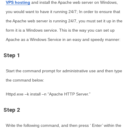
VPS hosting
and
install the Apache web server on Windows
,
you would want to have it running 24/7; In order to ensure that
the Apache web server is running 24/7, you must set it up in the
form it is a Windows service. This is the way you can
set up
Apache as a Windows Service
in an easy and speedy manner:
Step 1
Start the command prompt for administrative use and then type
the command below:
Httpd.exe –k install –n “Apache HTTP Server.”
Step 2
Write the following command, and then press ‘ Enter’ within the