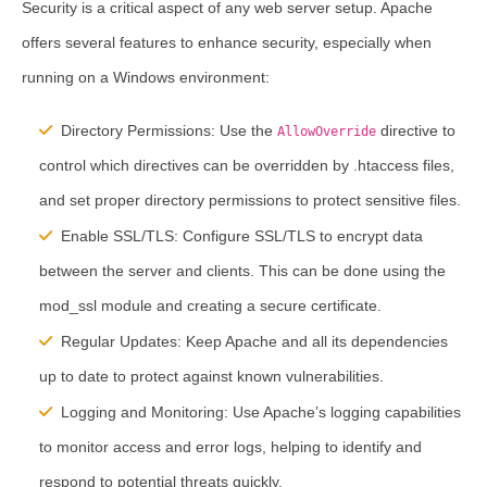
Security is a critical aspect of any web server setup. Apache
offers several features to enhance security, especially when
running on a Windows environment:
Directory Permissions:
Use the
directive to
AllowOverride
control which directives can be overridden by .htaccess files,
and set proper directory permissions to protect sensitive files.
Enable SSL/TLS:
Configure SSL/TLS to encrypt data
between the server and clients. This can be done using the
mod_ssl module and creating a secure certificate.
Regular Updates:
Keep Apache and all its dependencies
up to date to protect against known vulnerabilities.
Logging and Monitoring:
Use Apache’s logging capabilities
to monitor access and error logs, helping to identify and
respond to potential threats quickly.