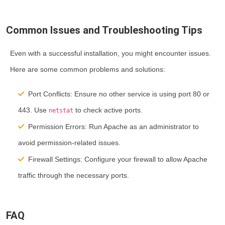
Common Issues and Troubleshooting Tips
Even with a successful installation, you might encounter issues.
Here are some common problems and solutions:
Port Conflicts:
Ensure no other service is using port 80 or
443. Use
to check active ports.
netstat
Permission Errors:
Run Apache as an administrator to
avoid permission-related issues.
Firewall Settings:
Configure your firewall to allow Apache
traffic through the necessary ports.
FAQ