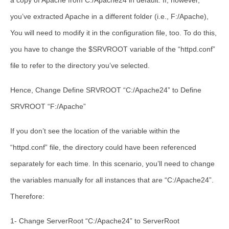
a copy of Apache from C:/Apache24 in default. If, however,
you’ve extracted Apache in a different folder (i.e., F:/Apache),
You will need to modify it in the configuration file, too. To do this,
you have to change the $SRVROOT variable of the “httpd.conf”
file to refer to the directory you’ve selected.
Hence, Change Define SRVROOT “C:/Apache24” to Define
SRVROOT “F:/Apache”
If you don’t see the location of the variable within the
“httpd.conf” file, the directory could have been referenced
separately for each time. In this scenario, you’ll need to change
the variables manually for all instances that are “C:/Apache24”.
Therefore:
1- Change ServerRoot “C:/Apache24” to ServerRoot