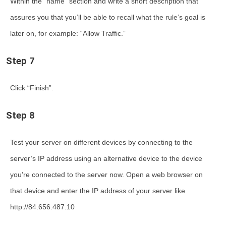
Within the “name” section and write a short description that
assures you that you’ll be able to recall what the rule’s goal is
later on, for example: “Allow Traffic.”
Step 7
Click “Finish”.
Step 8
Test your server on different devices by connecting to the
server’s IP address using an alternative device to the device
you’re connected to the server now. Open a web browser on
that device and enter the IP address of your server like
http://84.656.487.10