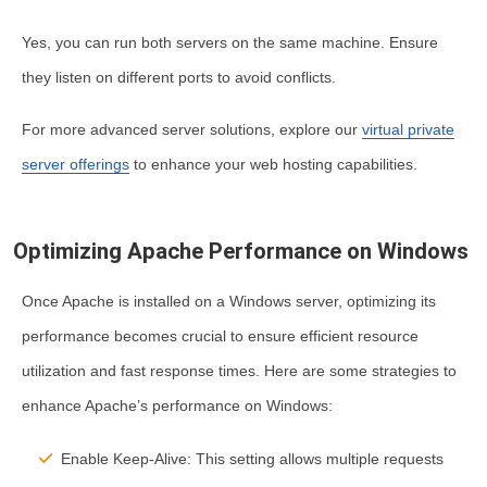
Yes, you can run both servers on the same machine. Ensure
they listen on different ports to avoid conflicts.
For more advanced server solutions, explore our
virtual private
server offerings
to enhance your web hosting capabilities.
Optimizing Apache Performance on Windows
Once Apache is installed on a Windows server, optimizing its
performance becomes crucial to ensure efficient resource
utilization and fast response times. Here are some strategies to
enhance Apache’s performance on Windows:
Enable Keep-Alive:
This setting allows multiple requests