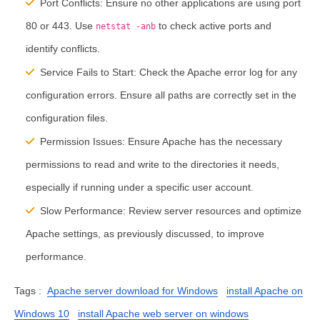
Port Conflicts:
Ensure no other applications are using port
80 or 443. Use
to check active ports and
netstat -anb
identify conflicts.
Service Fails to Start:
Check the Apache error log for any
configuration errors. Ensure all paths are correctly set in the
configuration files.
Permission Issues:
Ensure Apache has the necessary
permissions to read and write to the directories it needs,
especially if running under a specific user account.
Slow Performance:
Review server resources and optimize
Apache settings, as previously discussed, to improve
performance.
Tags :
Apache server download for Windows
install Apache on
Windows 10
install Apache web server on windows