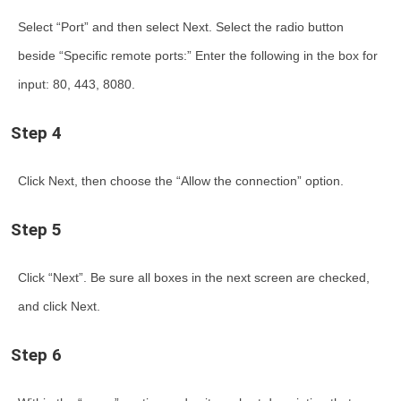
Select “Port” and then select Next. Select the radio button
beside “Specific remote ports:” Enter the following in the box for
input: 80, 443, 8080.
Step 4
Click Next, then choose the “Allow the connection” option.
Step 5
Click “Next”. Be sure all boxes in the next screen are checked,
and click Next.
Step 6