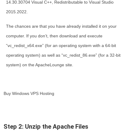
14.30.30704 Visual C++, Redistributable to Visual Studio
2015.2022.
The chances are that you have already installed it on your
computer. If you don’t, then download and execute
“vc_redist_x64.exe” (for an operating system with a 64-bit
operating system) as well as “vc_redist_86.exe” (for a 32-bit
system) on the ApacheLounge site.
Buy Windows VPS Hosting
Step 2: Unzip the Apache Files