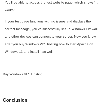
You’ll be able to access the test website page, which shows “It
works!”.
If your test page functions with no issues and displays the
correct message, you’ve successfully set up Windows Firewall,
and other devices can connect to your server. Now you know
after you
buy Windows VPS hosting how to start Apache on
Windows 11
and install it as well!
Buy Windows VPS Hosting
Conclusion