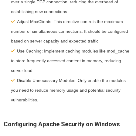
over a single TCP connection, reducing the overhead of
establishing new connections.
Adjust MaxClients:
This directive controls the maximum
number of simultaneous connections. It should be configured
based on server capacity and expected traffic.
Use Caching:
Implement caching modules like mod_cache
to store frequently accessed content in memory, reducing
server load.
Disable Unnecessary Modules:
Only enable the modules
you need to reduce memory usage and potential security
vulnerabilities.
Configuring Apache Security on Windows