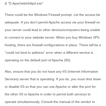
& “D:Apachebinhttpd.exe”
There could be the Windows Firewall prompt. Let the access be
adequate. If you don’t permit Apache access via your firewall on
your server could lead to other devices/computers being unable
to connect to your website server. When you buy Windows VPS
hosting, there are firewall configurations in place. There will be a
“could not bind to address” error when a different service is
operating on the default port of Apache (80).
Also, ensure that you do not have any IIS (Internet Information
Services) server that is operating. If you do, you must shut down
or disable IIS so that you can use Apache or alter the port for
the other IIS or Apache in order to permit both services to
operate simultaneously. Consult the manual of the vendor to