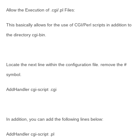
Allow the Execution of .cgi/.pl Files:
This basically allows for the use of CGI/Perl scripts in addition to
the directory cgi-bin.
Locate the next line within the configuration file. remove the #
symbol.
AddHandler cgi-script .cgi
In addition, you can add the following lines below:
AddHandler cgi-script .pl