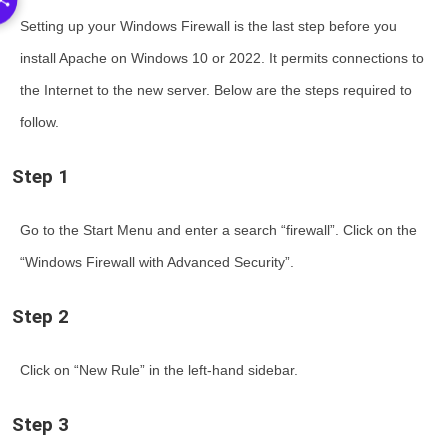
Setting up your Windows Firewall is the last step before you
install Apache on Windows 10 or 2022
. It permits connections to
the Internet to the new server. Below are the steps required to
follow.
Step 1
Go to the Start Menu and enter a search “firewall”. Click on the
“Windows Firewall with Advanced Security”.
Step 2
Click on “New Rule” in the left-hand sidebar.
Step 3