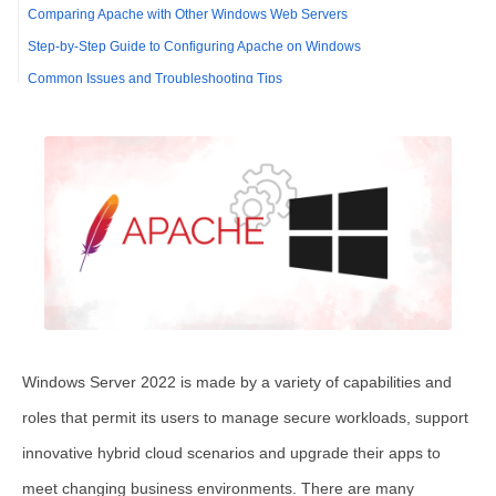
Comparing Apache with Other Windows Web Servers
Step-by-Step Guide to Configuring Apache on Windows
Common Issues and Troubleshooting Tips
FAQ
Optimizing Apache Performance on Windows
Configuring Apache Security on Windows
Comparing Apache with Other Web Servers on Windows
Troubleshooting Common Apache Issues on Windows
Windows Server 2022 is made by a variety of capabilities and
roles that permit its users to manage secure workloads, support
innovative hybrid cloud scenarios and upgrade their apps to
meet changing business environments. There are many