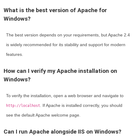
What is the best version of Apache for
Windows?
The best version depends on your requirements, but Apache 2.4
is widely recommended for its stability and support for modern
features.
How can I verify my Apache installation on
Windows?
To verify the installation, open a web browser and navigate to
. If Apache is installed correctly, you should
http://localhost
see the default Apache welcome page.
Can I run Apache alongside IIS on Windows?