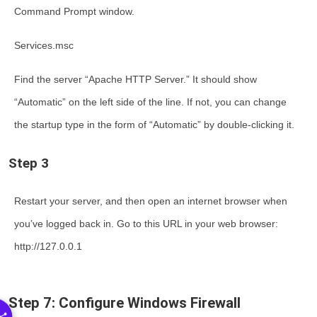
Command Prompt window.
Services.msc
Find the server “Apache HTTP Server.” It should show
“Automatic” on the left side of the line. If not, you can change
the startup type in the form of “Automatic” by double-clicking it.
Step 3
Restart your server, and then open an internet browser when
you’ve logged back in. Go to this URL in your web browser:
http://127.0.0.1
Step 7: Configure Windows Firewall