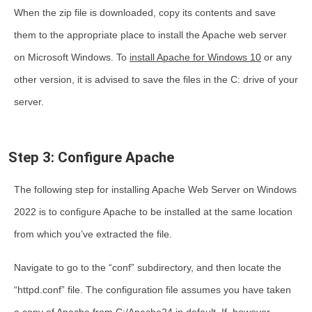
When the zip file is downloaded, copy its contents and save
them to the appropriate place to
install the Apache web server
on Microsoft Windows
. To
install Apache for Windows 10
or any
other version, it is advised to save the files in the C: drive of your
server.
Step 3: Configure Apache
The following step for installing Apache Web Server on Windows
2022 is to configure Apache to be installed at the same location
from which you’ve extracted the file.
Navigate to go to the “conf” subdirectory, and then locate the
“httpd.conf” file. The configuration file assumes you have taken