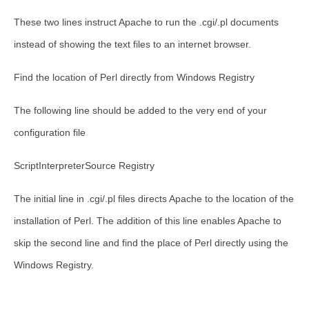
These two lines instruct Apache to run the .cgi/.pl documents
instead of showing the text files to an internet browser.
Find the location of Perl directly from Windows Registry
The following line should be added to the very end of your
configuration file
ScriptInterpreterSource Registry
The initial line in .cgi/.pl files directs Apache to the location of the
installation of Perl. The addition of this line enables Apache to
skip the second line and find the place of Perl directly using the
Windows Registry.