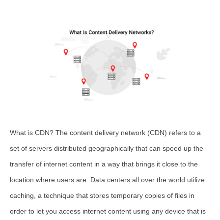
What is CDN? The content delivery network (CDN) refers to a
set of servers distributed geographically that can speed up the
transfer of internet content in a way that brings it close to the
location where users are. Data centers all over the world utilize
caching, a technique that stores temporary copies of files in
order to let you access internet content using any device that is