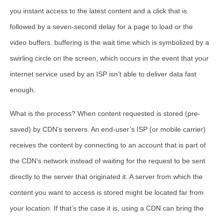
you instant access to the latest content and a click that is
followed by a seven-second delay for a page to load or the
video buffers. buffering is the wait time which is symbolized by a
swirling circle on the screen, which occurs in the event that your
internet service used by an ISP isn’t able to deliver data fast
enough.
What is the process? When content requested is stored (pre-
saved) by CDN’s servers. An end-user’s ISP (or mobile carrier)
receives the content by connecting to an account that is part of
the CDN’s network instead of waiting for the request to be sent
directly to the server that originated it. A server from which the
content you want to access is stored might be located far from
your location. If that’s the case it is, using a CDN can bring the