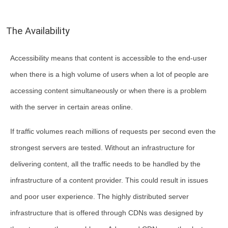
The Availability
Accessibility means that content is accessible to the end-user
when there is a high volume of users when a lot of people are
accessing content simultaneously or when there is a problem
with the server in certain areas online.
If traffic volumes reach millions of requests per second even the
strongest servers are tested. Without an infrastructure for
delivering content, all the traffic needs to be handled by the
infrastructure of a content provider. This could result in issues
and poor user experience. The highly distributed server
infrastructure that is offered through CDNs was designed by