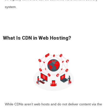
system.
What Is CDN in Web Hosting?
While CDNs aren’t web hosts and do not deliver content via the