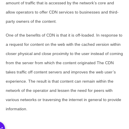
amount of traffic that is accessed by the network’s core and
allow operators to offer CDN services to businesses and third-
party owners of the content.
One of the benefits of CDN is that it is off-loaded. In response to
a request for content on the web with the cached version within
closer physical and close proximity to the user instead of coming
from the server from which the content originated The CDN
takes traffic off content servers and improves the web user’s
experience. The result is that content can remain within the
network of the operator and lessen the need for peers with
various networks or traversing the internet in general to provide
information.