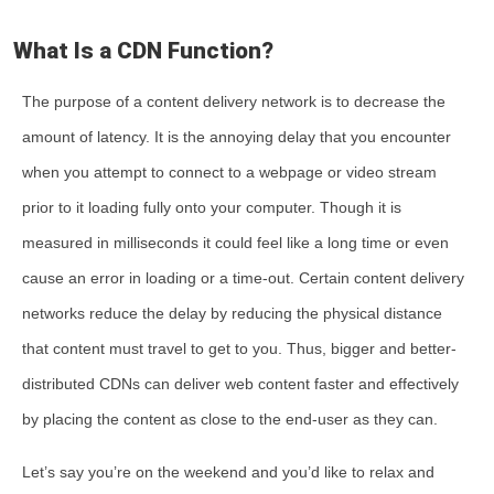
What Is a CDN Function?
The purpose of a content delivery network is to decrease the
amount of latency. It is the annoying delay that you encounter
when you attempt to connect to a webpage or video stream
prior to it loading fully onto your computer. Though it is
measured in milliseconds it could feel like a long time or even
cause an error in loading or a time-out. Certain content delivery
networks reduce the delay by reducing the physical distance
that content must travel to get to you. Thus, bigger and better-
distributed CDNs can deliver web content faster and effectively
by placing the content as close to the end-user as they can.
Let’s say you’re on the weekend and you’d like to relax and