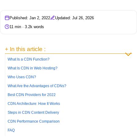
Published: Jan 2, 2022
Updated: Jul 26, 2026
11 min · 3.2k words
+ In this article :
What Is a CDN Function?
What Is CDN in Web Hosting?
Who Uses CDN?
What Are the Advantages of CDNs?
Best CDN Providers for 2022
CDN Architecture: How It Works
Steps in CDN Content Delivery
CDN Performance Comparison
FAQ