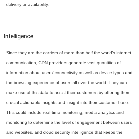
delivery or availability.
Intelligence
Since they are the carriers of more than half the world’s internet
communication, CDN providers generate vast quantities of
information about users’ connectivity as well as device types and
the browsing experience of users all over the world. They can
make use of this data to assist their customers by offering them
crucial actionable insights and insight into their customer base.
This could include real-time monitoring, media analytics and
monitoring to determine the level of engagement between users
and websites, and cloud security intelligence that keeps the