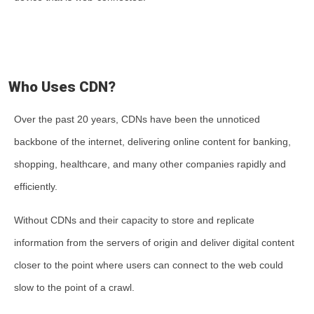
Who Uses CDN?
Over the past 20 years, CDNs have been the unnoticed
backbone of the internet, delivering online content for banking,
shopping, healthcare, and many other companies rapidly and
efficiently.
Without CDNs and their capacity to store and replicate
information from the servers of origin and deliver digital content
closer to the point where users can connect to the web could
slow to the point of a crawl.