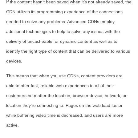
If the content hasn’t been saved when it’s not already saved, the
CDN utilizes its programming experience of the connections
needed to solve any problems. Advanced CDNs employ
additional technologies to help to solve any issues with the
delivery of uncacheable, or dynamic content as well as to
identify the right type of content that can be delivered to various
devices.
This means that when you use CDNs, content providers are
able to offer fast, reliable web experiences to all of their
customers no matter the location, browser device, network, or
location they’re connecting to. Pages on the web load faster
while buffering video time is decreased, and users are more
active.