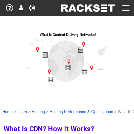
Home
>
Learn
>
Hosting
>
Hosting Performance & Optimization
>
What Is 
What Is CDN? How It Works?