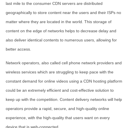
last mile to the consumer CDN servers are distributed
geographically to store content near the users and their ISPs no
matter where they are located in the world. This storage of
content on the edge of networks helps to decrease delay and
also deliver identical contents to numerous users, allowing for
better access.
Network operators, also called cell phone network providers and
wireless services which are struggling to keep pace with the
constant demand for online videos using a CDN hosting platform
could be an extremely efficient and cost-effective solution to
keep up with the competition. Content delivery networks will help
operators provide a rapid, secure, and high-quality online
experience, with the high-quality that users want on every
device that is web-connected.