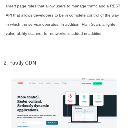
smart page rules that allow users to manage traffic and a REST
API that allows developers to be in complete control of the way
in which the service operates. In addition, Flan Scan, a lighter
vulnerability scanner for networks is added in addition.
2. Fastly CDN