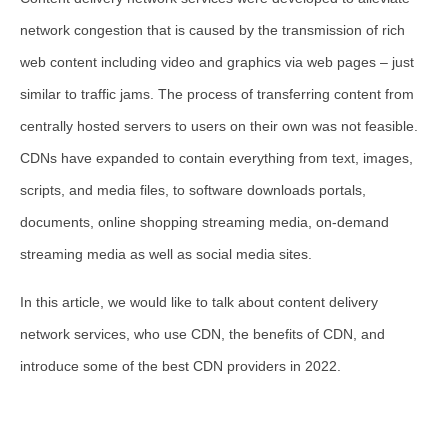
network congestion that is caused by the transmission of rich
web content including video and graphics via web pages – just
similar to traffic jams. The process of transferring content from
centrally hosted servers to users on their own was not feasible.
CDNs have expanded to contain everything from text, images,
scripts, and media files, to software downloads portals,
documents, online shopping streaming media, on-demand
streaming media as well as social media sites.
In this article, we would like to talk about content delivery
network services, who use CDN, the benefits of CDN, and
introduce some of the best CDN providers in 2022.