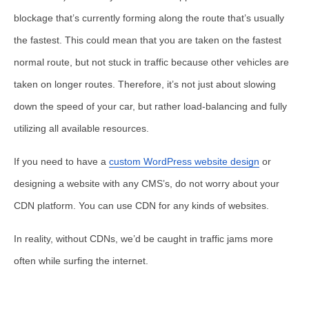
blockage that’s currently forming along the route that’s usually
the fastest. This could mean that you are taken on the fastest
normal route, but not stuck in traffic because other vehicles are
taken on longer routes. Therefore, it’s not just about slowing
down the speed of your car, but rather load-balancing and fully
utilizing all available resources.
If you need to have a
custom WordPress website design
or
designing a website with any CMS’s, do not worry about your
CDN platform. You can use CDN for any kinds of websites.
In reality, without CDNs, we’d be caught in traffic jams more
often while surfing the internet.