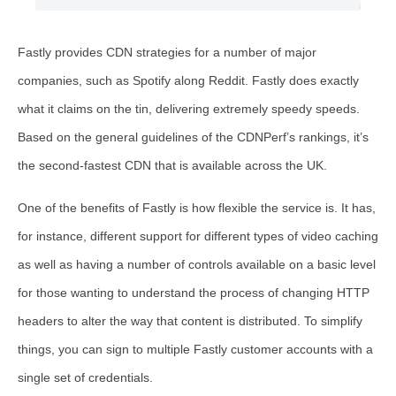
Fastly provides CDN strategies for a number of major
companies, such as Spotify along Reddit. Fastly does exactly
what it claims on the tin, delivering extremely speedy speeds.
Based on the general guidelines of the CDNPerf’s rankings, it’s
the second-fastest CDN that is available across the UK.
One of the benefits of Fastly is how flexible the service is. It has,
for instance, different support for different types of video caching
as well as having a number of controls available on a basic level
for those wanting to understand the process of changing HTTP
headers to alter the way that content is distributed. To simplify
things, you can sign to multiple Fastly customer accounts with a
single set of credentials.