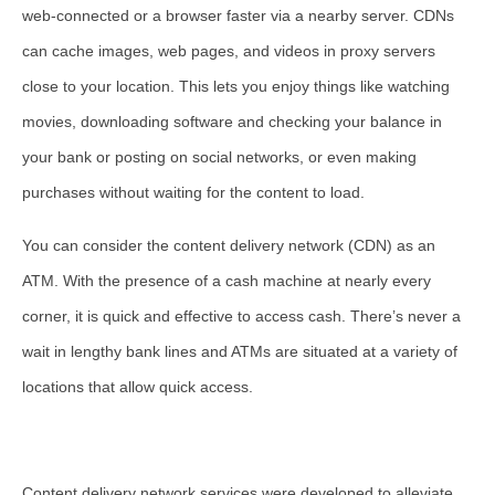
web-connected or a browser faster via a nearby server. CDNs
can cache images, web pages, and videos in proxy servers
close to your location. This lets you enjoy things like watching
movies, downloading software and checking your balance in
your bank or posting on social networks, or even making
purchases without waiting for the content to load.
You can consider the content delivery network (CDN) as an
ATM. With the presence of a cash machine at nearly every
corner, it is quick and effective to access cash. There’s never a
wait in lengthy bank lines and ATMs are situated at a variety of
locations that allow quick access.
Content delivery network services were developed to alleviate