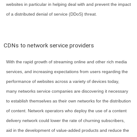
websites in particular in helping deal with and prevent the impact
of a distributed denial of service (DDoS) threat.
CDNs to network service providers
With the rapid growth of streaming online and other rich media
services, and increasing expectations from users regarding the
performance of websites across a variety of devices today,
many networks service companies are discovering it necessary
to establish themselves as their own networks for the distribution
of content. Network operators who deploy the use of a content
delivery network could lower the rate of churning subscribers,
aid in the development of value-added products and reduce the