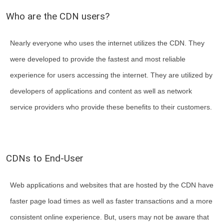
Who are the CDN users?
Nearly everyone who uses the internet utilizes the CDN. They
were developed to provide the fastest and most reliable
experience for users accessing the internet. They are utilized by
developers of applications and content as well as network
service providers who provide these benefits to their customers.
CDNs to End-User
Web applications and websites that are hosted by the CDN have
faster page load times as well as faster transactions and a more
consistent online experience. But, users may not be aware that