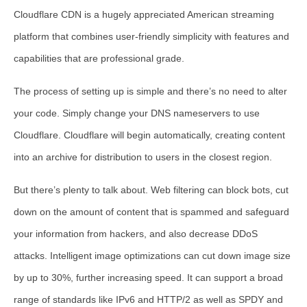
Cloudflare CDN is a hugely appreciated American streaming
platform that combines user-friendly simplicity with features and
capabilities that are professional grade.
The process of setting up is simple and there’s no need to alter
your code. Simply change your DNS nameservers to use
Cloudflare. Cloudflare will begin automatically, creating content
into an archive for distribution to users in the closest region.
But there’s plenty to talk about. Web filtering can block bots, cut
down on the amount of content that is spammed and safeguard
your information from hackers, and also decrease DDoS
attacks. Intelligent image optimizations can cut down image size
by up to 30%, further increasing speed. It can support a broad
range of standards like IPv6 and HTTP/2 as well as SPDY and