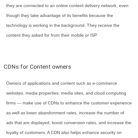
they are connected to an online content delivery network, even
though they take advantage of its benefits because the
technology is working in the background. They receive the
content they asked for from their mobile or ISP.
CDNs for Content owners
Owners of applications and content such as e-commerce
websites, media properties, media sites, and cloud computing
firms — make use of CDNs to enhance the customer experience
as well as lower abandonment rates, increase the number of
ads that are displayed, boost conversion rates, and increase the
loyalty of customers. A CDN also helps enhance security on