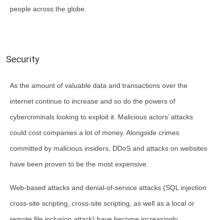
people across the globe.
Security
As the amount of valuable data and transactions over the
internet continue to increase and so do the powers of
cybercriminals looking to exploit it. Malicious actors’ attacks
could cost companies a lot of money. Alongside crimes
committed by malicious insiders, DDoS and attacks on websites
have been proven to be the most expensive.
Web-based attacks and denial-of-service attacks (SQL injection
cross-site scripting, cross-site scripting, as well as a local or
remote file inclusion attack) have become increasingly