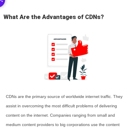
What Are the Advantages of CDNs?
CDNs are the primary source of worldwide internet traffic. They
assist in overcoming the most difficult problems of delivering
content on the internet. Companies ranging from small and
medium content providers to big corporations use the content