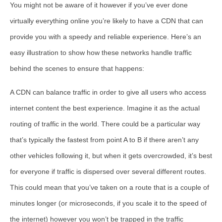
You might not be aware of it however if you’ve ever done
virtually everything online you’re likely to have a CDN that can
provide you with a speedy and reliable experience. Here’s an
easy illustration to show how these networks handle traffic
behind the scenes to ensure that happens:
A CDN can balance traffic in order to give all users who access
internet content the best experience. Imagine it as the actual
routing of traffic in the world. There could be a particular way
that’s typically the fastest from point A to B if there aren’t any
other vehicles following it, but when it gets overcrowded, it’s best
for everyone if traffic is dispersed over several different routes.
This could mean that you’ve taken on a route that is a couple of
minutes longer (or microseconds, if you scale it to the speed of
the internet) however you won’t be trapped in the traffic