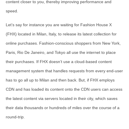
content closer to you, thereby improving performance and
speed.
Let’s say for instance you are waiting for Fashion House X
(FHX) located in Milan, Italy, to release its latest collection for
online purchases. Fashion-conscious shoppers from New York,
Paris, Rio De Janeiro, and Tokyo all use the internet to place
their purchases. If FHX doesn’t use a cloud-based content
management system that handles requests from every end-user
has to go all up to Milan and then back. But, if FHX employs
CDN and has loaded its content onto the CDN users can access
the latest content via servers located in their city, which saves
their data thousands or hundreds of miles over the course of a
round-trip.