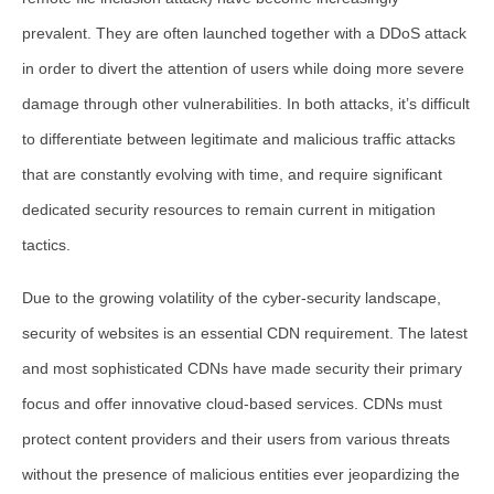
prevalent. They are often launched together with a DDoS attack
in order to divert the attention of users while doing more severe
damage through other vulnerabilities. In both attacks, it’s difficult
to differentiate between legitimate and malicious traffic attacks
that are constantly evolving with time, and require significant
dedicated security resources to remain current in mitigation
tactics.
Due to the growing volatility of the cyber-security landscape,
security of websites is an essential CDN requirement. The latest
and most sophisticated CDNs have made security their primary
focus and offer innovative cloud-based services. CDNs must
protect content providers and their users from various threats
without the presence of malicious entities ever jeopardizing the