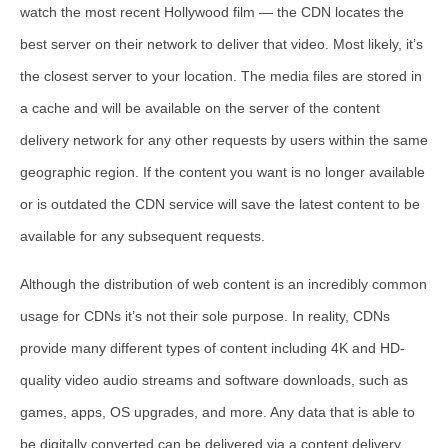
watch the most recent Hollywood film — the CDN locates the
best server on their network to deliver that video. Most likely, it’s
the closest server to your location. The media files are stored in
a cache and will be available on the server of the content
delivery network for any other requests by users within the same
geographic region. If the content you want is no longer available
or is outdated the CDN service will save the latest content to be
available for any subsequent requests.
Although the distribution of web content is an incredibly common
usage for CDNs it’s not their sole purpose. In reality, CDNs
provide many different types of content including 4K and HD-
quality video audio streams and software downloads, such as
games, apps, OS upgrades, and more. Any data that is able to
be digitally converted can be delivered via a content delivery