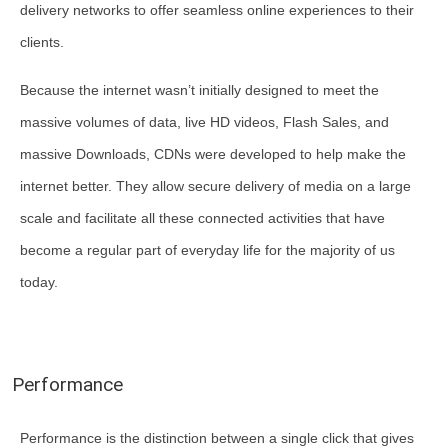
delivery networks to offer seamless online experiences to their
clients.
Because the internet wasn’t initially designed to meet the
massive volumes of data, live HD videos, Flash Sales, and
massive Downloads, CDNs were developed to help make the
internet better. They allow secure delivery of media on a large
scale and facilitate all these connected activities that have
become a regular part of everyday life for the majority of us
today.
Performance
Performance is the distinction between a single click that gives