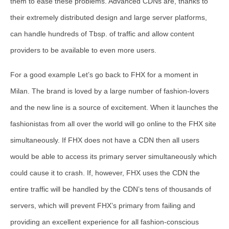
them to ease these problems. Advanced CDNs are, thanks to
their extremely distributed design and large server platforms,
can handle hundreds of Tbsp. of traffic and allow content
providers to be available to even more users.
For a good example Let’s go back to FHX for a moment in
Milan. The brand is loved by a large number of fashion-lovers
and the new line is a source of excitement. When it launches the
fashionistas from all over the world will go online to the FHX site
simultaneously. If FHX does not have a CDN then all users
would be able to access its primary server simultaneously which
could cause it to crash. If, however, FHX uses the CDN the
entire traffic will be handled by the CDN’s tens of thousands of
servers, which will prevent FHX’s primary from failing and
providing an excellent experience for all fashion-conscious