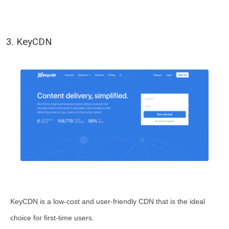
3. KeyCDN
KeyCDN is a low-cost and user-friendly CDN that is the ideal
choice for first-time users.