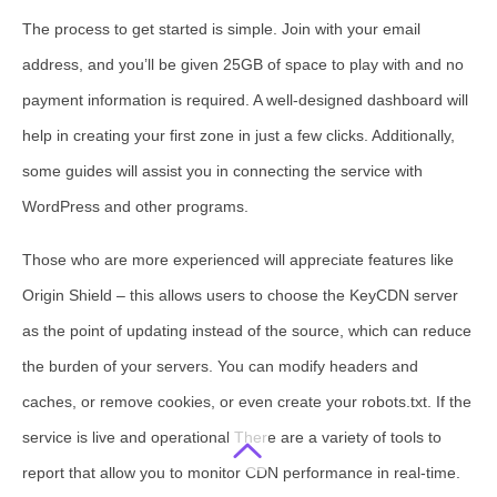
The process to get started is simple. Join with your email
address, and you’ll be given 25GB of space to play with and no
payment information is required. A well-designed dashboard will
help in creating your first zone in just a few clicks. Additionally,
some guides will assist you in connecting the service with
WordPress and other programs.
Those who are more experienced will appreciate features like
Origin Shield – this allows users to choose the KeyCDN server
as the point of updating instead of the source, which can reduce
the burden of your servers. You can modify headers and
caches, or remove cookies, or even create your robots.txt. If the
service is live and operational There are a variety of tools to
report that allow you to monitor CDN performance in real-time.