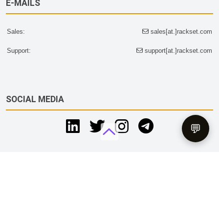
E-MAILS
Sales:
sales[at.]rackset.com
Support:
support[at.]rackset.com
SOCIAL MEDIA
💬
Tax & Legal Disclaimer
RACKSET LLC is registered company & trademark in SHAMS
Free Zone, UAE.