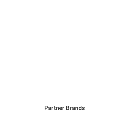
Partner Brands