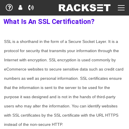
What Is An SSL Certification?
SSL is a shorthand in the form of a Secure Socket Layer. It is a
protocol for security that transmits your information through the
Internet with encryption. SSL encryption is used commonly by
eCommerce websites to secure sensitive data such as credit card
numbers as well as personal information. SSL certificates ensure
that the information is sent to the server to be used for the
purpose it was designed and is not in the hands of third-party
users who may alter the information. You can identify websites
with SSL certificates by the SSL certificate with the URL HTTPS
instead of the non-secure HTTP.