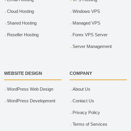
Cloud Hosting
Windows VPS
Shared Hosting
Managed VPS
Reseller Hosting
Forex VPS Server
Server Management
WEBSITE DESIGN
COMPANY
WordPress Web Design
About Us
WordPress Development
Contact Us
Privacy Policy
Terms of Services