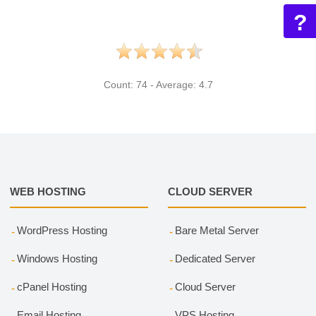
?
Count:
74
- Average:
4.7
WEB HOSTING
CLOUD SERVER
WordPress Hosting
Bare Metal Server
Windows Hosting
Dedicated Server
cPanel Hosting
Cloud Server
Email Hosting
VPS Hosting