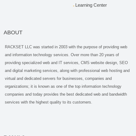
Learning Center
ABOUT
RACKSET LLC was started in 2003 with the purpose of providing web
and information technology services. Over more than 20 years of
providing specialized web and IT services, CMS website design, SEO
and digital marketing services, along with professional web hosting and
virtual and dedicated servers for businesses, companies and
organizations; it is known as one of the top information technology
companies and today provides the best dedicated web and bandwidth
services with the highest quality to its customers.