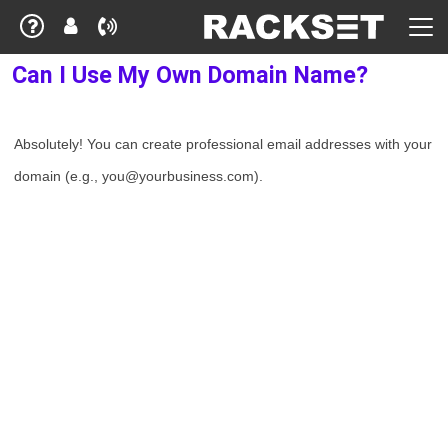
Can I Use My Own Domain Name?
Absolutely! You can create professional email addresses with your
domain (e.g., you@yourbusiness.com).