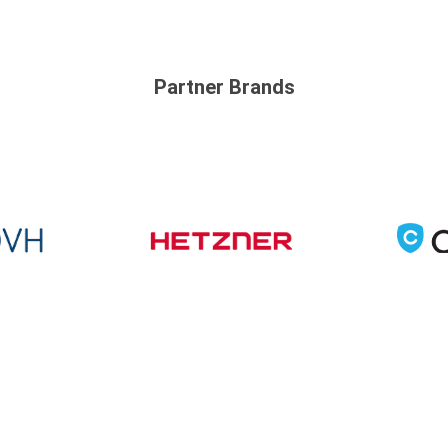
Partner Brands