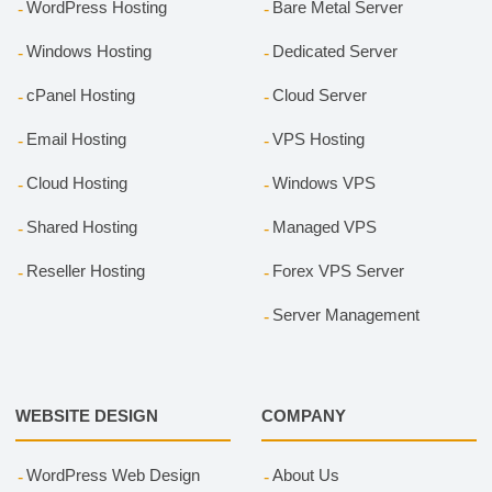
WordPress Hosting
Bare Metal Server
Windows Hosting
Dedicated Server
cPanel Hosting
Cloud Server
Email Hosting
VPS Hosting
Cloud Hosting
Windows VPS
Shared Hosting
Managed VPS
Reseller Hosting
Forex VPS Server
Server Management
WEBSITE DESIGN
COMPANY
WordPress Web Design
About Us