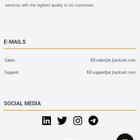
services with the highest quality to its customers.
E-MAILS
Sales:
sales[at.]rackset.com
Support:
support[at.]rackset.com
SOCIAL MEDIA