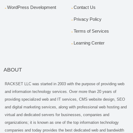
WordPress Development
Contact Us
Privacy Policy
Terms of Services
Learning Center
ABOUT
RACKSET LLC was started in 2003 with the purpose of providing web
and information technology services. Over more than 20 years of
providing specialized web and IT services, CMS website design, SEO
and digital marketing services, along with professional web hosting and
virtual and dedicated servers for businesses, companies and
organizations; it is known as one of the top information technology
companies and today provides the best dedicated web and bandwidth