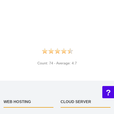
Count:
74
- Average:
4.7
?
WEB HOSTING
CLOUD SERVER