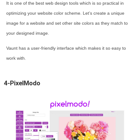
It is one of the best web design tools which is so practical in
optimizing your website color scheme. Let’s create a unique
image for a website and set other site colors as they match to
your designed image.
Vaunt has a user-friendly interface which makes it so easy to
work with.
4-PixelModo