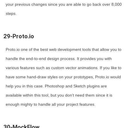
your previous changes since you are able to go back over 8,000
steps.
29-Proto.io
Proto.io one of the best web development tools that allow you to
handle the end-to-end design process. It provides you with
various features such as custom vector animations. If you like to
have some hand-draw styles on your prototypes, Proto.io would
help you in this case. Photoshop and Sketch plugins are
available within this tool, but you don’t need them since it is
enough mighty to handle all your project features.
30-MockFlow