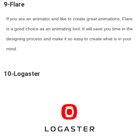
9-Flare
If you are an animator and like to create great animations, Flare
is a good choice as an animating tool. It will save you time in the
designing process and make it so easy to create what is in your
mind.
10-Logaster