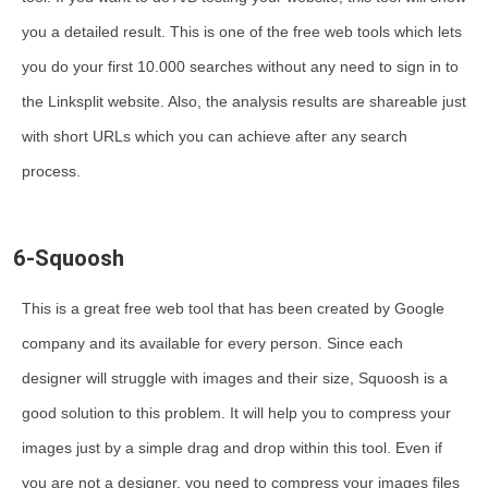
you a detailed result. This is one of the free web tools which lets
you do your first 10.000 searches without any need to sign in to
the Linksplit website. Also, the analysis results are shareable just
with short URLs which you can achieve after any search
process.
6-Squoosh
This is a great free web tool that has been created by Google
company and its available for every person. Since each
designer will struggle with images and their size, Squoosh is a
good solution to this problem. It will help you to compress your
images just by a simple drag and drop within this tool. Even if
you are not a designer, you need to compress your images files