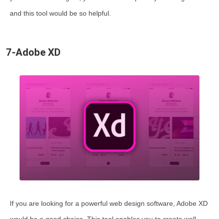
and this tool would be so helpful.
7-Adobe XD
If you are looking for a powerful web design software, Adobe XD