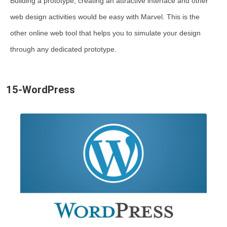
Building a prototype, creating an attractive interface and other
web design activities would be easy with Marvel. This is the
other online web tool that helps you to simulate your design
through any dedicated prototype.
15-WordPress