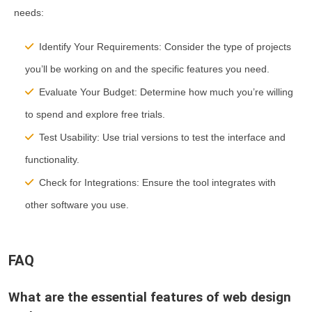
needs:
Identify Your Requirements:
Consider the type of projects
you’ll be working on and the specific features you need.
Evaluate Your Budget:
Determine how much you’re willing
to spend and explore free trials.
Test Usability:
Use trial versions to test the interface and
functionality.
Check for Integrations:
Ensure the tool integrates with
other software you use.
FAQ
What are the essential features of web design