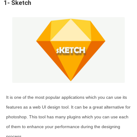
1- Sketch
26-Textureking
27-Google Web Designer
28-Affinity Designer
29-Proto.io
30-MockFlow
Comparing Popular Web Design Tools
Steps to Choose the Right Web Design Tool
FAQ
It is one of the most popular applications which you can use its
features as a web UI design tool. It can be a great alternative for
photoshop. This tool has many plugins which you can use each
of them to enhance your performance during the designing
process.