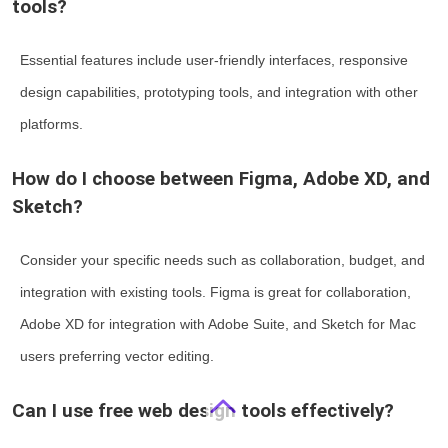
tools?
Essential features include user-friendly interfaces, responsive
design capabilities, prototyping tools, and integration with other
platforms.
How do I choose between Figma, Adobe XD, and
Sketch?
Consider your specific needs such as collaboration, budget, and
integration with existing tools. Figma is great for collaboration,
Adobe XD for integration with Adobe Suite, and Sketch for Mac
users preferring vector editing.
Can I use free web design tools effectively?