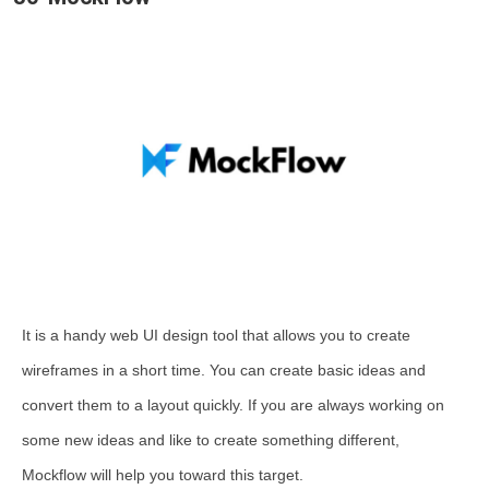
It is a handy web UI design tool that allows you to create
wireframes in a short time. You can create basic ideas and
convert them to a layout quickly. If you are always working on
some new ideas and like to create something different,
Mockflow will help you toward this target.