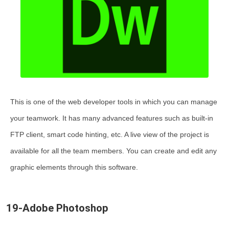
This is one of the web developer tools in which you can manage
your teamwork. It has many advanced features such as built-in
FTP client, smart code hinting, etc. A live view of the project is
available for all the team members. You can create and edit any
graphic elements through this software.
19-Adobe Photoshop