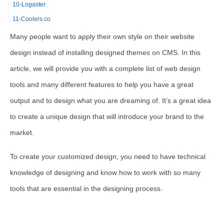
10-Logaster
11-Coolers.co
12-Weebly
Many people want to apply their own style on their website
13-InVision Studio
design instead of installing designed themes on CMS. In this
14-Marvel
article, we will provide you with a complete list of web design
15-WordPress
tools and many different features to help you have a great
16-Constant Contact
output and to design what you are dreaming of. It’s a great idea
17-Fireworks
to create a unique design that will introduce your brand to the
18-Dreamweaver
market.
19-Adobe Photoshop
20-GIMP
To create your customized design, you need to have technical
21-Canva
knowledge of designing and know how to work with so many
22-Figma
tools that are essential in the designing process.
23-Wix
24-Pexels
25-Bootstrap