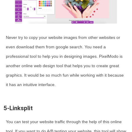
Never try to copy your website images from other websites or
even download them from google search. You need a
professional tool to help you in designing images. PixelModo is
another online web design tool that helps you to create great
graphics. It would be so much fun while working with it because
it has an intuitive interface.
5-Linksplit
You can test your website traffic through the help of this online
tool. If you want to do A/B testing your website, this tool will show