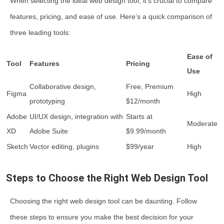
When selecting the ideal web design tool, it’s crucial to compare
features, pricing, and ease of use. Here’s a quick comparison of
three leading tools:
Ease of
Tool
Features
Pricing
Use
Collaborative design,
Free, Premium
Figma
High
prototyping
$12/month
Adobe
UI/UX design, integration with
Starts at
Moderate
XD
Adobe Suite
$9.99/month
Sketch
Vector editing, plugins
$99/year
High
Steps to Choose the Right Web Design Tool
Choosing the right web design tool can be daunting. Follow
these steps to ensure you make the best decision for your