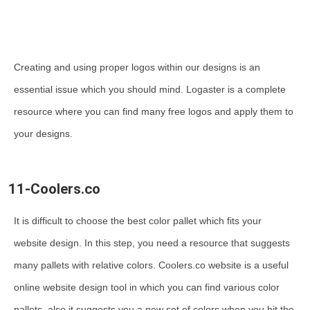
Creating and using proper logos within our designs is an
essential issue which you should mind. Logaster is a complete
resource where you can find many free logos and apply them to
your designs.
11-Coolers.co
It is difficult to choose the best color pallet which fits your
website design. In this step, you need a resource that suggests
many pallets with relative colors. Coolers.co website is a useful
online website design tool in which you can find various color
pallets, also it suggests you a new set of colors when you hit the