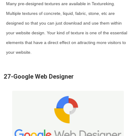
Many pre-designed textures are available in Textureking.
Multiple textures of concrete, liquid, fabric, stone, etc are
designed so that you can just download and use them within
your website design. Your kind of texture is one of the essential
elements that have a direct effect on attracting more visitors to
your website.
27-Google Web Designer