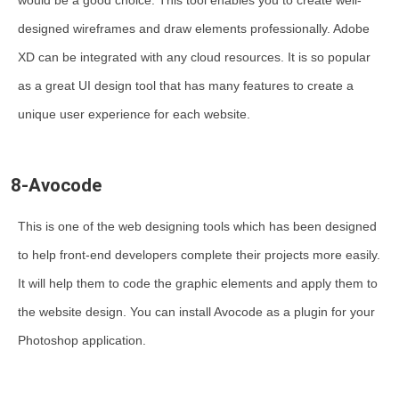
would be a good choice. This tool enables you to create well-
designed wireframes and draw elements professionally. Adobe
XD can be integrated with any cloud resources. It is so popular
as a great UI design tool that has many features to create a
unique user experience for each website.
8-Avocode
This is one of the web designing tools which has been designed
to help front-end developers complete their projects more easily.
It will help them to code the graphic elements and apply them to
the website design. You can install Avocode as a plugin for your
Photoshop application.