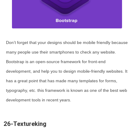
Don’t forget that your designs should be mobile friendly because
many people use their smartphones to check any website.
Bootstrap is an open-source framework for front-end
development, and help you to design mobile-friendly websites. It
has a great point that has made many templates for forms,
typography, etc. this framework is known as one of the best web
development tools in recent years.
26-Textureking