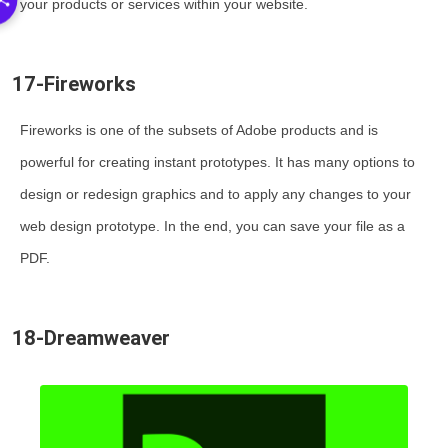
your products or services within your website.
17-Fireworks
Fireworks is one of the subsets of Adobe products and is
powerful for creating instant prototypes. It has many options to
design or redesign graphics and to apply any changes to your
web design prototype. In the end, you can save your file as a
PDF.
18-Dreamweaver