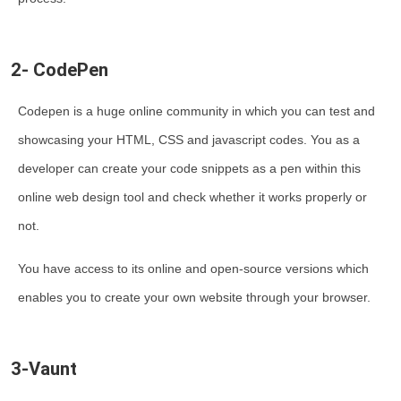
2- CodePen
Codepen is a huge online community in which you can test and
showcasing your HTML, CSS and javascript codes. You as a
developer can create your code snippets as a pen within this
online web design tool and check whether it works properly or
not.
You have access to its online and open-source versions which
enables you to create your own website through your browser.
3-Vaunt