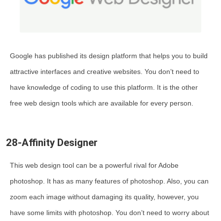
Google has published its design platform that helps you to build
attractive interfaces and creative websites. You don’t need to
have knowledge of coding to use this platform. It is the other
free web design tools which are available for every person.
28-Affinity Designer
This web design tool can be a powerful rival for Adobe
photoshop. It has as many features of photoshop. Also, you can
zoom each image without damaging its quality, however, you
have some limits with photoshop. You don’t need to worry about