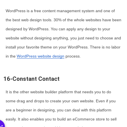
WordPress is a free content management system and one of
the best web design tools. 30% of the whole websites have been
designed by WordPress. You can apply any design to your
website without designing anything, you just need to choose and
install your favorite theme on your WordPress. There is no labor
in the
WordPress website design
process.
16-Constant Contact
It is the other website builder platform that needs you to do
some drag and drops to create your own website. Even if you
are a beginner in designing, you can deal with this platform
easily. It also enables you to build an eCommerce store to sell