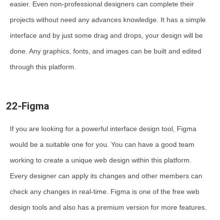
easier. Even non-professional designers can complete their
projects without need any advances knowledge. It has a simple
interface and by just some drag and drops, your design will be
done. Any graphics, fonts, and images can be built and edited
through this platform.
22-Figma
If you are looking for a powerful interface design tool, Figma
would be a suitable one for you. You can have a good team
working to create a unique web design within this platform.
Every designer can apply its changes and other members can
check any changes in real-time. Figma is one of the free web
design tools and also has a premium version for more features.