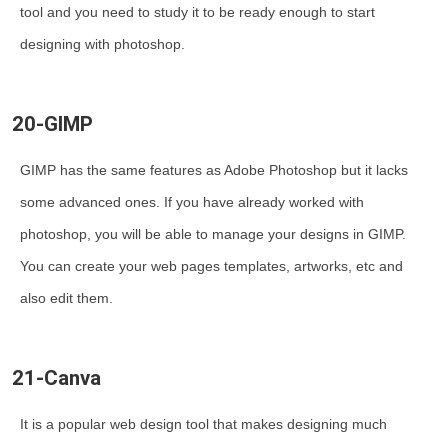
tool and you need to study it to be ready enough to start
designing with photoshop.
20-GIMP
GIMP has the same features as Adobe Photoshop but it lacks
some advanced ones. If you have already worked with
photoshop, you will be able to manage your designs in GIMP.
You can create your web pages templates, artworks, etc and
also edit them.
21-Canva
It is a popular web design tool that makes designing much