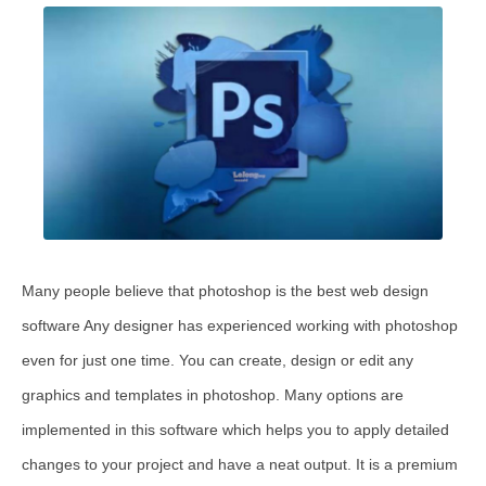
Many people believe that photoshop is the best web design
software Any designer has experienced working with photoshop
even for just one time. You can create, design or edit any
graphics and templates in photoshop. Many options are
implemented in this software which helps you to apply detailed
changes to your project and have a neat output. It is a premium