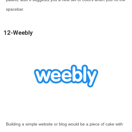
spacebar.
12-Weebly
Building a simple website or blog would be a piece of cake with