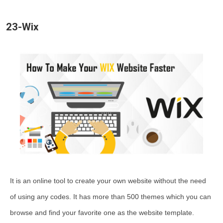
23-Wix
It is an online tool to create your own website without the need
of using any codes. It has more than 500 themes which you can
browse and find your favorite one as the website template.