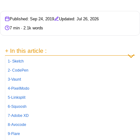
Published: Sep 24, 2019
Updated: Jul 26, 2026
7 min · 2.1k words
+ In this article :
1- Sketch
2- CodePen
3-Vaunt
4-PixelModo
5-Linksplit
6-Squoosh
7-Adobe XD
8-Avocode
9-Flare