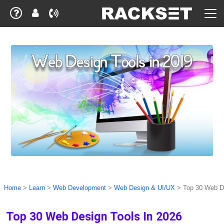
Home
>
Learn
>
Web Development
>
Web Design & UI/UX
>
Top 30 Web De
Top 30 Web Design Tools In 2026