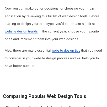
Now you can make better decisions for choosing your main
application by reviewing this full list of web design tools. Before
starting to design your prototype, you’d better take a look at
website design trends
in the current year, choose your favorite
ones and implement them into your web designs.
Also, there are many essential
website design tips
that you need
to consider in your website design process and will help you to
have better outputs.
Comparing Popular Web Design Tools