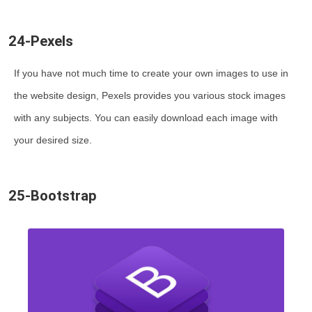
24-Pexels
If you have not much time to create your own images to use in
the website design, Pexels provides you various stock images
with any subjects. You can easily download each image with
your desired size.
25-Bootstrap