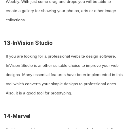
Weebly. With just some drag and drops you will be able to
create a gallery for showing your photos, arts or other image
collections.
13-InVision Studio
If you are looking for a professional website design software,
InVision Studio is another suitable choice to improve your web
designs. Many essential features have been implemented in this
tool which converts your simple designs to professional ones.
Also, it is a good tool for prototyping.
14-Marvel