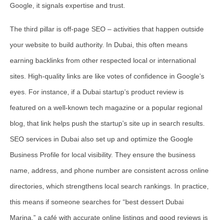
Google, it signals expertise and trust.
The third pillar is
off-page SEO
– activities that happen outside
your website to build authority. In Dubai, this often means
earning backlinks from other respected local or international
sites. High-quality links are like votes of confidence in Google’s
eyes. For instance, if a Dubai startup’s product review is
featured on a well-known tech magazine or a popular regional
blog, that link helps push the startup’s site up in search results.
SEO services in Dubai also set up and optimize the Google
Business Profile for local visibility. They ensure the business
name, address, and phone number are consistent across online
directories, which strengthens local search rankings. In practice,
this means if someone searches for “best dessert Dubai
Marina,” a café with accurate online listings and good reviews is