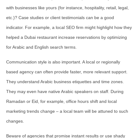
with businesses like yours (for instance, hospitality, retail, legal,
etc.)? Case studies or client testimonials can be a good
indicator. For example, a local SEO firm might highlight how they
helped a Dubai restaurant increase reservations by optimizing
for Arabic and English search terms.
Communication style is also important. A local or regionally
based agency can often provide faster, more relevant support.
They understand Arabic business etiquettes and time zones.
They may even have native Arabic speakers on staff. During
Ramadan or Eid, for example, office hours shift and local
marketing trends change – a local team will be attuned to such
changes.
Beware of agencies that promise instant results or use shady