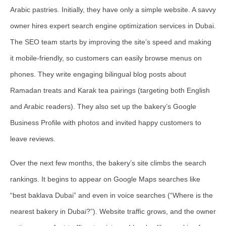
Arabic pastries. Initially, they have only a simple website. A savvy
owner hires expert search engine optimization services in Dubai.
The SEO team starts by improving the site’s speed and making
it mobile-friendly, so customers can easily browse menus on
phones. They write engaging bilingual blog posts about
Ramadan treats and Karak tea pairings (targeting both English
and Arabic readers). They also set up the bakery’s Google
Business Profile with photos and invited happy customers to
leave reviews.
Over the next few months, the bakery’s site climbs the search
rankings. It begins to appear on Google Maps searches like
“best baklava Dubai” and even in voice searches (“Where is the
nearest bakery in Dubai?”). Website traffic grows, and the owner