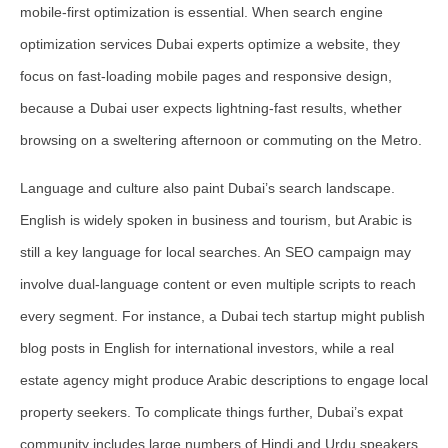
mobile-first optimization
is essential. When search engine
optimization services Dubai experts optimize a website, they
focus on fast-loading mobile pages and responsive design,
because a Dubai user expects lightning-fast results, whether
browsing on a sweltering afternoon or commuting on the Metro.
Language and culture also paint Dubai’s search landscape.
English is widely spoken in business and tourism, but Arabic is
still a key language for local searches. An SEO campaign may
involve dual-language content or even multiple scripts to reach
every segment. For instance, a Dubai tech startup might publish
blog posts in English for international investors, while a real
estate agency might produce Arabic descriptions to engage local
property seekers. To complicate things further, Dubai’s expat
community includes large numbers of Hindi and Urdu speakers