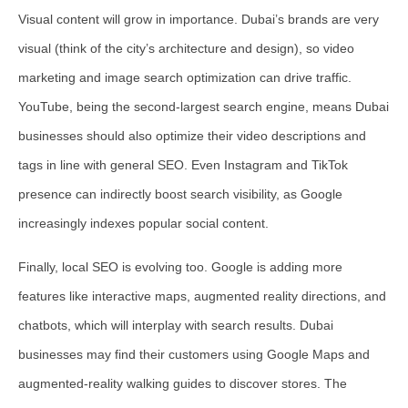
Visual content will grow in importance. Dubai’s brands are very
visual (think of the city’s architecture and design), so video
marketing and image search optimization can drive traffic.
YouTube, being the second-largest search engine, means Dubai
businesses should also optimize their video descriptions and
tags in line with general SEO. Even Instagram and TikTok
presence can indirectly boost search visibility, as Google
increasingly indexes popular social content.
Finally,
local SEO is evolving too
. Google is adding more
features like interactive maps, augmented reality directions, and
chatbots, which will interplay with search results. Dubai
businesses may find their customers using Google Maps and
augmented-reality walking guides to discover stores. The