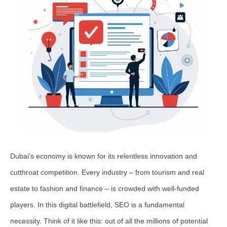
Dubai’s economy is known for its relentless innovation and
cutthroat competition. Every industry – from tourism and real
estate to fashion and finance – is crowded with well-funded
players. In this digital battlefield, SEO is a fundamental
necessity. Think of it like this: out of all the millions of potential