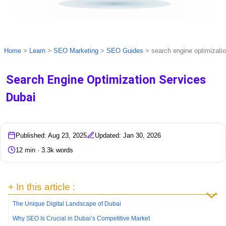
Home
>
Learn
>
SEO Marketing
>
SEO Guides
>
search engine optimizati
Search Engine Optimization Services
Dubai
Published: Aug 23, 2025
Updated: Jan 30, 2026
12 min · 3.3k words
+ In this article :
The Unique Digital Landscape of Dubai
Why SEO Is Crucial in Dubai’s Competitive Market