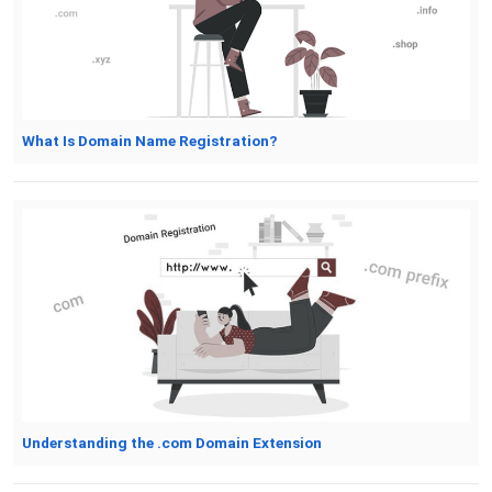
What Is Domain Name Registration?
Understanding the .com Domain Extension