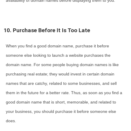
availability of domain names before displaying them to you.
10. Purchase Before It Is Too Late
When you find a good domain name, purchase it before
someone else looking to launch a website purchases the
domain name. For some people buying domain names is like
purchasing real estate; they would invest in certain domain
names that are catchy, related to some businesses, and sell
them in the future for a better rate. Thus, as soon as you find a
good domain name that is short, memorable, and related to
your business, you should purchase it before someone else
does.