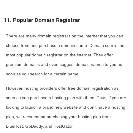
11. Popular Domain Registrar
There are many domain registrars on the internet that you can
choose from and purchase a domain name. Domain.com is the
most popular domain registrar on the internet. They offer
premium domains and even suggest domain names to you as
soon as you search for a certain name.
However, hosting providers offer free domain registration as
soon as you purchase a hosting plan with them. Thus, if you are
looking to launch a brand new website and don’t have a hosting
plan, we recommend purchasing your hosting plan from
BlueHost, GoDaddy, and HostGator.