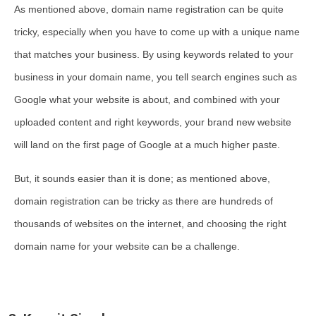
As mentioned above, domain name registration can be quite
tricky, especially when you have to come up with a unique name
that matches your business. By using keywords related to your
business in your domain name, you tell search engines such as
Google what your website is about, and combined with your
uploaded content and right keywords, your brand new website
will land on the first page of Google at a much higher paste.
But, it sounds easier than it is done; as mentioned above,
domain registration can be tricky as there are hundreds of
thousands of websites on the internet, and choosing the right
domain name for your website can be a challenge.