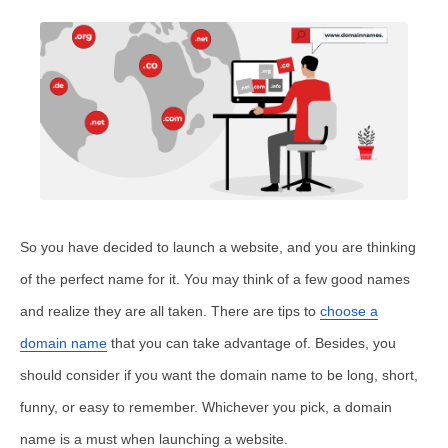
So you have decided to launch a website, and you are thinking
of the perfect name for it. You may think of a few good names
and realize they are all taken. There are tips to
choose a
domain name
that you can take advantage of. Besides, you
should consider if you want the domain name to be long, short,
funny, or easy to remember. Whichever you pick, a domain
name is a must when launching a website.