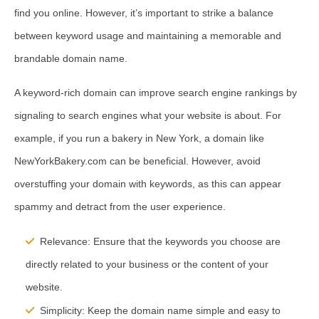
find you online. However, it’s important to strike a balance
between keyword usage and maintaining a memorable and
brandable domain name.
A keyword-rich domain can improve search engine rankings by
signaling to search engines what your website is about. For
example, if you run a bakery in New York, a domain like
NewYorkBakery.com can be beneficial. However, avoid
overstuffing your domain with keywords, as this can appear
spammy and detract from the user experience.
Relevance:
Ensure that the keywords you choose are
directly related to your business or the content of your
website.
Simplicity:
Keep the domain name simple and easy to