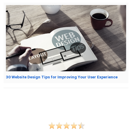
30 Website Design Tips for Improving Your User Experience