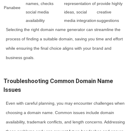
names, checks
representation of
provide highly
Panabee
social media
ideas, social
creative
availability
media integration
suggestions
Selecting the right domain name generator can streamline the
process of finding a suitable domain, saving you time and effort
while ensuring the final choice aligns with your brand and
business goals.
Troubleshooting Common Domain Name
Issues
Even with careful planning, you may encounter challenges when
choosing a domain name. Common issues include domain
availability, trademark conflicts, and length concerns. Addressing