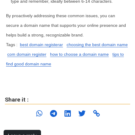
type and remember, ideally between 6-14 characters.
By proactively addressing these common issues, you can
secure a domain name that supports your online presence and
helps build a strong, recognizable brand.
Tags :
best domain registerar
choosing the best domain name
com domain register
how to choose a domain name
tips to
find good domain name
Share it :