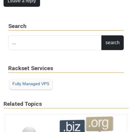
Leave a reply
Search
Rackset Services
Fully Managed VPS
Related Topics