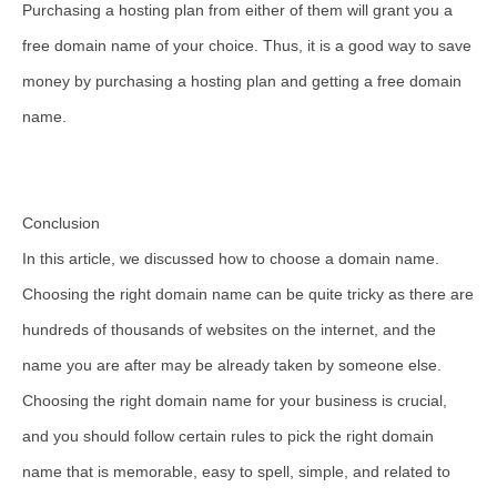
Purchasing a hosting plan from either of them will grant you a
free domain name of your choice. Thus, it is a good way to save
money by purchasing a hosting plan and getting a free domain
name.
Conclusion
In this article, we discussed how to choose a domain name.
Choosing the right domain name can be quite tricky as there are
hundreds of thousands of websites on the internet, and the
name you are after may be already taken by someone else.
Choosing the right domain name for your business is crucial,
and you should follow certain rules to pick the right domain
name that is memorable, easy to spell, simple, and related to