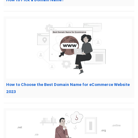
How to Choose the Best Domain Name for eCommerce Website
2023