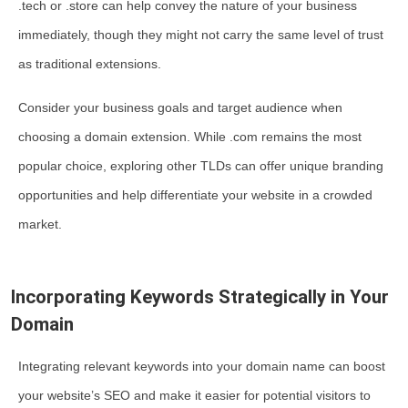
.tech or .store can help convey the nature of your business
immediately, though they might not carry the same level of trust
as traditional extensions.
Consider your business goals and target audience when
choosing a domain extension. While .com remains the most
popular choice, exploring other TLDs can offer unique branding
opportunities and help differentiate your website in a crowded
market.
Incorporating Keywords Strategically in Your
Domain
Integrating relevant keywords into your domain name can boost
your website’s SEO and make it easier for potential visitors to