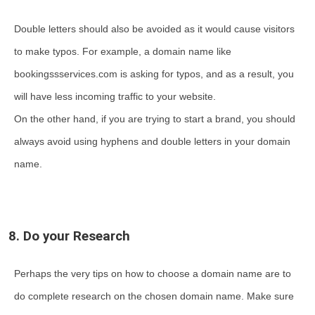
Double letters should also be avoided as it would cause visitors
to make typos. For example, a domain name like
bookingssservices.com is asking for typos, and as a result, you
will have less incoming traffic to your website.
On the other hand, if you are trying to start a brand, you should
always avoid using hyphens and double letters in your domain
name.
8. Do your Research
Perhaps the very tips on how to choose a domain name are to
do complete research on the chosen domain name. Make sure