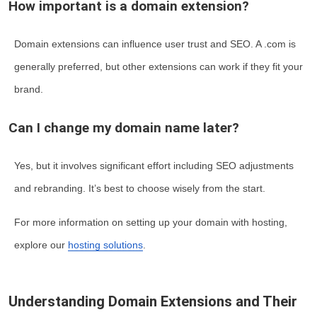
How important is a domain extension?
Domain extensions can influence user trust and SEO. A .com is
generally preferred, but other extensions can work if they fit your
brand.
Can I change my domain name later?
Yes, but it involves significant effort including SEO adjustments
and rebranding. It’s best to choose wisely from the start.
For more information on setting up your domain with hosting,
explore our
hosting solutions
.
Understanding Domain Extensions and Their