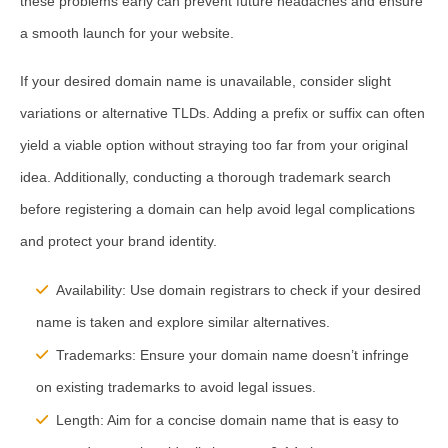
these problems early can prevent future headaches and ensure
a smooth launch for your website.
If your desired domain name is unavailable, consider slight
variations or alternative TLDs. Adding a prefix or suffix can often
yield a viable option without straying too far from your original
idea. Additionally, conducting a thorough trademark search
before registering a domain can help avoid legal complications
and protect your brand identity.
Availability:
Use domain registrars to check if your desired
name is taken and explore similar alternatives.
Trademarks:
Ensure your domain name doesn’t infringe
on existing trademarks to avoid legal issues.
Length:
Aim for a concise domain name that is easy to