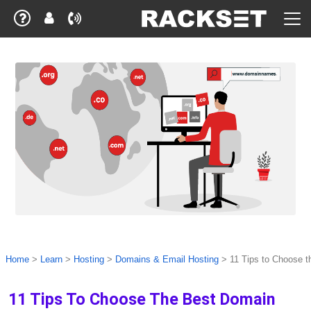
Home
>
Learn
>
Hosting
>
Domains & Email Hosting
>
11 Tips to Choose 
11 Tips To Choose The Best Domain