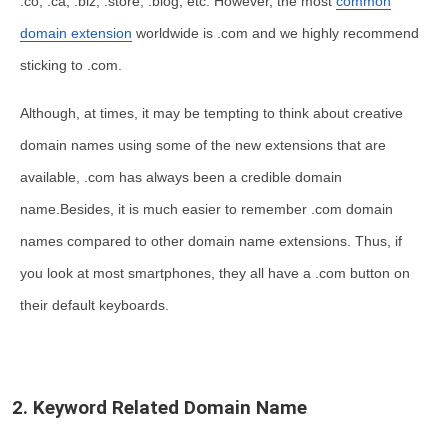
.co, .ca, .biz, .store, .blog, etc. However, the most
common
domain extension
worldwide is .com and we highly recommend
sticking to .com.
Although, at times, it may be tempting to think about creative
domain names using some of the new extensions that are
available, .com has always been a credible domain
name.Besides, it is much easier to remember .com domain
names compared to other domain name extensions. Thus, if
you look at most smartphones, they all have a .com button on
their default keyboards.
2. Keyword Related Domain Name