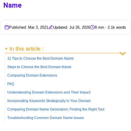
Name
Published: Mar 3, 2021
Updated: Jul 26, 2026
8 min · 2.1k words
+ In this article :
11 Tips to Choose the Best Domain Name
Steps to Choose the Best Domain Name
Comparing Domain Extensions
FAQ
Understanding Domain Extensions and Their Impact
Incorporating Keywords Strategically in Your Domain
Comparing Domain Name Generators: Finding the Right Tool
Troubleshooting Common Domain Name Issues