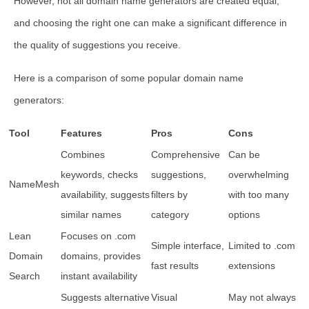
However, not all domain name generators are created equal,
and choosing the right one can make a significant difference in
the quality of suggestions you receive.
Here is a comparison of some popular domain name
generators:
Tool
Features
Pros
Cons
Combines
Comprehensive
Can be
keywords, checks
suggestions,
overwhelming
NameMesh
availability, suggests
filters by
with too many
similar names
category
options
Lean
Focuses on .com
Simple interface,
Limited to .com
Domain
domains, provides
fast results
extensions
Search
instant availability
Suggests alternative
Visual
May not always