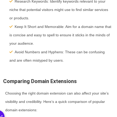
Research Keywords:
Identify keywords relevant to your
niche that potential visitors might use to find similar services
or products.
Keep It Short and Memorable:
Aim for a domain name that
is concise and easy to spell to ensure it sticks in the minds of
your audience.
Avoid Numbers and Hyphens:
These can be confusing
and are often mistyped by users.
Comparing Domain Extensions
Choosing the right domain extension can also affect your site’s
visibility and credibility. Here’s a quick comparison of popular
domain extensions: