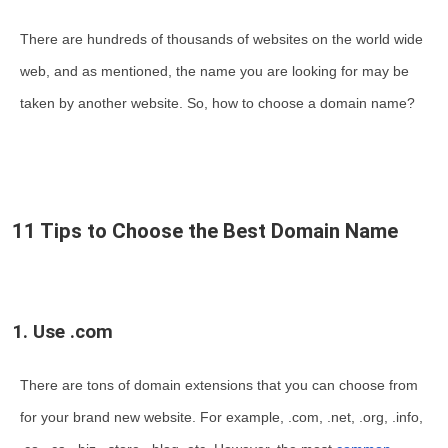
There are hundreds of thousands of websites on the world wide
web, and as mentioned, the name you are looking for may be
taken by another website. So, how to choose a domain name?
11 Tips to Choose the Best Domain Name
1. Use .com
There are tons of domain extensions that you can choose from
for your brand new website. For example, .com, .net, .org, .info,