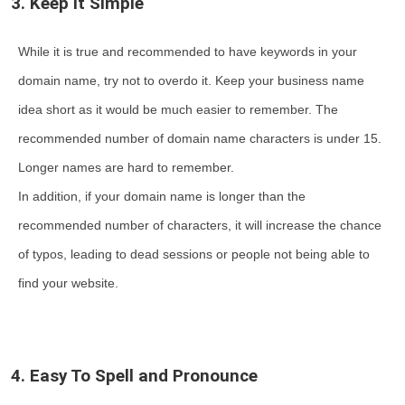
3. Keep it Simple
While it is true and recommended to have keywords in your
domain name, try not to overdo it. Keep your business name
idea short as it would be much easier to remember. The
recommended number of domain name characters is under 15.
Longer names are hard to remember.
In addition, if your domain name is longer than the
recommended number of characters, it will increase the chance
of typos, leading to dead sessions or people not being able to
find your website.
4. Easy To Spell and Pronounce