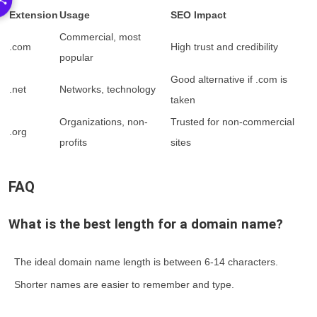
Extension
Usage
SEO Impact
Commercial, most
.com
High trust and credibility
popular
Good alternative if .com is
.net
Networks, technology
taken
Organizations, non-
Trusted for non-commercial
.org
profits
sites
FAQ
What is the best length for a domain name?
The ideal domain name length is between 6-14 characters.
Shorter names are easier to remember and type.