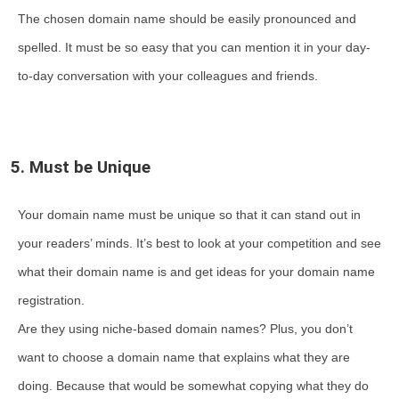
The chosen domain name should be easily pronounced and
spelled. It must be so easy that you can mention it in your day-
to-day conversation with your colleagues and friends.
5. Must be Unique
Your domain name must be unique so that it can stand out in
your readers’ minds. It’s best to look at your competition and see
what their domain name is and get ideas for your domain name
registration.
Are they using niche-based domain names? Plus, you don’t
want to choose a domain name that explains what they are
doing. Because that would be somewhat copying what they do