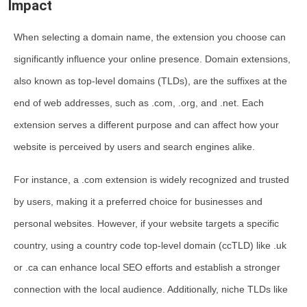
Impact
When selecting a domain name, the extension you choose can
significantly influence your online presence. Domain extensions,
also known as top-level domains (TLDs), are the suffixes at the
end of web addresses, such as .com, .org, and .net. Each
extension serves a different purpose and can affect how your
website is perceived by users and search engines alike.
For instance, a .com extension is widely recognized and trusted
by users, making it a preferred choice for businesses and
personal websites. However, if your website targets a specific
country, using a country code top-level domain (ccTLD) like .uk
or .ca can enhance local SEO efforts and establish a stronger
connection with the local audience. Additionally, niche TLDs like