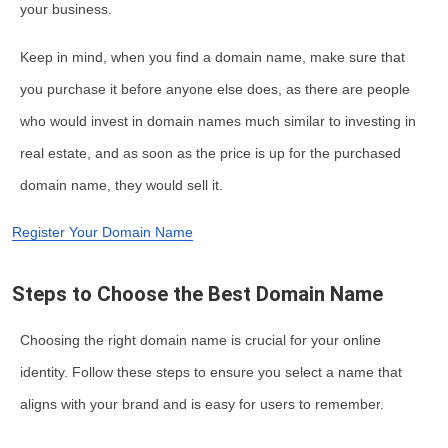
your business.
Keep in mind, when you find a domain name, make sure that
you purchase it before anyone else does, as there are people
who would invest in domain names much similar to investing in
real estate, and as soon as the price is up for the purchased
domain name, they would sell it.
Register Your Domain Name
Steps to Choose the Best Domain Name
Choosing the right domain name is crucial for your online
identity. Follow these steps to ensure you select a name that
aligns with your brand and is easy for users to remember.