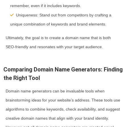
remember, even if it includes keywords.
Uniqueness:
Stand out from competitors by crafting a
unique combination of keywords and brand elements.
Ultimately, the goal is to create a domain name that is both
SEO-friendly and resonates with your target audience.
Comparing Domain Name Generators: Finding
the Right Tool
Domain name generators can be invaluable tools when
brainstorming ideas for your website’s address. These tools use
algorithms to combine keywords, check availability, and suggest
creative domain names that align with your brand identity.