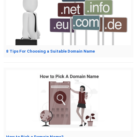
8 Tips For Choosing a Suitable Domain Name
How to Pick a Domain Name?