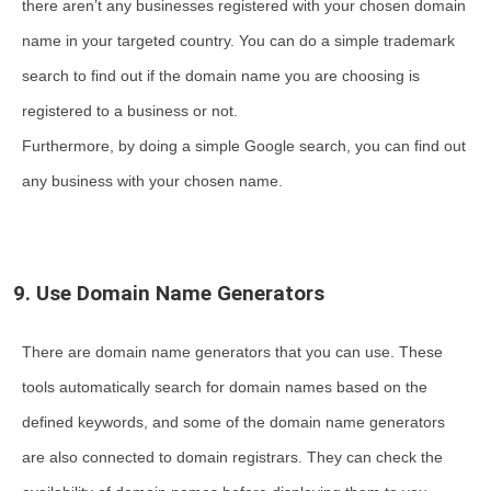
there aren’t any businesses registered with your chosen domain
name in your targeted country. You can do a simple trademark
search to find out if the domain name you are choosing is
registered to a business or not.
Furthermore, by doing a simple Google search, you can find out
any business with your chosen name.
9. Use Domain Name Generators
There are domain name generators that you can use. These
tools automatically search for domain names based on the
defined keywords, and some of the domain name generators
are also connected to domain registrars. They can check the