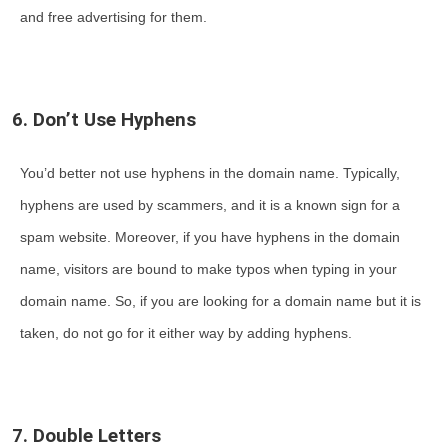
and free advertising for them.
6. Don’t Use Hyphens
You’d better not use hyphens in the domain name. Typically,
hyphens are used by scammers, and it is a known sign for a
spam website. Moreover, if you have hyphens in the domain
name, visitors are bound to make typos when typing in your
domain name. So, if you are looking for a domain name but it is
taken, do not go for it either way by adding hyphens.
7. Double Letters