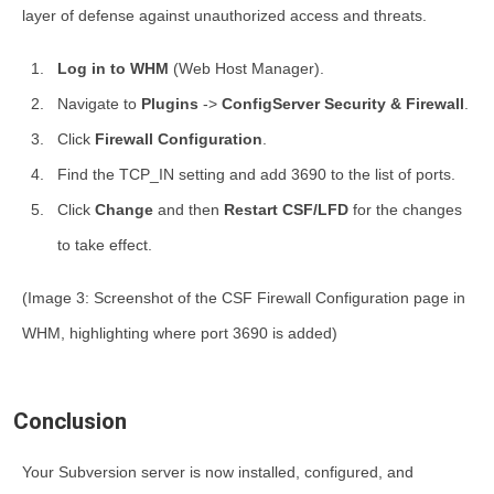
layer of defense against unauthorized access and threats.
Log in to WHM
(Web Host Manager).
Navigate to
Plugins
->
ConfigServer Security & Firewall
.
Click
Firewall Configuration
.
Find the
TCP_IN
setting and add
3690
to the list of ports.
Click
Change
and then
Restart CSF/LFD
for the changes
to take effect.
(Image 3: Screenshot of the CSF Firewall Configuration page in
WHM, highlighting where port 3690 is added)
Conclusion
Your Subversion server is now installed, configured, and