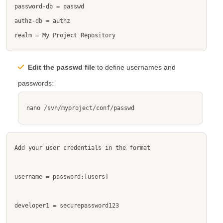
password-db = passwd

authz-db = authz

realm = My Project Repository
Edit the
passwd
file
to define usernames and
passwords:
nano /svn/myproject/conf/passwd
Add your user credentials in the format 

username = password
:[users]
developer1 = securepassword123