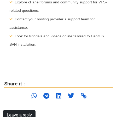
Explore cPanel forums and community support for VPS-
related questions.
Contact your hosting provider’s support team for
assistance.
Look for tutorials and videos online tailored to CentOS
SVN installation.
Share it :
Leave a reply