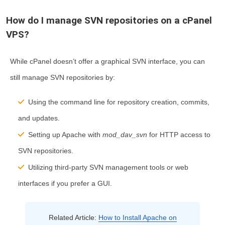
How do I manage SVN repositories on a cPanel
VPS?
While cPanel doesn’t offer a graphical SVN interface, you can
still manage SVN repositories by:
Using the command line for repository creation, commits,
and updates.
Setting up Apache with
mod_dav_svn
for HTTP access to
SVN repositories.
Utilizing third-party SVN management tools or web
interfaces if you prefer a GUI.
Related Article:
How to Install Apache on