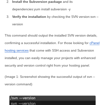
Install the Subversion package
and its
dependencies:yum install subversion -y
Verify the installation
by checking the SVN version:svn –
version
This command should output the installed SVN version details,
confirming a successful installation. For those looking for
cPanel
hosting services
that come with SSH access and Subversion
installed, you can easily manage your projects with enhanced
security and version control right from your hosting panel.
(Image 1: Screenshot showing the successful output of
svn –
version
command)