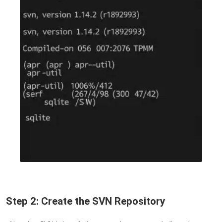
Step 2: Create the SVN Repository