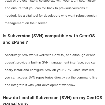
track of project history, collaborate with your team seamlessly,
and ensure that you can roll back to previous versions if
needed. It’s a vital tool for developers who want robust version
management on their server.
Is Subversion (SVN) compatible with CentOS
and cPanel?
Absolutely! SVN works well with CentOS, and although cPanel
doesn’t provide a built-in SVN management interface, you can
easily install and configure SVN on your VPS. Once installed,
you can access SVN repositories directly via the command line
and integrate it with your development workflow.
How do I install Subversion (SVN) on my CentOS
cPanel VPS?