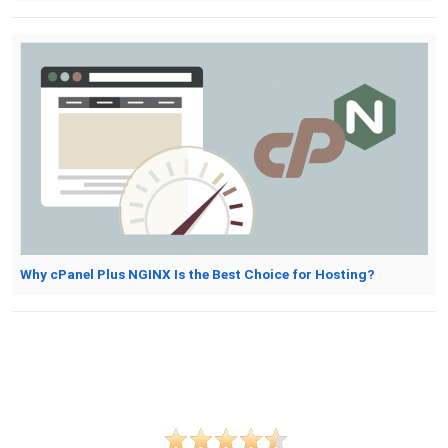
Why cPanel Plus NGINX Is the Best Choice for Hosting?