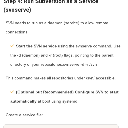
Step 4: Run Subversion as a Service
(svnserve)
SVN needs to run as a daemon (service) to allow remote
connections.
Start the SVN service
using the
svnserve
command. Use
the
-d
(daemon) and
-r
(root) flags, pointing to the parent
directory of your repositories:svnserve -d -r /svn
This command makes all repositories under
/svn/
accessible.
(Optional but Recommended) Configure SVN to start
automatically
at boot using
systemd
.
Create a service file: