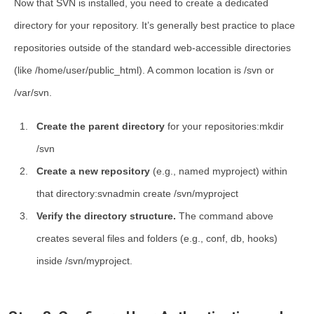
Now that SVN is installed, you need to create a dedicated
directory for your repository. It’s generally best practice to place
repositories outside of the standard web-accessible directories
(like
/home/user/public_html
). A common location is
/svn
or
/var/svn
.
Create the parent directory
for your repositories:mkdir
/svn
Create a new repository
(e.g., named
myproject
) within
that directory:svnadmin create /svn/myproject
Verify the directory structure.
The command above
creates several files and folders (e.g.,
conf
,
db
,
hooks
)
inside
/svn/myproject
.