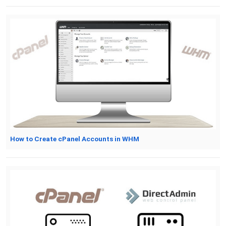
How to Create cPanel Accounts in WHM