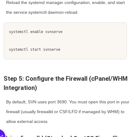
Reload the systemd manager configuration, enable, and start
the service:systemctl daemon-reload
systemctl enable svnserve
systemctl start svnserve
Step 5: Configure the Firewall (cPanel/WHM
Integration)
By default, SVN uses port
3690
. You must open this port in your
firewall (usually
firewalld
or
CSF/LFD
if managed by WHM) to
allow external access.