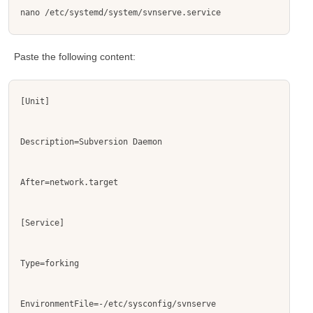
nano /etc/systemd/system/svnserve.service
Paste the following content:
[Unit]
Description=Subversion Daemon
After=network.target
[Service]
Type=forking
EnvironmentFile=-/etc/sysconfig/svnserve