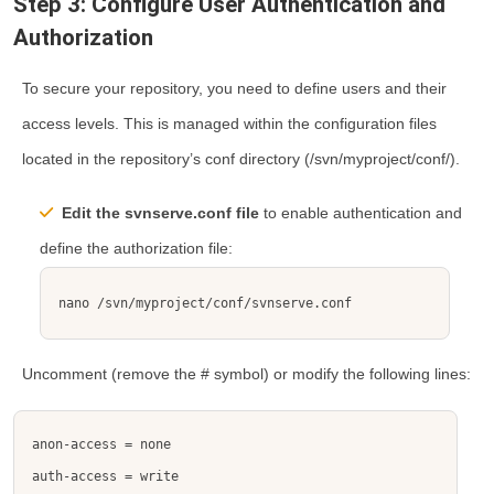
Step 3: Configure User Authentication and
Authorization
To secure your repository, you need to define users and their
access levels. This is managed within the configuration files
located in the repository’s
conf
directory (
/svn/myproject/conf/
).
Edit the
svnserve.conf
file
to enable authentication and
define the authorization file:
nano /svn/myproject/conf/svnserve.conf
Uncomment (remove the
#
symbol) or modify the following lines: