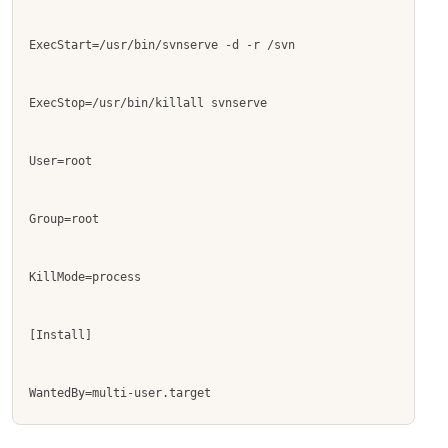
ExecStart=/usr/bin/svnserve -d -r /svn
ExecStop=/usr/bin/killall svnserve
User=root
Group=root
KillMode=process
[Install]
WantedBy=multi-user.target