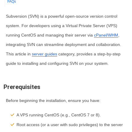
FAQs
Subversion (SVN) is a powerful open-source version control
system. For developers using a Virtual Private Server (VPS)
running CentOS and managing their server via
cPanel/WHM
,
integrating SVN can streamline deployment and collaboration.
This article in
server guides
category, provides a step-by-step
guide to installing and configuring SVN on your system.
Prerequisites
Before beginning the installation, ensure you have:
A VPS running CentOS (e.g., CentOS 7 or 8).
Root access (or a user with
sudo
privileges) to the server