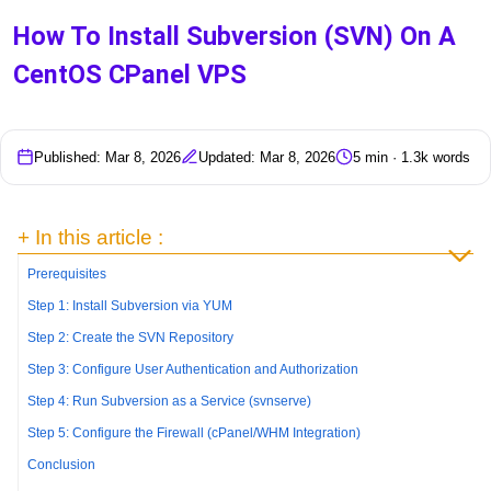
How To Install Subversion (SVN) On A
CentOS CPanel VPS
Published: Mar 8, 2026
Updated: Mar 8, 2026
5 min · 1.3k words
+ In this article :
Prerequisites
Step 1: Install Subversion via YUM
Step 2: Create the SVN Repository
Step 3: Configure User Authentication and Authorization
Step 4: Run Subversion as a Service (svnserve)
Step 5: Configure the Firewall (cPanel/WHM Integration)
Conclusion