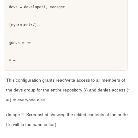
devs = developer1, manager
[myproject:/]
@devs = rw
* = 
This configuration grants read/write access to all members of
the
devs
group for the entire repository (
/
) and denies access (
*
=
) to everyone else.
(Image 2: Screenshot showing the edited contents of the
authz
file within the nano editor)