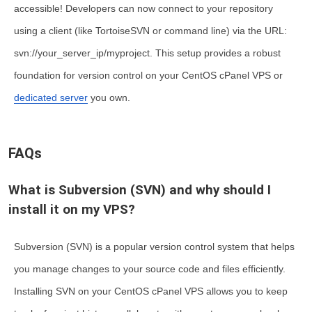
accessible! Developers can now connect to your repository
using a client (like TortoiseSVN or command line) via the URL:
svn://your_server_ip/myproject
. This setup provides a robust
foundation for version control on your CentOS cPanel VPS or
dedicated server
you own.
FAQs
What is Subversion (SVN) and why should I
install it on my VPS?
Subversion (SVN)
is a popular version control system that helps
you manage changes to your source code and files efficiently.
Installing SVN on your CentOS cPanel VPS allows you to keep