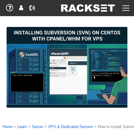
Home
>
Learn
>
Server
>
VPS & Dedicated Servers
>
How to Install Subv