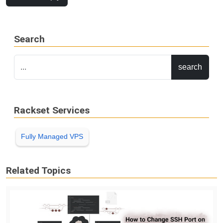
Search
Rackset Services
Fully Managed VPS
Related Topics