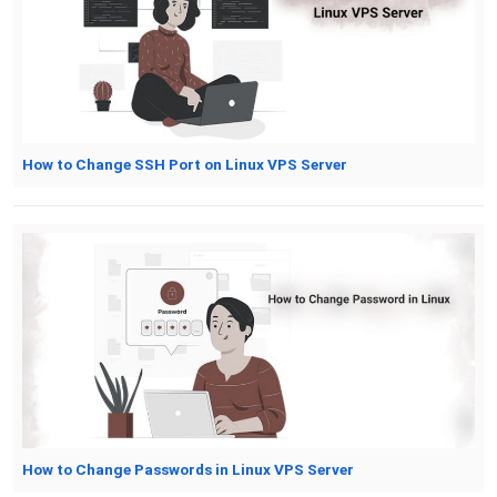
How to Change SSH Port on Linux VPS Server
How to Change Passwords in Linux VPS Server