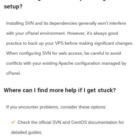
setup?
Installing SVN and its dependencies generally won’t interfere
with your cPanel environment. However, it’s always good
practice to back up your VPS before making significant changes.
When configuring SVN for web access, be careful to avoid
conflicts with your existing Apache configuration managed by
cPanel.
Where can I find more help if I get stuck?
If you encounter problems, consider these options:
Check the official SVN and CentOS documentation for
detailed guides.