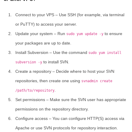
Connect to your VPS
– Use SSH (for example, via terminal
or PuTTY) to access your server.
Update your system
– Run
to ensure
sudo yum update -y
your packages are up to date.
Install Subversion
– Use the command
sudo yum install
to install SVN.
subversion -y
Create a repository
– Decide where to host your SVN
repositories, then create one using
svnadmin create
.
/path/to/repository
Set permissions
– Make sure the SVN user has appropriate
permissions on the repository directory.
Configure access
– You can configure HTTP(S) access via
Apache or use SVN protocols for repository interaction.