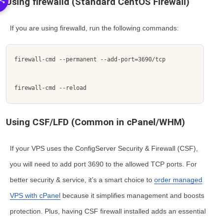
Using firewalld (Standard CentOS Firewall)
If you are using
firewalld
, run the following commands:
firewall-cmd --permanent --add-port=3690/tcp
firewall-cmd --reload
Using CSF/LFD (Common in cPanel/WHM)
If your VPS uses the ConfigServer Security & Firewall (CSF),
you will need to add port 3690 to the allowed TCP ports. For
better security & service, it’s a smart choice to
order managed
VPS with cPanel
because it simplifies management and boosts
protection. Plus, having CSF firewall installed adds an essential