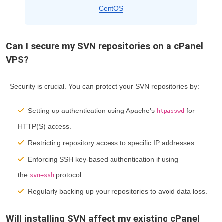
CentOS
Can I secure my SVN repositories on a cPanel
VPS?
Security is crucial. You can protect your SVN repositories by:
Setting up authentication using Apache’s
for
htpasswd
HTTP(S) access.
Restricting repository access to specific IP addresses.
Enforcing SSH key-based authentication if using
the
protocol.
svn+ssh
Regularly backing up your repositories to avoid data loss.
Will installing SVN affect my existing cPanel