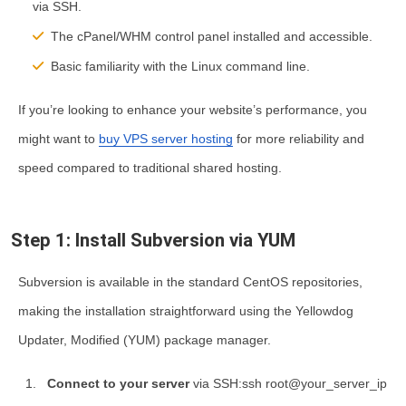
via SSH.
The cPanel/WHM control panel installed and accessible.
Basic familiarity with the Linux command line.
If you’re looking to enhance your website’s performance, you
might want to
buy VPS server hosting
for more reliability and
speed compared to traditional shared hosting.
Step 1: Install Subversion via YUM
Subversion is available in the standard CentOS repositories,
making the installation straightforward using the Yellowdog
Updater, Modified (YUM) package manager.
Connect to your server
via SSH:ssh root@your_server_ip