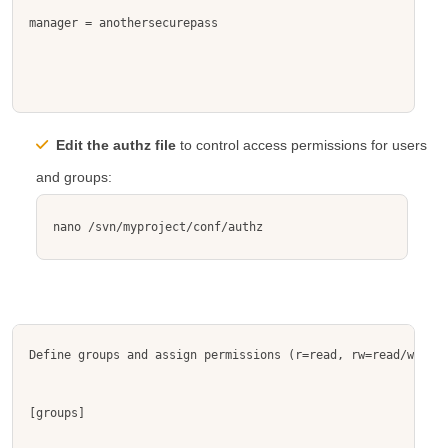
manager = anothersecurepass
Edit the
authz
file
to control access permissions for users
and groups:
nano /svn/myproject/conf/authz
Define groups and assign permissions (r=read, rw=read/write)
[groups]