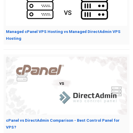
Managed cPanel VPS Hosting vs Managed DirectAdmin VPS
Hosting
cPanel vs DirectAdmin Comparison - Best Control Panel for
VPS?