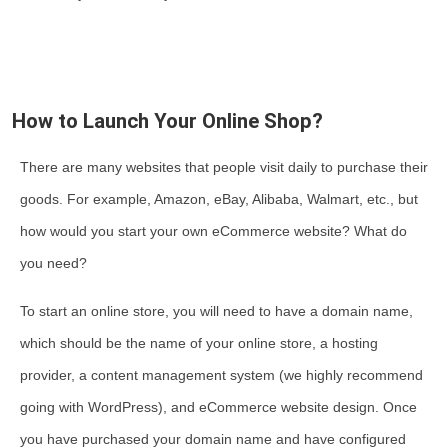
How to Launch Your Online Shop?
There are many websites that people visit daily to purchase their
goods. For example, Amazon, eBay, Alibaba, Walmart, etc., but
how would you start your own eCommerce website? What do
you need?
To start an online store, you will need to have a domain name,
which should be the name of your online store, a hosting
provider, a content management system (we highly recommend
going with WordPress), and eCommerce website design. Once
you have purchased your domain name and have configured