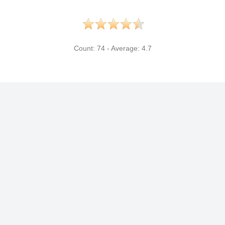
Count:
74
- Average:
4.7