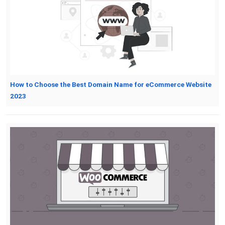
How to Choose the Best Domain Name for eCommerce Website
2023