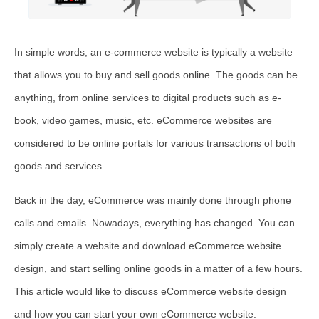
In simple words, an e-commerce website is typically a website
that allows you to buy and sell goods online. The goods can be
anything, from online services to digital products such as e-
book, video games, music, etc. eCommerce websites are
considered to be online portals for various transactions of both
goods and services.
Back in the day, eCommerce was mainly done through phone
calls and emails. Nowadays, everything has changed. You can
simply create a website and download eCommerce website
design, and start selling online goods in a matter of a few hours.
This article would like to discuss eCommerce website design
and how you can start your own eCommerce website.