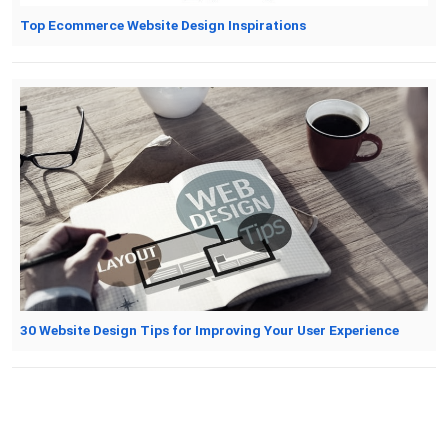
Top Ecommerce Website Design Inspirations
30 Website Design Tips for Improving Your User Experience