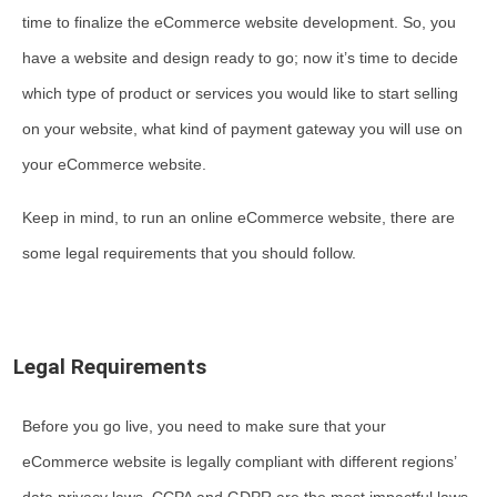
time to finalize the eCommerce website development. So, you
have a website and design ready to go; now it’s time to decide
which type of product or services you would like to start selling
on your website, what kind of payment gateway you will use on
your eCommerce website.
Keep in mind, to run an online eCommerce website, there are
some legal requirements that you should follow.
Legal Requirements
Before you go live, you need to make sure that your
eCommerce website is legally compliant with different regions’