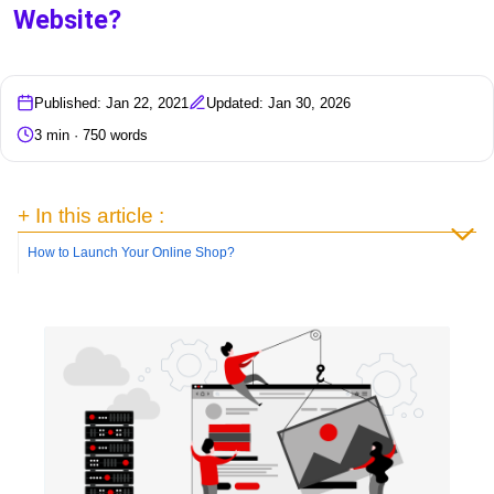
Website?
Published: Jan 22, 2021
Updated: Jan 30, 2026
3 min · 750 words
+ In this article :
How to Launch Your Online Shop?