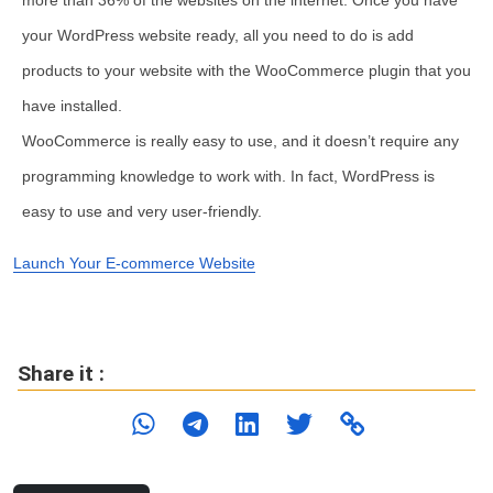
more than 36% of the websites on the internet. Once you have
your WordPress website ready, all you need to do is add
products to your website with the WooCommerce plugin that you
have installed.
WooCommerce is really easy to use, and it doesn’t require any
programming knowledge to work with. In fact, WordPress is
easy to use and very user-friendly.
Launch Your E-commerce Website
Share it :