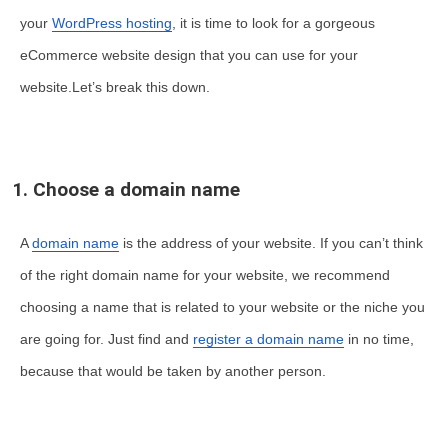
your
WordPress hosting
, it is time to look for a gorgeous
eCommerce website design that you can use for your
website.Let’s break this down.
1. Choose a domain name
A
domain name
is the address of your website. If you can’t think
of the right domain name for your website, we recommend
choosing a name that is related to your website or the niche you
are going for. Just find and
register a domain name
in no time,
because that would be taken by another person.