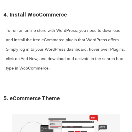
4. Install WooCommerce
To run an online store with WordPress, you need to download
and install the free eCommerce plugin that WordPress offers.
Simply log in to your WordPress dashboard, hover over Plugins,
click on Add New, and download and activate in the search box
type in WooCommerce.
5. eCommerce Theme