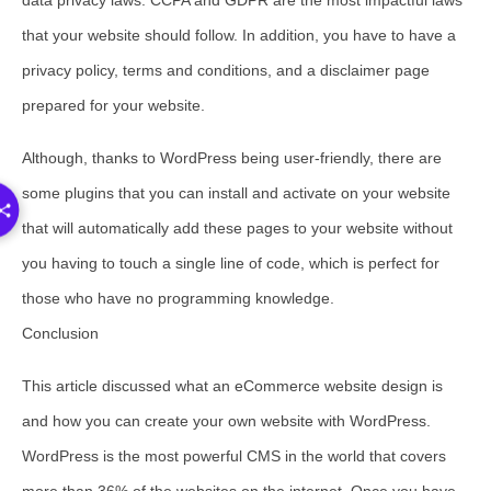
data privacy laws. CCPA and GDPR are the most impactful laws
that your website should follow. In addition, you have to have a
privacy policy, terms and conditions, and a disclaimer page
prepared for your website.
Although, thanks to WordPress being user-friendly, there are
some plugins that you can install and activate on your website
that will automatically add these pages to your website without
you having to touch a single line of code, which is perfect for
those who have no programming knowledge.
Conclusion
This article discussed what an eCommerce website design is
and how you can create your own website with WordPress.
WordPress is the most powerful CMS in the world that covers