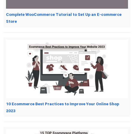
Complete WooCommerce Tutorial to Set Up an E-commerce
Store
10 Ecommerce Best Practices to Improve Your Online Shop
2023