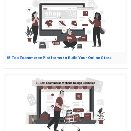
15 Top Ecommerce Platforms to Build Your Online Store