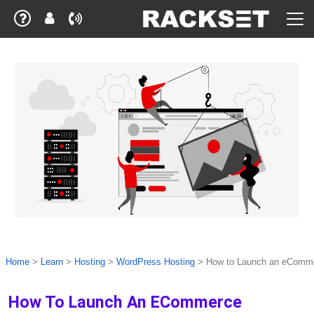
Home
>
Learn
>
Hosting
>
WordPress Hosting
>
How to Launch an eComm
How To Launch An ECommerce