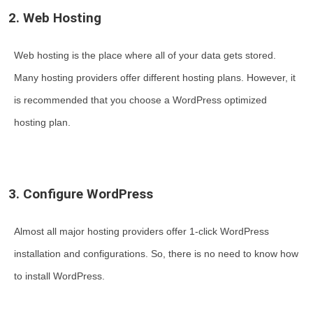
2. Web Hosting
Web hosting is the place where all of your data gets stored.
Many hosting providers offer different hosting plans. However, it
is recommended that you choose a WordPress optimized
hosting plan.
3. Configure WordPress
Almost all major hosting providers offer 1-click WordPress
installation and configurations. So, there is no need to know how
to install WordPress.