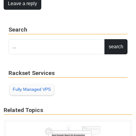
Leave a reply
Search
Rackset Services
Fully Managed VPS
Related Topics