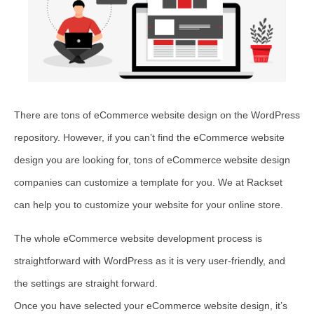
There are tons of eCommerce website design on the WordPress
repository. However, if you can’t find the eCommerce website
design you are looking for, tons of eCommerce website design
companies can customize a template for you. We at Rackset
can help you to customize your website for your online store.
The whole eCommerce website development process is
straightforward with WordPress as it is very user-friendly, and
the settings are straight forward.
Once you have selected your eCommerce website design, it’s