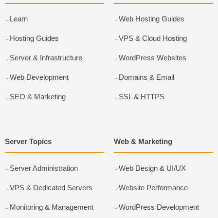
Learn
Web Hosting Guides
Hosting Guides
VPS & Cloud Hosting
Server & Infrastructure
WordPress Websites
Web Development
Domains & Email
SEO & Marketing
SSL & HTTPS
Server Topics
Web & Marketing
Server Administration
Web Design & UI/UX
VPS & Dedicated Servers
Website Performance
Monitoring & Management
WordPress Development