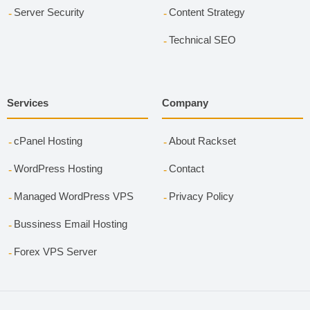
Server Security
Content Strategy
Technical SEO
Services
Company
cPanel Hosting
About Rackset
WordPress Hosting
Contact
Managed WordPress VPS
Privacy Policy
Bussiness Email Hosting
Forex VPS Server