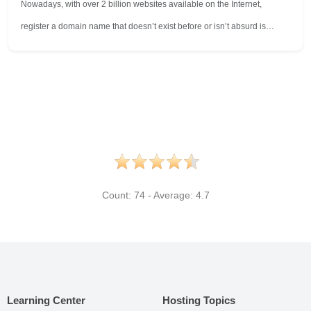
Nowadays, with over 2 billion websites available on the Internet,
register a domain name that doesn’t exist before or isn’t absurd is…
Count:
74
- Average:
4.7
Learning Center
Hosting Topics