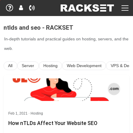
ntlds and seo - RACKSET
In-depth tutorials and practical guides on hosting, servers, and the
web.
All
Server
Hosting
Web Development
VPS & Dedi
Feb 1, 2021 ·
Hosting
How nTLDs Affect Your Website SEO